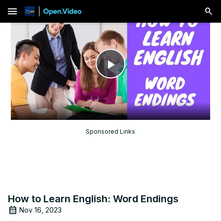
menu
Play
Video
Sponsored Links
How to Learn English: Word Endings
Nov 16, 2023