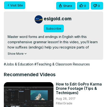
Visit Site
Share
0
0
eslgold.com
Subscribe
Master word forms and endings in English with this 
comprehensive grammar lesson! In this video, you’ll learn 
how suffixes (endings) help you recognize parts of 
speech and understand how words change in meaning, 
Show More
spelling, and pronunciation.

We break down essential English grammar rules for verb 
#Jobs & Education
#Teaching & Classroom Resources
and adjective endings, making it easier for you to identify 
and use words correctly in both speaking and writing.

Recommended Videos
In this lesson, you will learn:

How to recognize verbs by their endings (-s, -es, -ing, -
How to Edit GoPro Karma
Drone Footage (Tips &
ed, irregular forms)

Techniques)
The difference between -ise vs. -ize (British vs. American 
Aug 28, 2017
English)

FilterGrade
Common verb suffixes like -ate, -ify, -en
