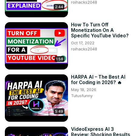
roihacks2048
2:44
How To Turn Off
Monetization On A
Specific YouTube Video?
Oct 17, 2022
roihacks2048
1:58
HARPA AI – The Best AI
for Coding in 2026? 🔥
May 18, 2026
Tutusfunny
5:49
VideoExpress AI 3
Review: Shocking Results