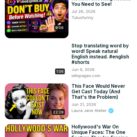
You Need to See!
Jul 26, 2026
Tutusfunny
9:06
Stop translating word by
word! Speak natural
English instead. #english
#shorts
Jun 9, 2026
1:06
ieltspages.com
This Face Would Never
Get Cast Today (And
That's the Problem)
Jun 21, 2026
Laura Jane Atelier
22:28
Hollywood's War On
Unique Faces: The One