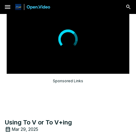
menu
Sponsored Links
Using To V or To V+ing
Mar 29, 2025