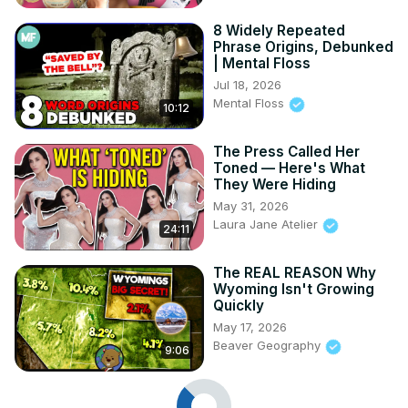
8 Widely Repeated
Phrase Origins, Debunked
| Mental Floss
Jul 18, 2026
Mental Floss
10:12
The Press Called Her
Toned — Here's What
They Were Hiding
May 31, 2026
Laura Jane Atelier
24:11
The REAL REASON Why
Wyoming Isn't Growing
Quickly
May 17, 2026
Beaver Geography
9:06