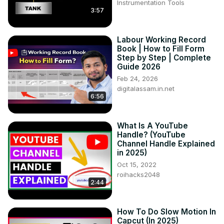
Instrumentation Tools
3:57
Labour Working Record
Book | How to Fill Form
Step by Step | Complete
Guide 2026
Feb 24, 2026
digitalassam.in.net
6:56
What Is A YouTube
Handle? (YouTube
Channel Handle Explained
in 2025)
Oct 15, 2022
roihacks2048
2:44
How To Do Slow Motion In
Capcut (In 2025)