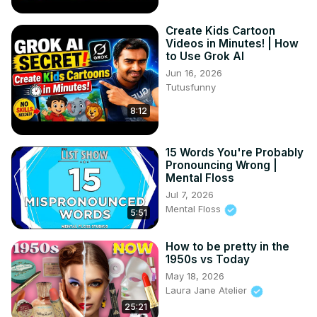
Create Kids Cartoon
Videos in Minutes! | How
to Use Grok AI
Jun 16, 2026
Tutusfunny
8:12
15 Words You're Probably
Pronouncing Wrong |
Mental Floss
Jul 7, 2026
Mental Floss
5:51
How to be pretty in the
1950s vs Today
May 18, 2026
Laura Jane Atelier
25:21