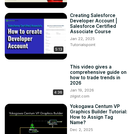
Creating Salesforce
Developer Account |
Salesforce Certified
Associate Course
Jan 22, 2025
Tutorialspoint
5:13
This video gives a
comprehensive guide on
how to trade trends in
2026
Jan 19, 2026
4:36
zilgist.com
Yokogawa Centum VP
Graphics Builder Tutorial:
How to Assign Tag
Name?
Dec 2, 2025