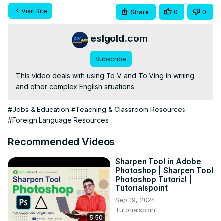
Visit Site
Share
0
0
eslgold.com
Subscribe
This video deals with using To V and To Ving in writing 
and other complex English situations.
#Jobs & Education
#Teaching & Classroom Resources
#Foreign Language Resources
Recommended Videos
Sharpen Tool in Adobe
Photoshop | Sharpen Tool
Photoshop Tutorial |
Tutorialspoint
Sep 19, 2024
Tutorialspoint
5:50