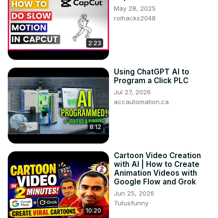
May 28, 2025
roihacks2048
2:23
Using ChatGPT AI to
Program a Click PLC
Jul 27, 2026
accautomation.ca
8:12
Cartoon Video Creation
with AI | How to Create
Animation Videos with
Google Flow and Grok
Jun 25, 2026
Tutusfunny
10:20