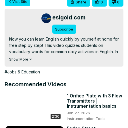
Visit Site
Share
0
0
eslgold.com
Subscribe
Now you can learn English quickly by yourself at home for 
free step by step! This video quizzes students on 
vocabulary words for common daily activities in English. In 
addition to vocabulary, the video provides contexts and 
Show More
grammar for common usage. Teachers and students alike 
will find it useful for practice with vocabulary and 
#Jobs & Education
conversation. Excellent for teaching English as a second 
language (ESL) classrooms, lessons, and self-study.

Recommended Videos
This video explains the differences among the English 
words and phrases: will, would, would like, and would like 
1 Orifice Plate with 3 Flow
Transmitters |
to.
Instrumentation basics
Jan 27, 2026
2:30
Instrumentation Tools