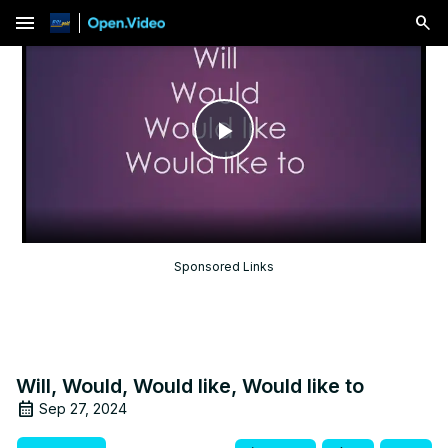
menu
Play
Video
Sponsored Links
Will, Would, Would like, Would like to
Sep 27, 2024