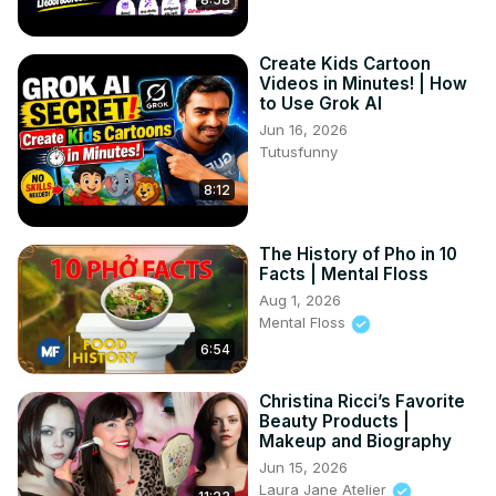
Create Kids Cartoon
Videos in Minutes! | How
to Use Grok AI
Jun 16, 2026
Tutusfunny
8:12
The History of Pho in 10
Facts | Mental Floss
Aug 1, 2026
Mental Floss
6:54
Christina Ricci’s Favorite
Beauty Products |
Makeup and Biography
Jun 15, 2026
Laura Jane Atelier