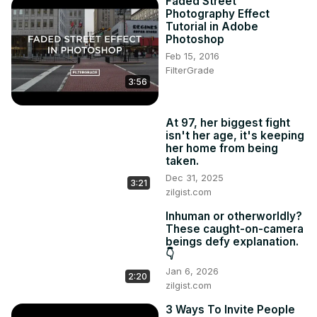
Faded Street
Photography Effect
Tutorial in Adobe
Photoshop
Feb 15, 2016
FilterGrade
3:56
At 97, her biggest fight
isn't her age, it's keeping
her home from being
taken.
Dec 31, 2025
3:21
zilgist.com
Inhuman or otherworldly?
These caught-on-camera
beings defy explanation.
👇
Jan 6, 2026
2:20
zilgist.com
3 Ways To Invite People