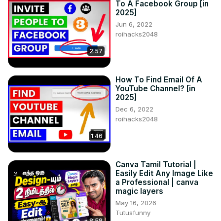
To A Facebook Group [in
2025]
Jun 6, 2022
roihacks2048
2:57
How To Find Email Of A
YouTube Channel? [in
2025]
Dec 6, 2022
roihacks2048
1:46
Canva Tamil Tutorial |
Easily Edit Any Image Like
a Professional | canva
magic layers
May 16, 2026
Tutusfunny
8:58