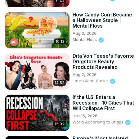
11:23
How Candy Corn Became
a Halloween Staple |
Mental Floss
Aug 3, 2026
Mental Floss
10:13
Dita Von Teese's Favorite
Drugstore Beauty
Products Revealed
Aug 2, 2026
Laura Jane Atelier
14:52
If the U.S. Enters a
Recession - 10 Cities That
Will Collapse First
Jun 15, 2026
World According to Briggs
15:02
Europe's Most Isolated