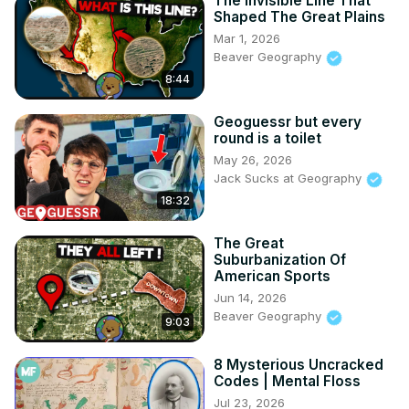
The Invisible Line That
Shaped The Great Plains
Mar 1, 2026
Beaver Geography
8:44
Geoguessr but every
round is a toilet
May 26, 2026
Jack Sucks at Geography
18:32
The Great
Suburbanization Of
American Sports
Jun 14, 2026
Beaver Geography
9:03
8 Mysterious Uncracked
Codes | Mental Floss
Jul 23, 2026