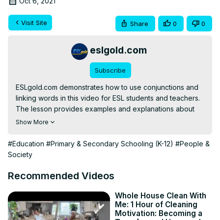
Oct 6, 2021
Visit Site
Share
0
0
eslgold.com
Subscribe
ESLgold.com demonstrates how to use conjunctions and 
linking words in this video for ESL students and teachers. 
The lesson provides examples and explanations about 
how to use this important grammar feature correctly in 
Show More
English.

#Education
#Primary & Secondary Schooling (K-12)
#People &
http://free-english-study.com/grammar/conjunctions-and-
Society
linking-words.html
#englishgrammar #learnenglish #esl #howtolearnenglish 
Recommended Videos
#freelesson #englishverbs #teachenglish 
#englishconversation #englishlanguage
Whole House Clean With
Me: 1 Hour of Cleaning
Motivation: Becoming a