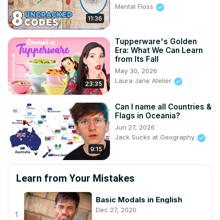
Mental Floss
11:36
Tupperware's Golden
Era: What We Can Learn
from Its Fall
May 30, 2026
Laura Jane Atelier
23:35
Can I name all Countries &
Flags in Oceania?
Jun 27, 2026
Jack Sucks at Geography
9:15
Learn from Your Mistakes
Basic Modals in English
Dec 27, 2020
1