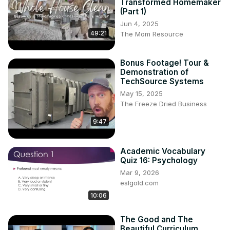
Transformed Homemaker
(Part 1)
Jun 4, 2025
49:21
The Mom Resource
Bonus Footage! Tour &
Demonstration of
TechSource Systems
May 15, 2025
The Freeze Dried Business
9:47
Academic Vocabulary
Quiz 16: Psychology
Mar 9, 2026
eslgold.com
10:06
The Good and The
Beautiful Curriculum