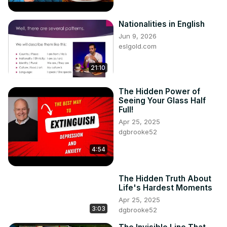
Nationalities in English
Jun 9, 2026
eslgold.com
21:10
The Hidden Power of
Seeing Your Glass Half
Full!
Apr 25, 2025
dgbrooke52
4:54
The Hidden Truth About
Life's Hardest Moments
Apr 25, 2025
3:03
dgbrooke52