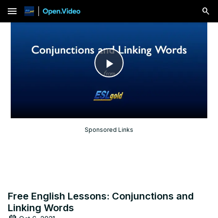
menu
Play
Video
Sponsored Links
Free English Lessons: Conjunctions and
Linking Words