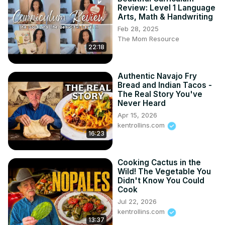
Review: Level 1 Language
Arts, Math & Handwriting
Feb 28, 2025
The Mom Resource
22:18
Authentic Navajo Fry
Bread and Indian Tacos -
The Real Story You've
Never Heard
Apr 15, 2026
kentrollins.com
16:23
Cooking Cactus in the
Wild! The Vegetable You
Didn't Know You Could
Cook
Jul 22, 2026
kentrollins.com
13:37