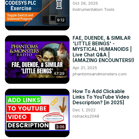
Oct 29, 2025
https://www.youtube.com/channel/UCKgEJwoRbHzpic5dY667
Instrumentation Tools
#englishspeaking #learnenglish #esl #howtolearnenglish 
#freelesson #english grammar #teachenglish 
9:12
#englishconversation #englishlanguage
FAE, DUENDE, & SIMILAR
'LITTLE BEINGS' -
MYSTICAL HUMANOIDS |
Live Chat Q&A |
(AMAZING ENCOUNTERS!)
Apr 21, 2025
47:29
phantomsandmonsters.com
How To Add Clickable
Links To YouTube Video
Description? [in 2025]
Dec 1, 2022
roihacks2048
3:06