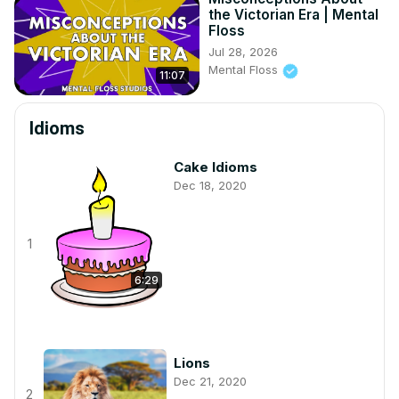
the Victorian Era | Mental
Floss
Jul 28, 2026
Mental Floss
11:07
Idioms
Cake Idioms
Dec 18, 2020
1
6:29
Lions
Dec 21, 2020
2