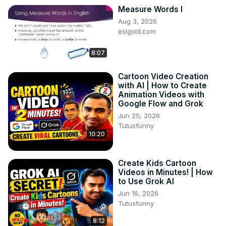
Measure Words I
Aug 3, 2026
eslgold.com
8:07
Cartoon Video Creation
with AI | How to Create
Animation Videos with
Google Flow and Grok
Jun 25, 2026
Tutusfunny
10:20
Create Kids Cartoon
Videos in Minutes! | How
to Use Grok AI
Jun 16, 2026
Tutusfunny
8:12