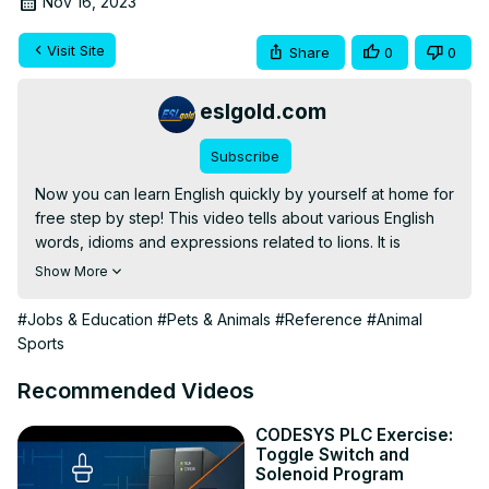
Nov 16, 2023
Visit Site
Share
0
0
eslgold.com
Subscribe
Now you can learn English quickly by yourself at home for 
free step by step! This video tells about various English 
words, idioms and expressions related to lions. It is 
particularly useful for teachers and students of English as 
Show More
a Second Language (ESL) for learning expressions and 
cultural elements surrounding the use of metaphors 
#Jobs & Education
#Pets & Animals
#Reference
#Animal
related to lions and their characteristics.

Sports
Please see the link below for a famous song about lions.

Recommended Videos
https://www.youtube.com/watch?v=QvsQ9hYKq7c
CODESYS PLC Exercise:
Toggle Switch and
https://eslgold.com/dictionary/lion
Solenoid Program
Check out 300+ free English videos on our channel here: 