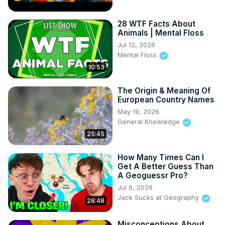
28 WTF Facts About
Animals | Mental Floss
Jul 12, 2026
Mental Floss
10:53
The Origin & Meaning Of
European Country Names
May 19, 2026
General Knowledge
25:45
How Many Times Can I
Get A Better Guess Than
A Geoguessr Pro?
Jul 6, 2026
Jack Sucks at Geography
28:48
Misconceptions About