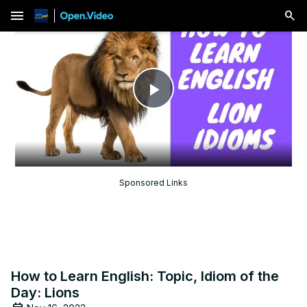
menu
Play
Video
Sponsored Links
How to Learn English: Topic, Idiom of the
Day: Lions