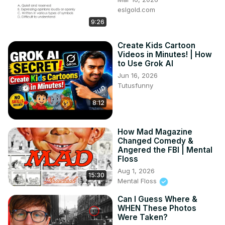
eslgold.com
9:26
Create Kids Cartoon
Videos in Minutes! | How
to Use Grok AI
Jun 16, 2026
Tutusfunny
8:12
How Mad Magazine
Changed Comedy &
Angered the FBI | Mental
Floss
Aug 1, 2026
15:30
Mental Floss
Can I Guess Where &
WHEN These Photos
Were Taken?