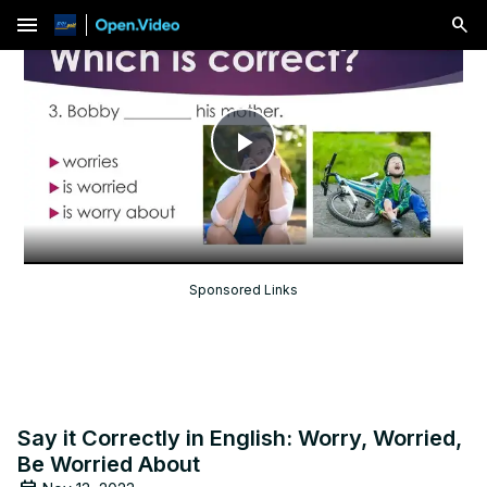
menu
Play
Video
Sponsored Links
Say it Correctly in English: Worry, Worried,
Be Worried About