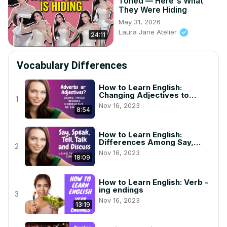
Toned — Here's What
They Were Hiding
May 31, 2026
Laura Jane Atelier
24:11
Vocabulary Differences
How to Learn English:
Changing Adjectives to
1
Adverbs in English (Spelling
Nov 16, 2023
and Grammar)
8:54
How to Learn English:
Differences Among Say,
2
Speak, Talk, Tell and Discuss
Nov 16, 2023
18:09
How to Learn English: Verb -
ing endings
3
Nov 16, 2023
13:19