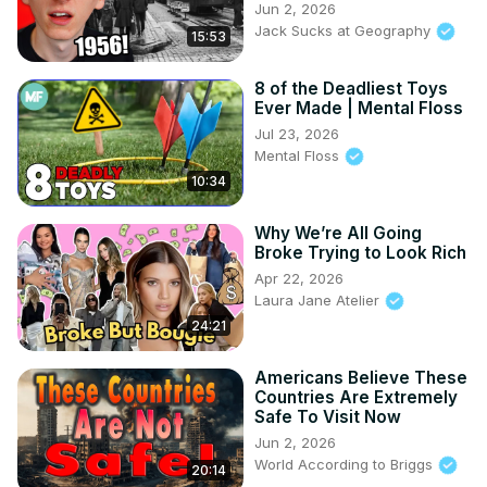
Jun 2, 2026
Jack Sucks at Geography
15:53
8 of the Deadliest Toys
Ever Made | Mental Floss
Jul 23, 2026
Mental Floss
10:34
Why We’re All Going
Broke Trying to Look Rich
Apr 22, 2026
Laura Jane Atelier
24:21
Americans Believe These
Countries Are Extremely
Safe To Visit Now
Jun 2, 2026
World According to Briggs
20:14