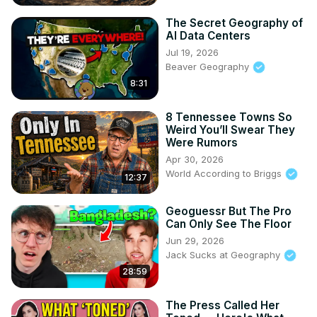
The Secret Geography of
AI Data Centers
Jul 19, 2026
Beaver Geography
8:31
8 Tennessee Towns So
Weird You’ll Swear They
Were Rumors
Apr 30, 2026
World According to Briggs
12:37
Geoguessr But The Pro
Can Only See The Floor
Jun 29, 2026
Jack Sucks at Geography
28:59
The Press Called Her