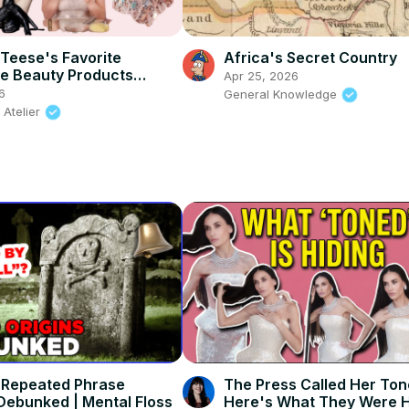
 Teese's Favorite
Africa's Secret Country
e Beauty Products
Apr 25, 2026
d
6
General Knowledge
 Atelier
 Repeated Phrase
The Press Called Her To
 Debunked | Mental Floss
Here's What They Were H