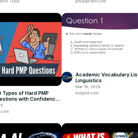
tion Tools
pmaspirant.com
Academic Vocabulary List
Linguistics
Mar 16, 2026
0 Types of Hard PMP
eslgold.com
stions with Confidence
D]
25
t.com