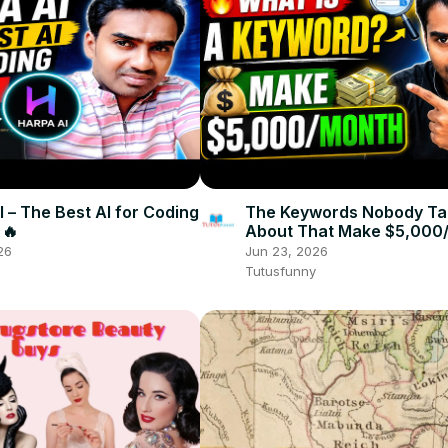
 – The Best AI for Coding
The Keywords Nobody Ta
 🔥
About That Make $5,000/
How to Do Keyword Rese
26
Jun 23, 2026
Tutusfunny