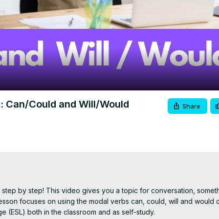
Video
y: Can/Could and Will/Would
Share
step by step! This video gives you a topic for conversation, someth
son focuses on using the modal verbs can, could, will and would co
e (ESL) both in the classroom and as self-study.
