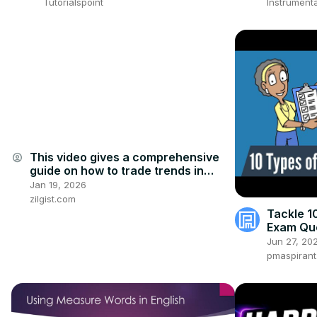
Tutorialspoint
Instrumenta
This video gives a comprehensive
account_circle
guide on how to trade trends in
2026
Jan 19, 2026
zilgist.com
Tackle 1
Exam Que
[UPDATE
Jun 27, 20
pmaspiran