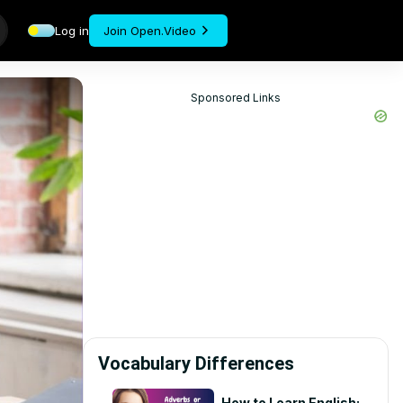
Log in
Join Open.Video
Sponsored Links
Vocabulary Differences
How to Learn English: