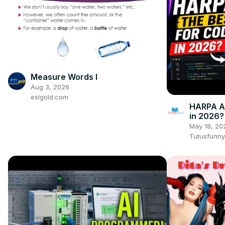
Measure Words I
Aug 3, 2026
eslgold.com
HARPA AI
in 2026?
May 18, 20
Tutusfunny