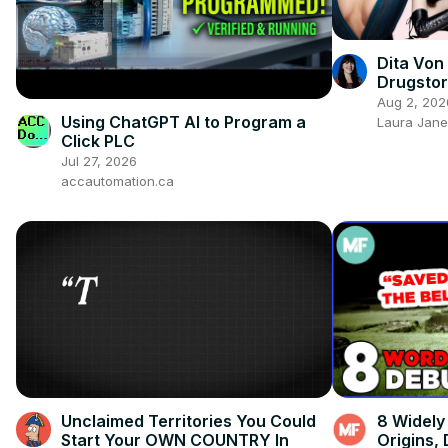
Dita Von
Drugstor
Reveale
Aug 2, 202
Using ChatGPT AI to Program a
Laura Jane
Click PLC
Jul 27, 2026
accautomation.ca
Unclaimed Territories You Could
8 Widely
Start Your OWN COUNTRY In
Origins,