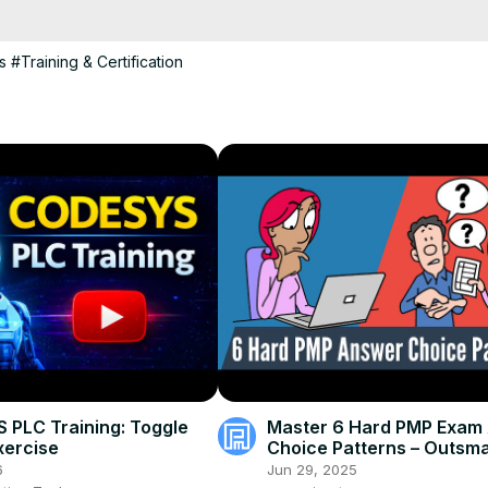
s
#Training & Certification
PLC Training: Toggle
Master 6 Hard PMP Exam
xercise
Choice Patterns – Outsma
Test by Thinking Like PMI
6
Jun 29, 2025