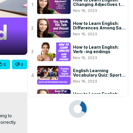
Changing Adjectives to
1
Adverbs in English
Nov 16, 2023
(Spelling and Grammar)
How to Learn English:
Differences Among Say,
2
Speak, Talk, Tell and
Nov 16, 2023
Discuss
How to Learn English:
Verb -ing endings
3
Nov 16, 2023
0
0
English Learning
Vocabulary Quiz: Sports,
4
Fun and Recreation
Nov 16, 2023
How to Learn English:
Even though vs. Even if
5
Nov 16, 2023
ing to 
How to Learn English:
rrectly. 
Expressions with Take,
6
Make, Do, and Have
Nov 16, 2023