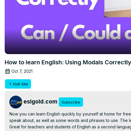
How to learn English: Using Modals Correctl
Oct 7, 2021
Visit Site
eslgold.com
Subscribe
Now you can learn English quickly by yourself at home for free 
speak about, as well as some words and phrases to use. The les
Great for teachers and students of English as a second languag