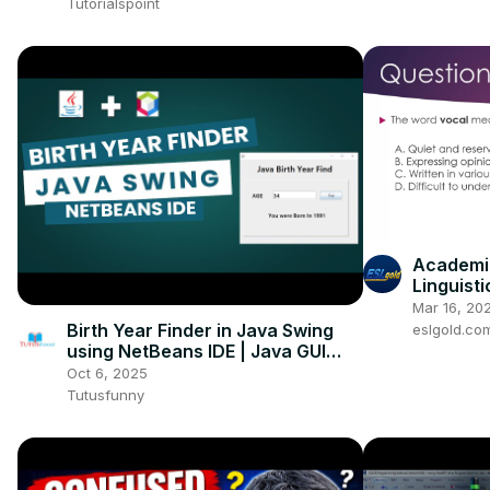
Tutorialspoint
Academic
Linguisti
Mar 16, 20
Birth Year Finder in Java Swing
eslgold.co
using NetBeans IDE | Java GUI
Project for Beginners
Oct 6, 2025
Tutusfunny