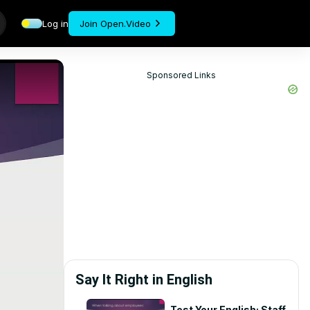
Log in
Join Open.Video
Sponsored Links
Say It Right in English
Test Your English: Staff