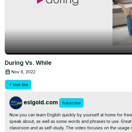
During Vs. While
Nov 6, 2022
Visit Site
eslgold.com
Subscribe
Now you can learn English quickly by yourself at home for free 
speak about, as well as some words and phrases to use. Great 
classroom and as self-study. The video focuses on the usage of