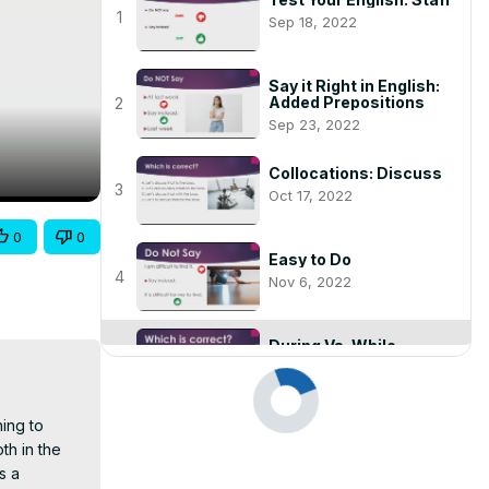
1
Sep 18, 2022
Say it Right in English:
Added Prepositions
2
Sep 23, 2022
Collocations: Discuss
3
Oct 17, 2022
0
0
Easy to Do
4
Nov 6, 2022
During Vs. While
play_arrow
Nov 6, 2022
ing to 
When to Use "To" and
h in the 
When Not To
6
Nov 6, 2022
 a 