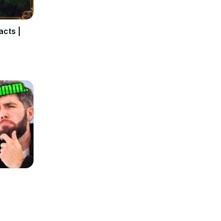
Using "Result" correctly
in English
25
Aug 4, 2024
acts |