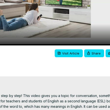
Video
Visit Article
Share
step by step! This video gives you a topic for conversation, someth
for teachers and students of English as a second language (ESL) bot
 the word to, which has many meanings in English. It can be used as