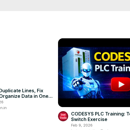
 Here are some common mistakes with the word to and how you can cor
lesson #english grammar #teachenglish #englishconversation 
uplicate Lines, Fix
Organize Data in One
cel #exceltutorial
26
ps
n.in
CODESYS PLC Training: T
Switch Exercise
Feb 9, 2026