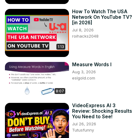
How To Watch The USA
Network On YouTube TV?
[in 2026]
Jul 8, 2026
roihacks2048
1:13
Measure Words I
Aug 3, 2026
eslgold.com
8:07
VideoExpress AI 3
Review: Shocking Results
You Need to See!
Jul 26, 2026
Tutusfunny