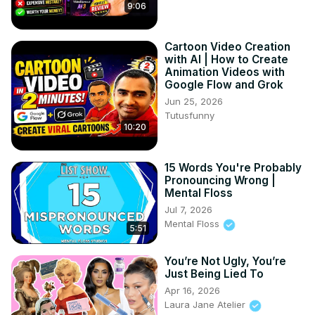
9:06
Cartoon Video Creation
with AI | How to Create
Animation Videos with
Google Flow and Grok
Jun 25, 2026
Tutusfunny
10:20
15 Words You're Probably
Pronouncing Wrong |
Mental Floss
Jul 7, 2026
Mental Floss
5:51
You’re Not Ugly, You’re
Just Being Lied To
Apr 16, 2026
Laura Jane Atelier