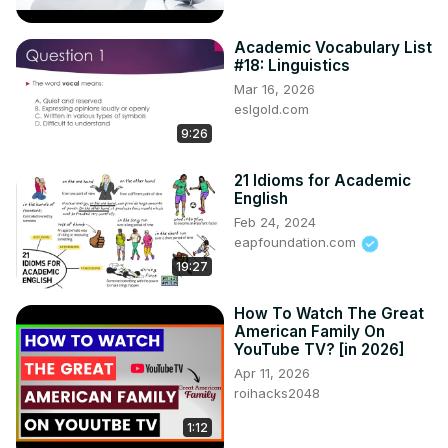
Academic Vocabulary List
#18: Linguistics
Mar 16, 2026
eslgold.com
9:26
21 Idioms for Academic
English
Feb 24, 2024
eapfoundation.com
19:27
How To Watch The Great
American Family On
YouTube TV? [in 2026]
Apr 11, 2026
roihacks2048
1:12