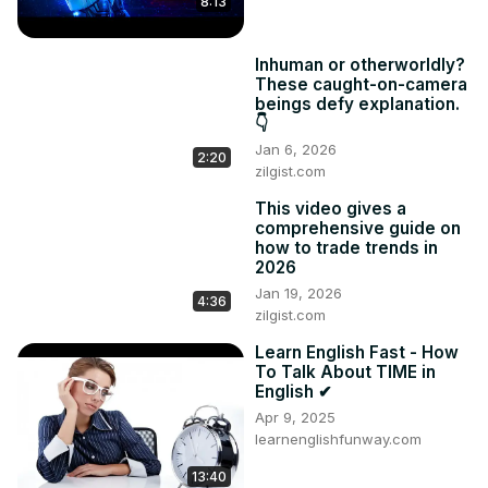
8:13
definitions

💡 Examples included:

Inhuman or otherworldly?
Ambitious = motivated to achieve success

These caught-on-camera
Botanist = a person who studies plants

beings defy explanation.
Amphibians = animals that live on land and in water

👇
Architect = someone who designs building plans
Jan 6, 2026
2:20
zilgist.com
This video gives a
comprehensive guide on
how to trade trends in
2026
Jan 19, 2026
4:36
zilgist.com
Learn English Fast - How
To Talk About TIME in
English ✔
Apr 9, 2025
learnenglishfunway.com
13:40