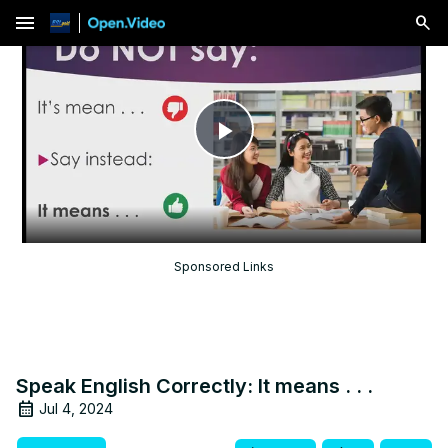
menu
Play
Video
Sponsored Links
Speak English Correctly: It means . . .
Jul 4, 2024