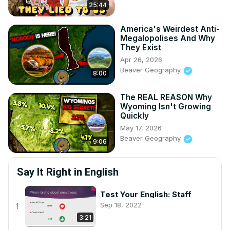
25:44
America's Weirdest Anti-
Megalopolises And Why
They Exist
Apr 26, 2026
Beaver Geography
8:00
The REAL REASON Why
Wyoming Isn't Growing
Quickly
May 17, 2026
Beaver Geography
9:06
Say It Right in English
Test Your English: Staff
Sep 18, 2022
1
3:21