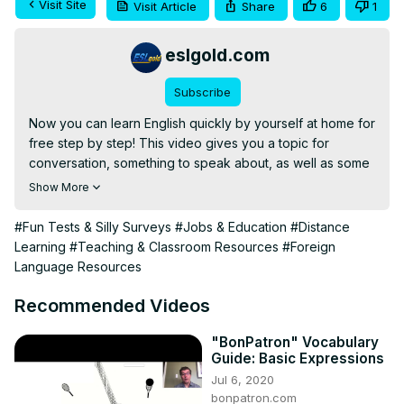
Visit Site
Visit Article
Share
6
1
eslgold.com
Subscribe
Now you can learn English quickly by yourself at home for 
free step by step! This video gives you a topic for 
conversation, something to speak about, as well as some 
words and phrases to use. Great for teachers and 
Show More
students of English as a second language (ESL) both in 
the classroom and as self-study.

#Fun Tests & Silly Surveys
#Jobs & Education
#Distance
This video deals with a common conversation starter: 
Learning
#Teaching & Classroom Resources
#Foreign
"Guess What?"

Language Resources
See also: 
https://eslgold.com/humix
#englishspeaking #learnenglish #esl #howtolearnenglish 
Recommended Videos
#freelesson #englishgrammar #teachenglish 
#englishconversation #englishlanguage
"BonPatron" Vocabulary
Guide: Basic Expressions
Jul 6, 2020
bonpatron.com