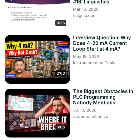
#18: Linguistics
Mar 16, 2026
eslgold.com
9:26
Interview Question: Why
Does 4–20 mA Current
Loop Start at 4 mA?
May 18, 2026
Instrumentation Tools
2:03
The Biggest Obstacles in
PLC Programming
Nobody Mentions!
Jul 13, 2026
accautomation.ca
6:06