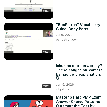
2:58
"BonPatron" Vocabulary
Guide: Body Parts
Jul 6, 2020
bonpatron.com
2:45
Inhuman or otherworldly?
These caught-on-camera
beings defy explanation.
👇
Jan 6, 2026
2:20
zilgist.com
Master 6 Hard PMP Exam
Answer Choice Patterns –
Outsmart the Test by