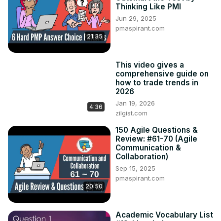
Thinking Like PMI
Jun 29, 2025
pmaspirant.com
21:35
This video gives a
comprehensive guide on
how to trade trends in
2026
Jan 19, 2026
4:36
zilgist.com
150 Agile Questions &
Review: #61-70 (Agile
Communication &
Collaboration)
Sep 15, 2025
pmaspirant.com
20:50
Academic Vocabulary List