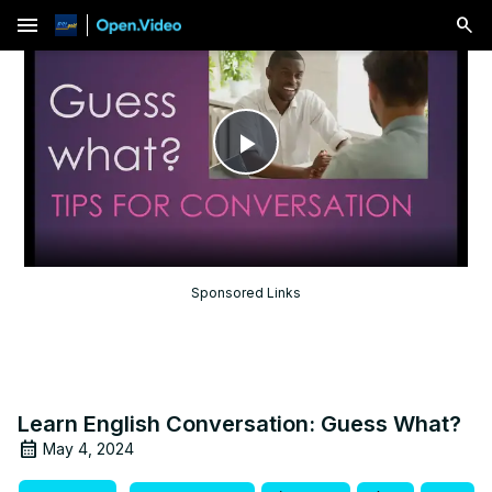
menu
Play
Video
Sponsored Links
Learn English Conversation: Guess What?
May 4, 2024