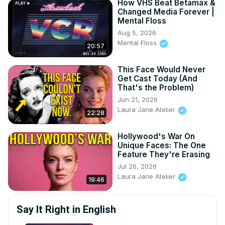
How VHS Beat Betamax &
Changed Media Forever |
Mental Floss
Aug 5, 2026
Mental Floss
20:57
This Face Would Never
Get Cast Today (And
That's the Problem)
Jun 21, 2026
Laura Jane Atelier
22:28
Hollywood's War On
Unique Faces: The One
Feature They're Erasing
Jul 26, 2026
Laura Jane Atelier
19:46
Say It Right in English