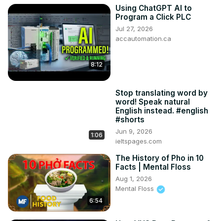
Using ChatGPT AI to
Program a Click PLC
Jul 27, 2026
accautomation.ca
8:12
Stop translating word by
word! Speak natural
English instead. #english
#shorts
Jun 9, 2026
1:06
ieltspages.com
The History of Pho in 10
Facts | Mental Floss
Aug 1, 2026
Mental Floss
6:54