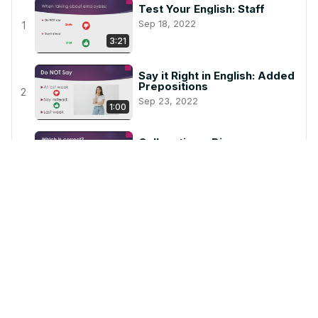
Test Your English: Staff
Sep 18, 2022
1
3:21
Say it Right in English: Added
Prepositions
2
Sep 23, 2022
1:00
Collocations: Discuss
Oct 17, 2022
3
1:40
Easy to Do
Nov 6, 2022
4
2:37
During Vs. While
Nov 6, 2022
5
1:33