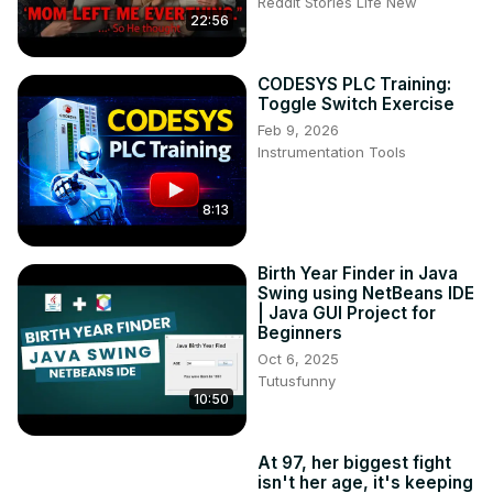
Reddit Stories Life New
22:56
CODESYS PLC Training:
Toggle Switch Exercise
Feb 9, 2026
Instrumentation Tools
8:13
Birth Year Finder in Java
Swing using NetBeans IDE
| Java GUI Project for
Beginners
Oct 6, 2025
Tutusfunny
10:50
At 97, her biggest fight
isn't her age, it's keeping