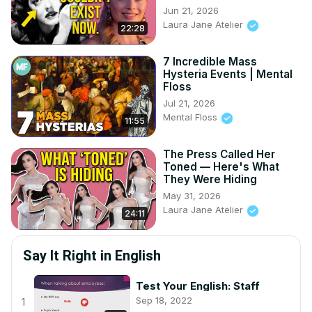
Jun 21, 2026
Laura Jane Atelier
22:28
7 Incredible Mass
Hysteria Events | Mental
Floss
Jul 21, 2026
Mental Floss
11:55
The Press Called Her
Toned — Here's What
They Were Hiding
May 31, 2026
Laura Jane Atelier
24:11
Say It Right in English
Test Your English: Staff
Sep 18, 2022
1