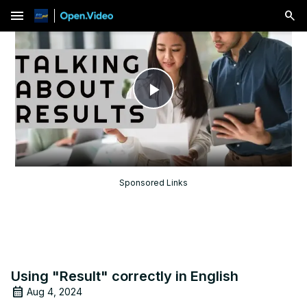
menu
Play
Video
Sponsored Links
Using "Result" correctly in English
Aug 4, 2024