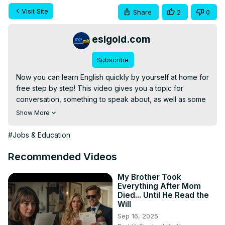
Visit Site
Share
2
0
eslgold.com
Subscribe
Now you can learn English quickly by yourself at home for 
free step by step! This video gives you a topic for 
conversation, something to speak about, as well as some 
words and phrases to use. Great for teachers and 
Show More
students of English as a second language (ESL) both in 
the classroom and as self-study.

#Jobs & Education
This video deals with the phrases "Result in" and "Result 
from" in English.

Recommended Videos
https://eslgold.com/humix
My Brother Took
Everything After Mom
#englishspeaking #learnenglish #esl #howtolearnenglish 
Died... Until He Read the
#freelesson #englishgrammar #teachenglish 
Will
#englishconversation #englishlanguage
Sep 16, 2025