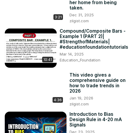
her home from being
taken.
Dec 31, 2025
3:21
zilgist.com
Compound/Composite Bars -
Example 1 (PART 2)|
#StrengthofMaterials|
#educationfoundationtutorials
Mar 14, 2025
10:41
Education_Foundation
This video gives a
comprehensive guide on
how to trade trends in
2026
Jan 19, 2026
4:36
zilgist.com
Introduction to Bias
Design Rule in 4-20 mA
Signals
Dec 23, 2025