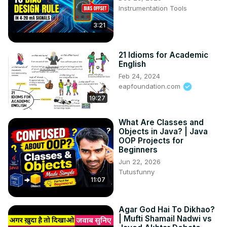
Instrumentation Tools
3:21
21 Idioms for Academic
English
Feb 24, 2024
eapfoundation.com
19:27
What Are Classes and
Objects in Java? | Java
OOP Projects for
Beginners
Jun 22, 2026
Tutusfunny
11:07
Agar God Hai To Dikhao?
| Mufti Shamail Nadwi vs