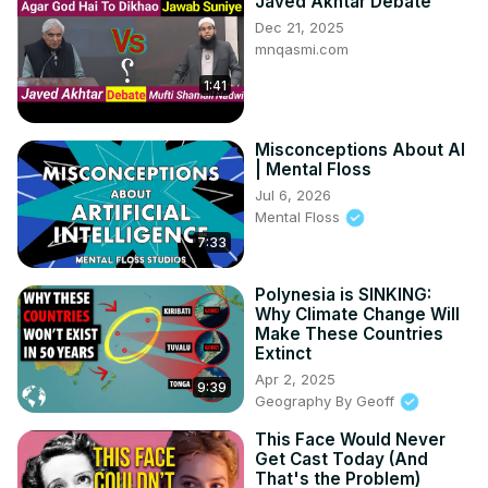
Javed Akhtar Debate
Dec 21, 2025
mnqasmi.com
1:41
Misconceptions About AI
| Mental Floss
Jul 6, 2026
Mental Floss
7:33
Polynesia is SINKING:
Why Climate Change Will
Make These Countries
Extinct
Apr 2, 2025
9:39
Geography By Geoff
This Face Would Never
Get Cast Today (And
That's the Problem)