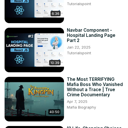
Tutorialspoint
#englishconversation #englishlanguage
6:36
Navbar Component -
Hospital Landing Page
Part 2
Jan 22, 2025
Tutorialspoint
10:39
The Most TERRIFYING
Mafia Boss Who Vanished
Without a Trace | True
Crime Documentary
Apr 7, 2025
Mafia Biography
40:50