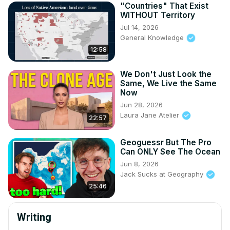
"Countries" That Exist
WITHOUT Territory
Jul 14, 2026
General Knowledge
12:58
We Don't Just Look the
Same, We Live the Same
Now
Jun 28, 2026
Laura Jane Atelier
22:57
Geoguessr But The Pro
Can ONLY See The Ocean
Jun 8, 2026
Jack Sucks at Geography
25:46
Writing