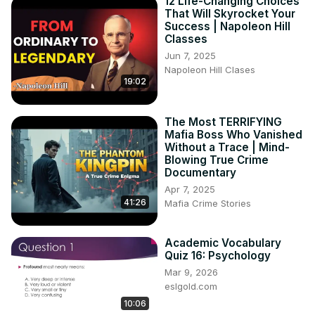
12 Life-Changing Choices
That Will Skyrocket Your
Success | Napoleon Hill
Classes
Jun 7, 2025
Napoleon Hill Clases
19:02
The Most TERRIFYING
Mafia Boss Who Vanished
Without a Trace | Mind-
Blowing True Crime
Documentary
Apr 7, 2025
41:26
Mafia Crime Stories
Academic Vocabulary
Quiz 16: Psychology
Mar 9, 2026
eslgold.com
10:06