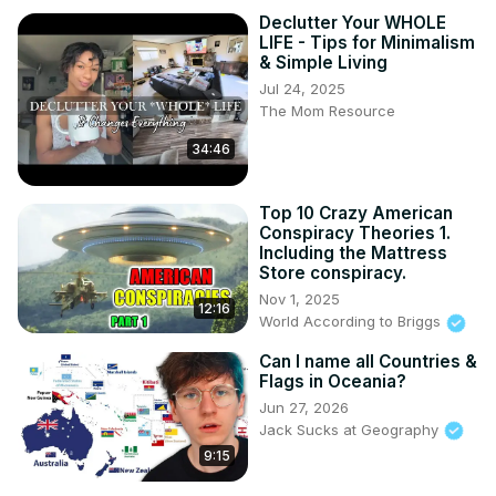
Declutter Your WHOLE
LIFE - Tips for Minimalism
& Simple Living
Jul 24, 2025
The Mom Resource
34:46
Top 10 Crazy American
Conspiracy Theories 1.
Including the Mattress
Store conspiracy.
Nov 1, 2025
12:16
World According to Briggs
Can I name all Countries &
Flags in Oceania?
Jun 27, 2026
Jack Sucks at Geography
9:15