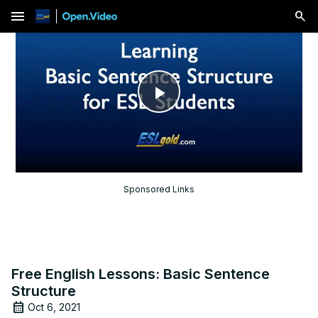
menu
Play
Video
Sponsored Links
Free English Lessons: Basic Sentence
Structure
Oct 6, 2021