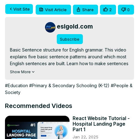
Visit Site
Visit Article
Share
2
0
eslgold.com
Subscribe
Basic Sentence structure for English grammar. This video 
explains five basic sentence patterns around which most 
English sentences are built. Learn how to make sentences 
in correct grammar from ESLgold, your partner in studying 
Show More
the English language. Especially designed for teachers 
and students of English as a Second Language (ESL).

#Education
#Primary & Secondary Schooling (K-12)
#People &
Society
https://eslgold.com/grammar/basic_sentence/
Recommended Videos
https://eslgold.com/grammar/sentence_structure/
http://free-english-study.com/grammar/basic-sentence-
React Website Tutorial -
Hospital Landing Page
structure.html
Part 1
#englishgrammar #learnenglish #esl #howtolearnenglish 
Jan 22, 2025
#freelesson #englishverbs #teachenglish 