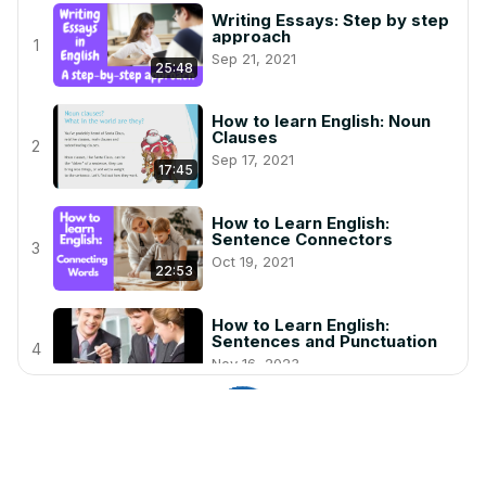
Writing Essays: Step by step
approach
1
Sep 21, 2021
25:48
How to learn English: Noun
Clauses
2
Sep 17, 2021
17:45
How to Learn English:
Sentence Connectors
3
Oct 19, 2021
22:53
How to Learn English:
Sentences and Punctuation
4
Nov 16, 2023
6:28
Prepositions: In, On, At
Dec 22, 2020
5
6:52