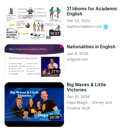
21 Idioms for Academic
English
Feb 24, 2024
eapfoundation.com
19:27
Nationalities in English
Jun 9, 2026
eslgold.com
21:10
Big Waves & Little
Victories
Jun 21, 2026
Daps Magic - Disney and
Positive Stuff
35:39