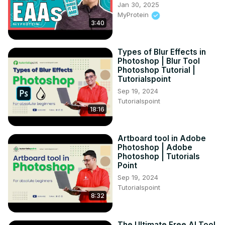
Jan 30, 2025
MyProtein
3:40
Types of Blur Effects in
Photoshop | Blur Tool
Photoshop Tutorial |
Tutorialspoint
Sep 19, 2024
Tutorialspoint
18:16
Artboard tool in Adobe
Photoshop | Adobe
Photoshop | Tutorials
Point
Sep 19, 2024
Tutorialspoint
8:32
The Ultimate Free AI Tool