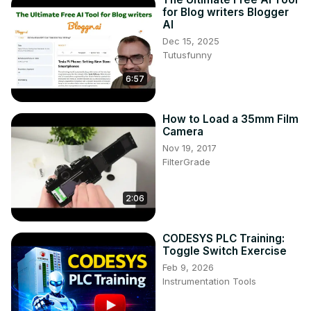
for Blog writers Blogger
AI
Dec 15, 2025
Tutusfunny
6:57
How to Load a 35mm Film
Camera
Nov 19, 2017
FilterGrade
2:06
CODESYS PLC Training:
Toggle Switch Exercise
Feb 9, 2026
Instrumentation Tools