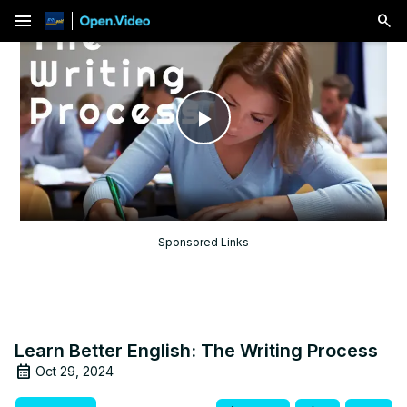
menu
Play
Video
Sponsored Links
Learn Better English: The Writing Process
Oct 29, 2024