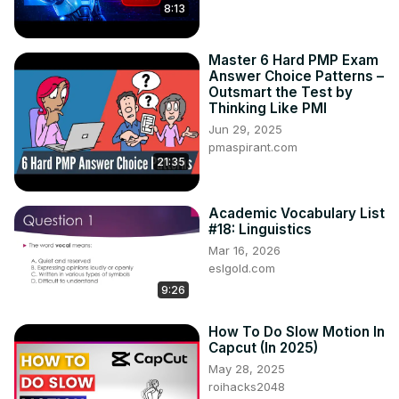
8:13
Master 6 Hard PMP Exam
Answer Choice Patterns –
Outsmart the Test by
Thinking Like PMI
Jun 29, 2025
pmaspirant.com
21:35
Academic Vocabulary List
#18: Linguistics
Mar 16, 2026
eslgold.com
9:26
How To Do Slow Motion In
Capcut (In 2025)
May 28, 2025
roihacks2048