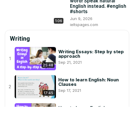
word! Speak natural
English instead. #english
#shorts
Jun 9, 2026
1:06
ieltspages.com
Writing
Writing Essays: Step by step
approach
1
Sep 21, 2021
25:48
How to learn English: Noun
Clauses
2
Sep 17, 2021
17:45
How to Learn English:
Sentence Connectors
3
Oct 19, 2021
22:53