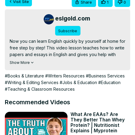
Visit Site
Share
1
0
eslgold.com
Subscribe
Now you can learn English quickly by yourself at home for 
free step by step! This video lesson teaches how to write 
papers and essays in English and gives you help with 
brainstorming, organizing, writing, revising and 
Show More
proofreading typical compositions for English courses. 
Great for teachers and students of English as a second 
#Books & Literature
#Writers Resources
#Business Services
language (ESL) both in the classroom and as self-study. 
#Writing & Editing Services
#Jobs & Education
#Education
Check it out and learn how to organize, compose, and 
#Teaching & Classroom Resources
revise your next essay.

#englishwriting #learnenglish #esl #howtolearnenglish 
Recommended Videos
#freelesson #englishgrammar #teachenglish 
#englishconversation #englishlanguage
What Are EAAs? Are
They Better Than Whey
Protein? | Nutritionist
Explains | Myprotein