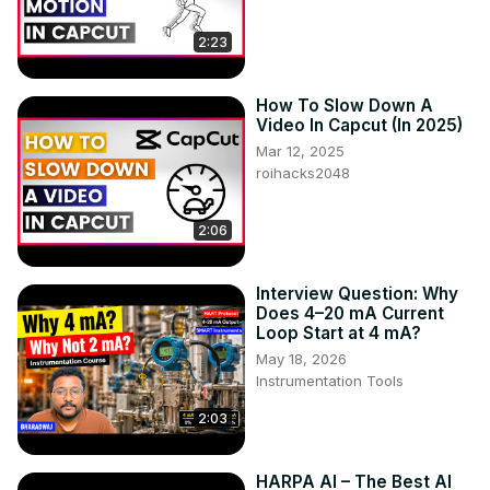
2:23
How To Slow Down A
Video In Capcut (In 2025)
Mar 12, 2025
roihacks2048
2:06
Interview Question: Why
Does 4–20 mA Current
Loop Start at 4 mA?
May 18, 2026
Instrumentation Tools
2:03
HARPA AI – The Best AI