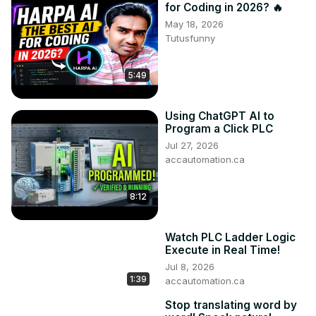
for Coding in 2026? 🔥
May 18, 2026
Tutusfunny
5:49
Using ChatGPT AI to
Program a Click PLC
Jul 27, 2026
accautomation.ca
8:12
Watch PLC Ladder Logic
Execute in Real Time!
Jul 8, 2026
1:39
accautomation.ca
Stop translating word by