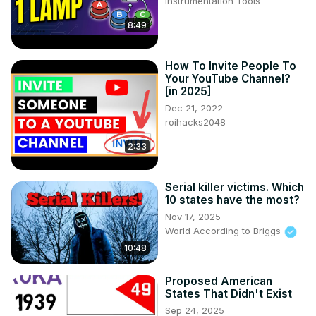
Instrumentation Tools
8:49
How To Invite People To
Your YouTube Channel?
[in 2025]
Dec 21, 2022
roihacks2048
2:33
Serial killer victims. Which
10 states have the most?
Nov 17, 2025
World According to Briggs
10:48
Proposed American
States That Didn't Exist
Sep 24, 2025