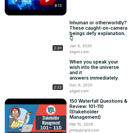
8:13
Inhuman or otherworldly?
These caught-on-camera
beings defy explanation.
👇
Jan 6, 2026
2:20
zilgist.com
When you speak your
wish into the universe
and it
answers immediately.
Dec 9, 2025
2:22
zilgist.com
150 Waterfall Questions &
Review: 101-110
(Stakeholder
Management)
Feb 15, 2026
pmaspirant.com