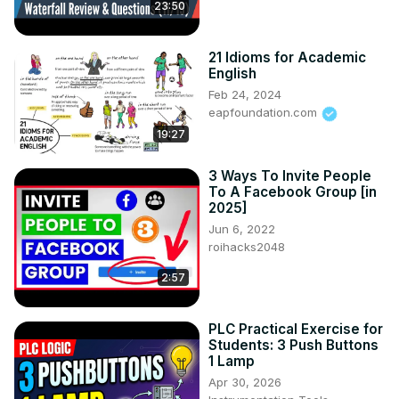
23:50
21 Idioms for Academic
English
Feb 24, 2024
eapfoundation.com
19:27
3 Ways To Invite People
To A Facebook Group [in
2025]
Jun 6, 2022
roihacks2048
2:57
PLC Practical Exercise for
Students: 3 Push Buttons
1 Lamp
Apr 30, 2026