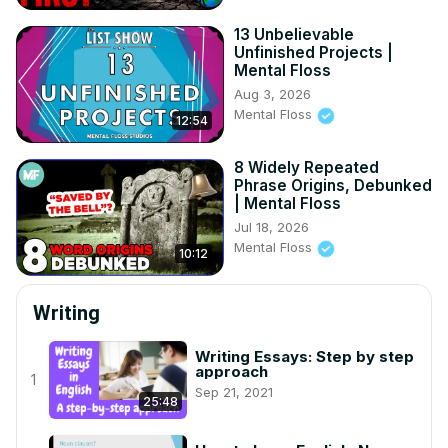
13 Unbelievable
Unfinished Projects |
Mental Floss
Aug 3, 2026
Mental Floss
12:54
8 Widely Repeated
Phrase Origins, Debunked
| Mental Floss
Jul 18, 2026
Mental Floss
10:12
Writing
Writing Essays: Step by step
approach
1
Sep 21, 2021
25:48