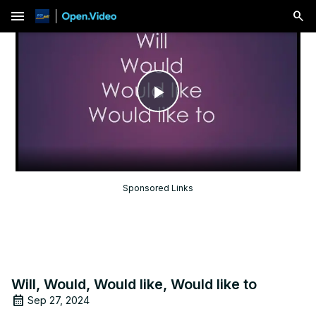
menu
Play
Video
Sponsored Links
Will, Would, Would like, Would like to
Sep 27, 2024