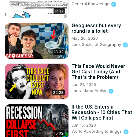
General Knowledge
14:17
Geoguessr but every
round is a toilet
May 26, 2026
Jack Sucks at Geography
18:32
This Face Would Never
Get Cast Today (And
That's the Problem)
Jun 21, 2026
Laura Jane Atelier
22:28
If the U.S. Enters a
Recession - 10 Cities That
Will Collapse First
Jun 15, 2026
World According to Briggs
15:02