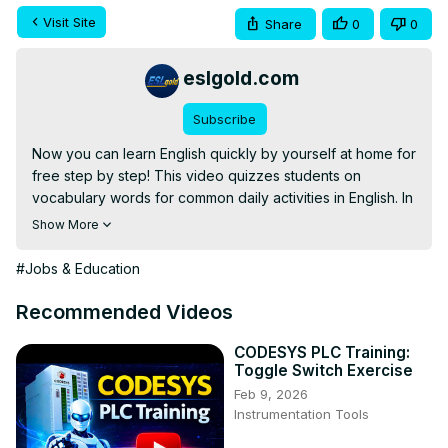
Visit Site
Share
0
0
eslgold.com
Subscribe
Now you can learn English quickly by yourself at home for 
free step by step! This video quizzes students on 
vocabulary words for common daily activities in English. In 
addition to vocabulary, the video provides contexts and 
Show More
grammar for common usage. Teachers and students alike 
will find it useful for practice with vocabulary and 
#Jobs & Education
conversation. Excellent for teaching English as a second 
language (ESL) classrooms, lessons, and self-study.

Recommended Videos
This video explains the differences among the English 
words and phrases: will, would, would like, and would like 
CODESYS PLC Training:
Toggle Switch Exercise
to.
Feb 9, 2026
Instrumentation Tools