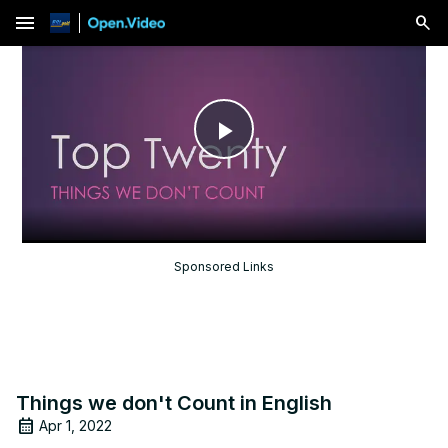
menu
Play
Video
Sponsored Links
Things we don't Count in English
Apr 1, 2022