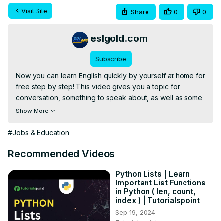
Visit Site
Share
0
0
eslgold.com
Subscribe
Now you can learn English quickly by yourself at home for 
free step by step! This video gives you a topic for 
conversation, something to speak about, as well as some 
words and phrases to use. Great for teachers and 
Show More
students of English as a second language (ESL) both in 
the classroom and as self-study. This lesson teaches 
#Jobs & Education
differences among things we count and don't count (non-
count or uncountable nouns) in English.
Recommended Videos
Python Lists | Learn
Important List Functions
in Python ( len, count,
index ) | Tutorialspoint
Sep 19, 2024