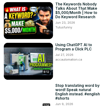
The Keywords Nobody
Talks About That Make
$5,000/Month | How to
Do Keyword Research
Jun 23, 2026
Tutusfunny
7:31
Using ChatGPT AI to
Program a Click PLC
Jul 27, 2026
accautomation.ca
8:12
Stop translating word by
word! Speak natural
English instead. #english
#shorts
Jun 9, 2026
1:06