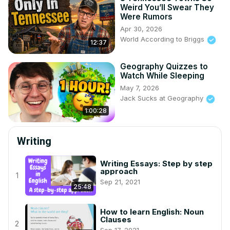
Weird You’ll Swear They
Were Rumors
Apr 30, 2026
World According to Briggs
12:37
Geography Quizzes to
Watch While Sleeping
May 7, 2026
Jack Sucks at Geography
1:00:28
Writing
Writing Essays: Step by step
approach
1
Sep 21, 2021
25:48
How to learn English: Noun
Clauses
2
Sep 17, 2021