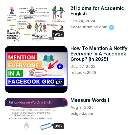
21 Idioms for Academic
English
Feb 24, 2024
eapfoundation.com
19:27
How To Mention & Notify
Everyone In A Facebook
Group? [in 2025]
Dec 27, 2022
roihacks2048
1:28
Measure Words I
Aug 3, 2026
eslgold.com
8:07