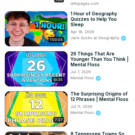
ieltspages.com
1 Hour of Geography
Quizzes to Help You
Sleep
Apr 18, 2026
Jack Sucks at Geography
1:00:04
26 Things That Are
Younger Than You Think |
Mental Floss
Jul 7, 2026
Mental Floss
10:35
The Surprising Origins of
12 Phrases | Mental Floss
Jul 11, 2026
Mental Floss
7:37
8 Tennessee Towns So