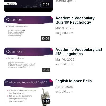
Tutorialspoint
7:59
Academic Vocabulary
Quiz 16: Psychology
Mar 9, 2026
eslgold.com
10:06
Academic Vocabulary List
#18: Linguistics
Mar 16, 2026
eslgold.com
9:26
English Idioms: Bells
Apr 9, 2026
eslgold.com
6:26