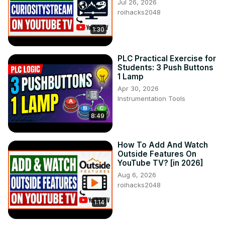
Jul 26, 2026
roihacks2048
1:30
PLC Practical Exercise for
Students: 3 Push Buttons
1 Lamp
Apr 30, 2026
Instrumentation Tools
8:49
How To Add And Watch
Outside Features On
YouTube TV? [in 2026]
Aug 6, 2026
roihacks2048
1:14