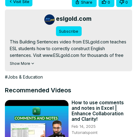
Visit Site
Share
0
0
eslgold.com
Subscribe
This Building Sentences video from ESLgold.com teaches 
ESL students how to correctly construct English 
sentences. Visit www.ESLgold.com for thousands of free 
ESL resources, videos, exercises and quizzes to help 
Show More
you learn to speak English faster.

#Jobs & Education
http://free-english-study.com/grammar/building-
sentences.html
Recommended Videos
#englishgrammar #learnenglish #esl #howtolearnenglish 
#freelesson #englishverbs #teachenglish 
How to use comments
and notes in Excel |
#englishconversation #englishlanguage
Enhance Collaboration
and Clarity!
Feb 14, 2025
Tutorialspoint