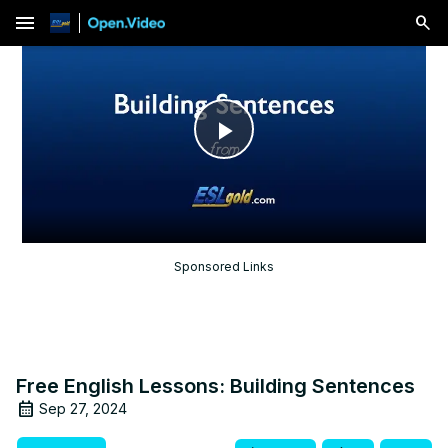
menu
Play
Video
Sponsored Links
Free English Lessons: Building Sentences
Sep 27, 2024