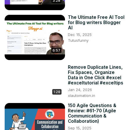
3:28
The Ultimate Free AI Tool
for Blog writers Blogger
AI
Dec 15, 2025
Tutusfunny
6:57
Remove Duplicate Lines,
Fix Spaces, Organize
Data in One Click #excel
#exceltutorial #exceltips
Jan 24, 2026
1:28
xlautomation.in
150 Agile Questions &
Review: #61-70 (Agile
Communication &
Collaboration)
Sep 15, 2025