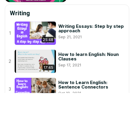
Writing
Writing Essays: Step by step
approach
1
Sep 21, 2021
25:48
How to learn English: Noun
Clauses
2
Sep 17, 2021
17:45
How to Learn English:
Sentence Connectors
3
Oct 19, 2021
22:53
How to Learn English:
Sentences and Punctuation
4
Nov 16, 2023
6:28