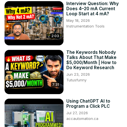
Interview Question: Why
Does 4–20 mA Current
Loop Start at 4 mA?
May 18, 2026
Instrumentation Tools
2:03
The Keywords Nobody
Talks About That Make
$5,000/Month | How to
Do Keyword Research
Jun 23, 2026
Tutusfunny
7:31
Using ChatGPT AI to
Program a Click PLC
Jul 27, 2026
accautomation.ca