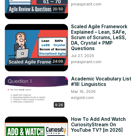
pmaspirant.com
20:50
Scaled Agile Framework
Explained – Lean, SAFe,
Scrum of Scrums, LeSS,
DA, Crystal + PMP
Questions
Jul 27, 2025
24:09
pmaspirant.com
Academic Vocabulary List
#18: Linguistics
Mar 16, 2026
eslgold.com
9:26
How To Add And Watch
CuriosityStream On
YouTube TV? [in 2026]