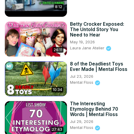
8:12
Betty Crocker Exposed:
The Untold Story You
Need to Hear
May 19, 2026
Laura Jane Atelier
26:11
8 of the Deadliest Toys
Ever Made | Mental Floss
Jul 23, 2026
Mental Floss
10:34
The Interesting
Etymology Behind 70
Words | Mental Floss
Jul 29, 2026
Mental Floss
27:43