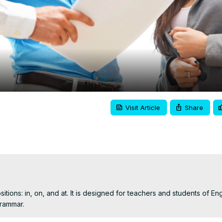
Video
Visit Article
Share
tions: in, on, and at. It is designed for teachers and students of Engl
rammar.