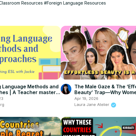
Classroom Resources
#Foreign Language Resources
g Language Methods and
The Male Gaze & The ‘Eff
es | A Teacher master
Beauty’ Trap—Why Wom
Never Win
23
Apr 19, 2026
org
Laura Jane Atelier