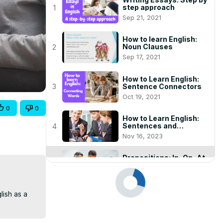
step approach
1
Sep 21, 2021
How to learn English:
Noun Clauses
2
Sep 17, 2021
How to Learn English:
Sentence Connectors
3
Oct 19, 2021
0
0
How to Learn English:
Sentences and
4
Punctuation
Nov 16, 2023
Prepositions: In, On, At
Dec 22, 2020
play_arrow
ish as a 
English Punctuation:
Using Commas and
6
Periods Correctly
Nov 16, 2023