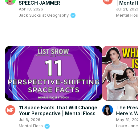
SPEECH JAMMER
| Mental 
Apr 18, 2026
Jul 21, 202
Jack Sucks at Geography
Mental Flo
11 Space Facts That Will Change
The Pres
Your Perspective | Mental Floss
Here's W
Jul 6, 2026
May 31, 20
Mental Floss
Laura Jane