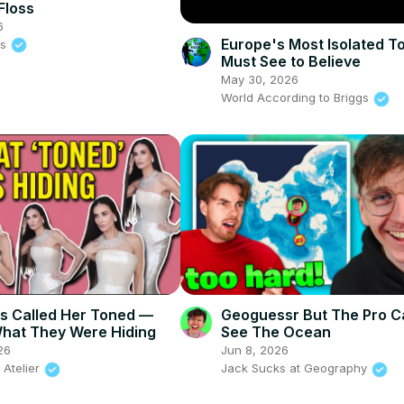
Floss
6
Europe's Most Isolated 
ss
Must See to Believe
May 30, 2026
World According to Briggs
s Called Her Toned —
Geoguessr But The Pro 
hat They Were Hiding
See The Ocean
26
Jun 8, 2026
 Atelier
Jack Sucks at Geography