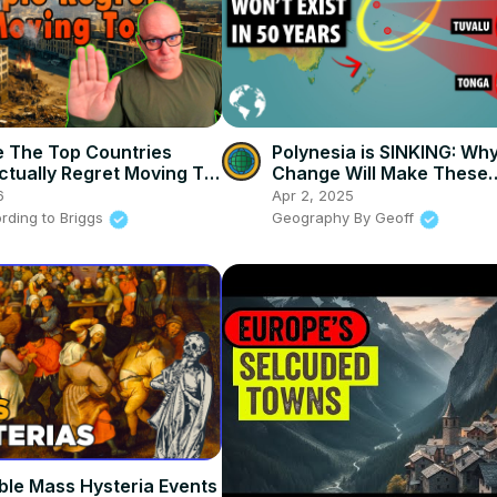
 The Top Countries
Polynesia is SINKING: Wh
ctually Regret Moving To
Change Will Make These
Countries Extinct
6
Apr 2, 2025
rding to Briggs
Geography By Geoff
ible Mass Hysteria Events