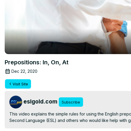
Prepositions: In, On, At
Dec 22, 2020
Visit Site
eslgold.com
Subscribe
This video explains the simple rules for using the English preposi
Second Language (ESL) and others who would like help with g