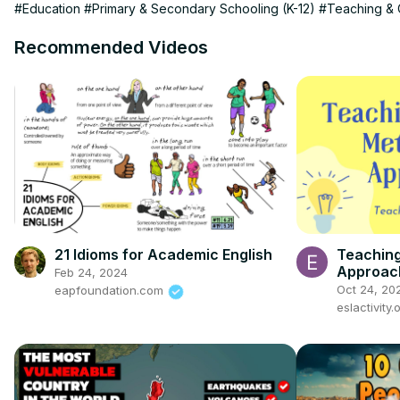
#Education
#Primary & Secondary Schooling (K-12)
#Teaching & 
Recommended Videos
21 Idioms for Academic English
Teachin
Approach
Feb 24, 2024
list video
Oct 24, 20
eapfoundation.com
eslactivity.