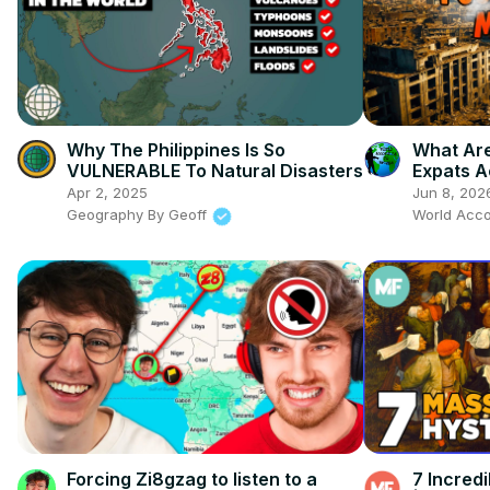
Why The Philippines Is So
What Are
VULNERABLE To Natural Disasters
Expats A
Now
Apr 2, 2025
Jun 8, 202
Geography By Geoff
World Acco
Forcing Zi8gzag to listen to a
7 Incred