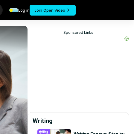
Log in
Join Open.Video
Sponsored Links
Writing
Writing Essays: Step by