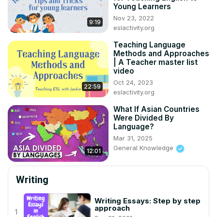
Young Learners
Nov 23, 2022
9:19
eslactivity.org
Teaching Language
Methods and Approaches
| A Teacher master list
video
Oct 24, 2023
22:59
eslactivity.org
What If Asian Countries
Were Divided By
Language?
Mar 31, 2025
General Knowledge
12:01
Writing
Writing Essays: Step by step
approach
1