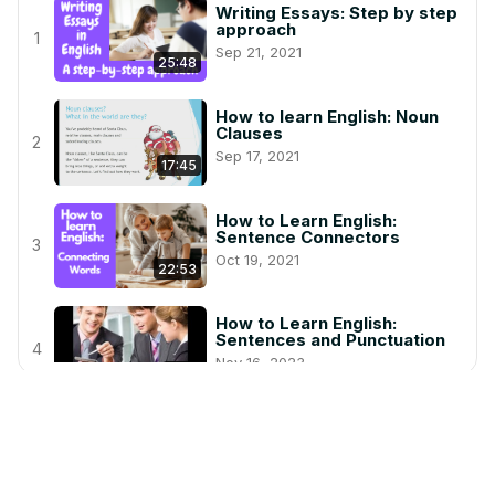
Writing Essays: Step by step
approach
1
Sep 21, 2021
25:48
How to learn English: Noun
Clauses
2
Sep 17, 2021
17:45
How to Learn English:
Sentence Connectors
3
Oct 19, 2021
22:53
How to Learn English:
Sentences and Punctuation
4
Nov 16, 2023
6:28
Prepositions: In, On, At
Dec 22, 2020
5
6:52