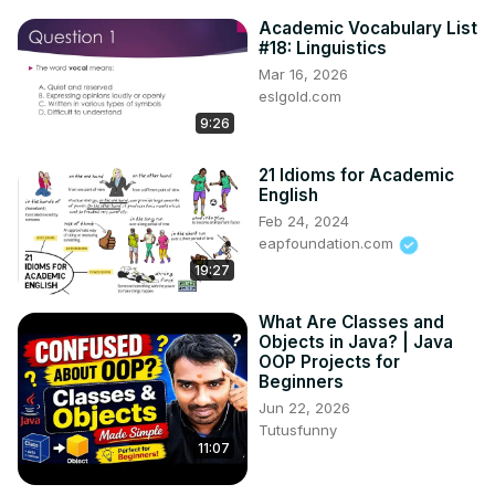
Academic Vocabulary List
#18: Linguistics
Mar 16, 2026
eslgold.com
9:26
21 Idioms for Academic
English
Feb 24, 2024
eapfoundation.com
19:27
What Are Classes and
Objects in Java? | Java
OOP Projects for
Beginners
Jun 22, 2026
Tutusfunny
11:07