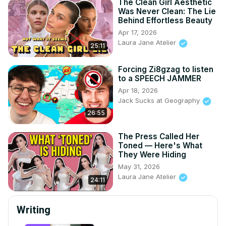
The Clean Girl Aesthetic
Was Never Clean: The Lie
Behind Effortless Beauty
Apr 17, 2026
Laura Jane Atelier
25:11
Forcing Zi8gzag to listen
to a SPEECH JAMMER
Apr 18, 2026
Jack Sucks at Geography
26:55
The Press Called Her
Toned — Here's What
They Were Hiding
May 31, 2026
Laura Jane Atelier
24:11
Writing