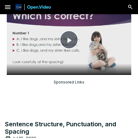
menu
Play
Video
Sponsored Links
Sentence Structure, Punctuation, and
Spacing