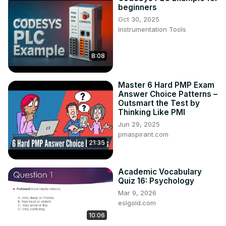
beginners
Oct 30, 2025
Instrumentation Tools
8:08
Master 6 Hard PMP Exam
Answer Choice Patterns –
Outsmart the Test by
Thinking Like PMI
Jun 29, 2025
pmaspirant.com
21:35
Academic Vocabulary
Quiz 16: Psychology
Mar 9, 2026
eslgold.com
10:06