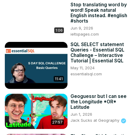
Stop translating word by
word! Speak natural
English instead. #english
#shorts
Jun 9, 2026
1:06
ieltspages.com
SQL SELECT statement
Queries - Essential SQL
Challenge – Interactive
Tutorial | Essential SQL
May 11, 2024
essentialsql.com
11:41
Geoguessr but I can see
the Longitude *OR*
Latitude
Jun 1, 2026
Jack Sucks at Geography
27:57