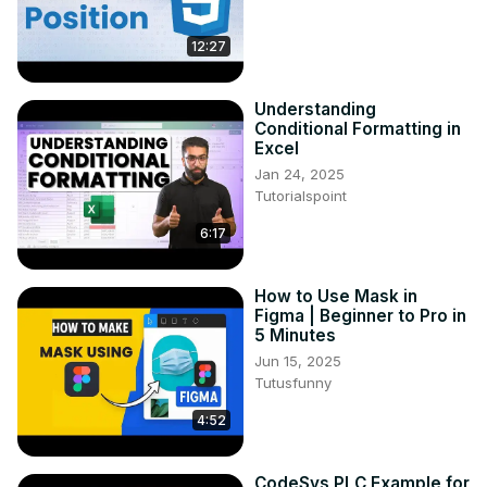
12:27
Understanding
Conditional Formatting in
Excel
Jan 24, 2025
Tutorialspoint
6:17
How to Use Mask in
Figma | Beginner to Pro in
5 Minutes
Jun 15, 2025
Tutusfunny
4:52
CodeSys PLC Example for