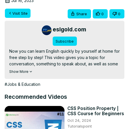
Jul 16, 2023
Visit Site
Share
0
0
eslgold.com
Subscribe
Now you can learn English quickly by yourself at home for 
free step by step! This video gives you a topic for 
conversation, something to speak about, as well as some 
words and phrases to use. Great for teachers and 
Show More
students of English as a second language (ESL) both in 
the classroom and as self-study.

#Jobs & Education
The video explains how to use sentence structure, 
spacing, and punctuation correctly in writing.
Recommended Videos
CSS Position Property |
CSS Course for Beginners
Oct 24, 2024
Tutorialspoint