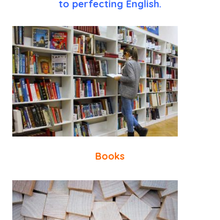
to perfecting English.
Books