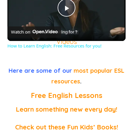
Play
Watch on
Video
Videos
How to Learn English: Free Resources for you!
Here are some of our
most popular ESL
resources
.
Free English Lessons
Learn something new every day!
Check out these Fun Kids’ Books!