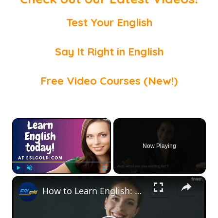
Test Your English
Say It Right in English
Free Video Courses (New!)
×
Now Playing
×
Play
Unmute
Fullscreen
How to Learn English: Free Resources for you!