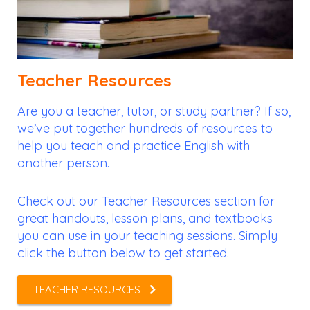
Teacher Resources
Are you a teacher, tutor, or study partner? If so,
we’ve put together hundreds of resources to
help you teach and practice English with
another person.
Check out our Teacher Resources section for
great handouts, lesson plans, and textbooks
you can use in your teaching sessions. Simply
click the button below to get started
.
TEACHER RESOURCES