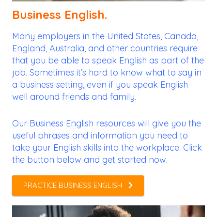
Business English.
Many employers in the United States, Canada,
England, Australia, and other countries require
that you be able to speak English as part of the
job. Sometimes it’s hard to know what to say in
a business setting, even if you speak English
well around friends and family.
Our Business English resources will give you the
useful phrases and information you need to
take your English skills into the workplace. Click
the button below and get started now
.
PRACTICE BUSINESS ENGLISH