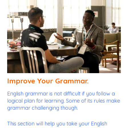
Improve Your Grammar.
English grammar is not difficult if you follow a
logical plan for learning. Some of its rules make
grammar challenging though.
This section will help you take your English