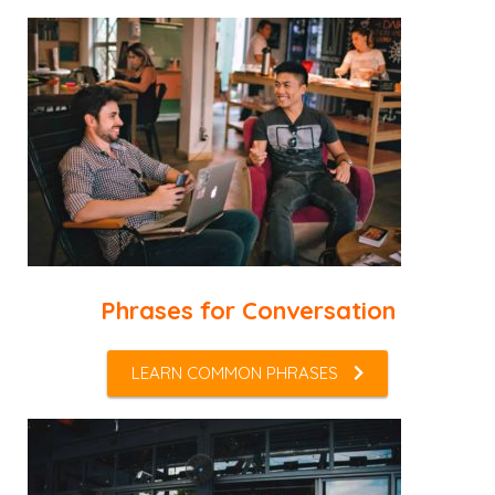
Phrases for Conversation
LEARN COMMON PHRASES