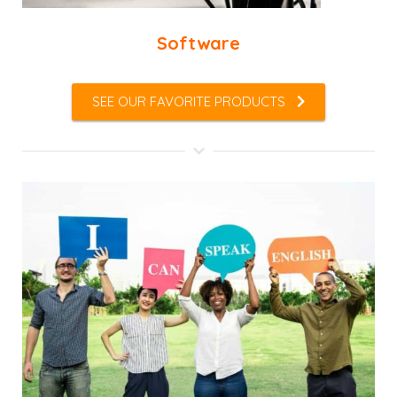
Software
SEE OUR FAVORITE PRODUCTS