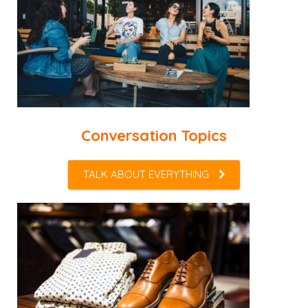
Conversation Topics
TALK ABOUT EVERYTHING