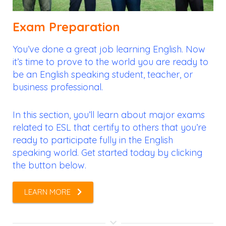
Exam Preparation
You’ve done a great job learning English. Now
it’s time to prove to the world you are ready to
be an English speaking student, teacher, or
business professional.
In this section, you’ll learn about major exams
related to ESL that certify to others that you’re
ready to participate fully in the English
speaking world. Get started today by clicking
the button below.
LEARN MORE