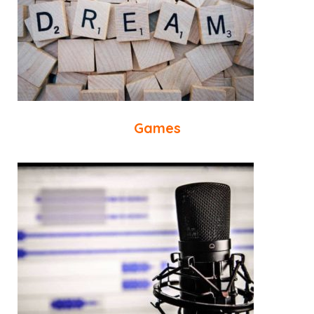
Games