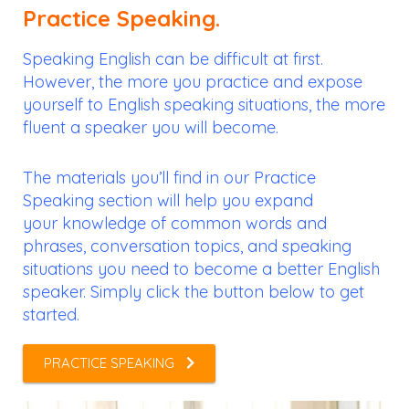
Practice Speaking.
Speaking English can be difficult at first.
However, the more you practice and expose
yourself to English speaking situations, the more
fluent a speaker you will become.
The materials you’ll find in our Practice
Speaking section will help you expand
your knowledge of common words and
phrases, conversation topics, and speaking
situations you need to become a better English
speaker. Simply click the button below to get
started.
PRACTICE SPEAKING