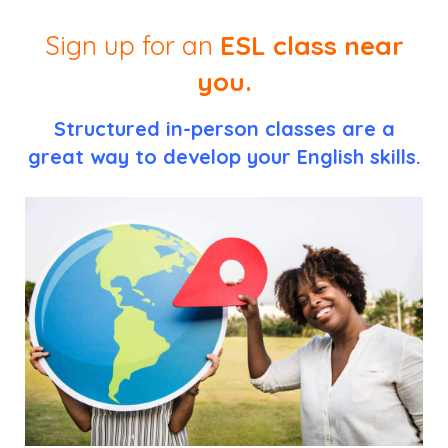
Sign up for an
ESL class near
you.
Structured in-person classes are a
great way to develop your English skills.