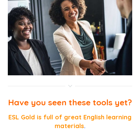
Have you seen these tools yet?
ESL Gold is full of great English learning
materials
.