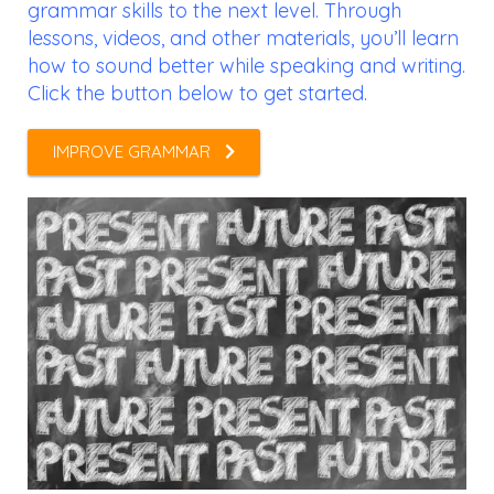
grammar skills to the next level. Through
lessons, videos, and other materials, you’ll learn
how to sound better while speaking and writing.
Click the button below to get started.
IMPROVE GRAMMAR