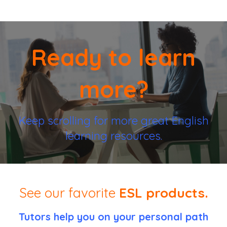
Ready to learn
more?
Keep scrolling for more great English
learning resources.
See our favorite
ESL products.
Tutors help you on your personal path