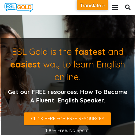
Translate »
ESL Gold is the
fastest
and
easiest
way to learn English
online
.
Get our FREE resources: How To Become
A Fluent English Speaker.
CLICK HERE FOR FREE RESOURCES
100% Free. No Spam.