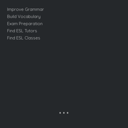
Improve Grammar
Build Vocabulary
Exam Preparation
Find ESL Tutors
Find ESL Classes