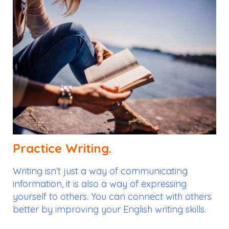
Practice Writing.
Writing isn’t just a way of communicating
information, it is also a way of expressing
yourself to others. You can connect with others
better by improving your English writing skills.