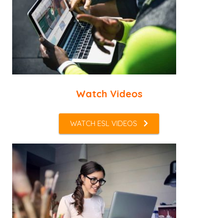
Watch Videos
WATCH ESL VIDEOS