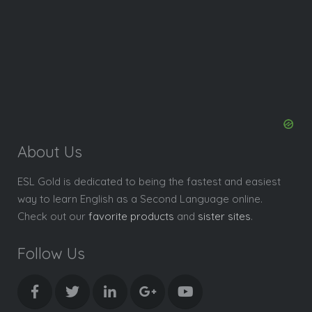
About Us
ESL Gold is dedicated to being the fastest and easiest
way to learn English as a Second Language online.
Check out our
favorite products
and
sister sites
.
Follow Us