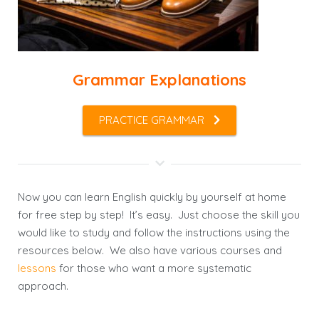
Grammar Explanations
PRACTICE GRAMMAR
Now you can learn English quickly by yourself at home
for free step by step! It’s easy. Just choose the skill you
would like to study and follow the instructions using the
resources below. We also have various courses and
lessons
for those who want a more systematic
approach.