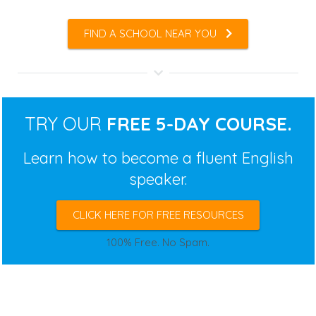
FIND A SCHOOL NEAR YOU
TRY OUR
FREE 5-DAY COURSE.
Learn how to become a fluent English
speaker.
CLICK HERE FOR FREE RESOURCES
100% Free. No Spam.