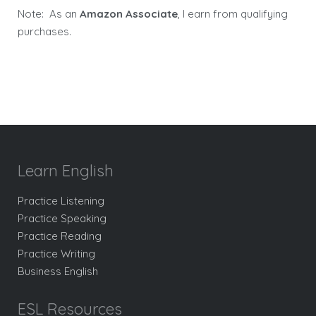
Note: As an
Amazon Associate
, I earn from qualifying
purchases.
Learn English
Practice Listening
Practice Speaking
Practice Reading
Practice Writing
Business English
ESL Resources