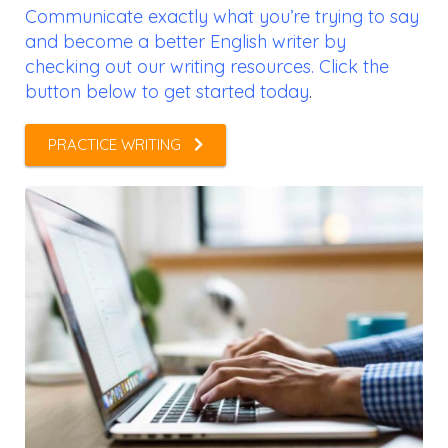
Communicate exactly what you’re trying to say
and become a better English writer by
checking out our writing resources. Click the
button below to get started today
.
PRACTICE WRITING