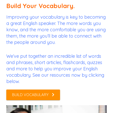
Build Your Vocabulary.
Improving your vocabulary is key to becoming
a great English speaker. The more words you
know, and the more comfortable you are using
them, the more you’ll be able to connect with
the people around you.
We’ve put together an incredible list of words
and phrases, short articles, flashcards, quizzes
and more to help you improve your English
vocabulary. See our resources now by clicking
below.
BUILD VOCABULARY