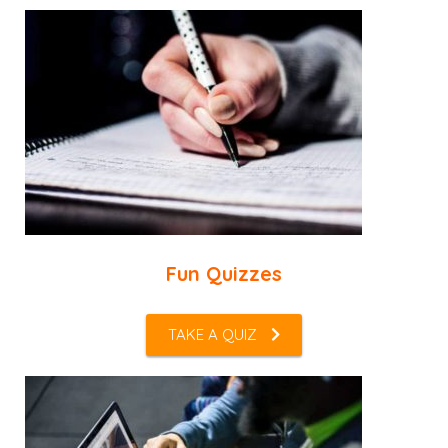
Fun Quizzes
TAKE A QUIZ