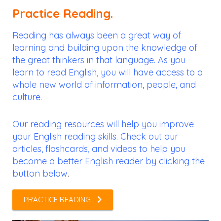
Practice Reading.
Reading has always been a great way of
learning and building upon the knowledge of
the great thinkers in that language. As you
learn to read English, you will have access to a
whole new world of information, people, and
culture.
Our reading resources will help you improve
your English reading skills. Check out our
articles, flashcards, and videos to help you
become a better English reader by clicking the
button below
.
PRACTICE READING