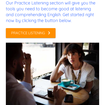
Our Practice Listening section will give you the
tools you need to become good at listening
and comprehending English. Get started right
now by clicking the button below.
PRACTICE LISTENING