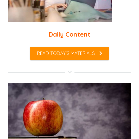
Daily Content
READ TODAY'S MATERIALS