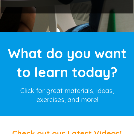
What do you want
to learn today?
Click for great materials, ideas,
exercises, and more!
Check out our Latest Videos!