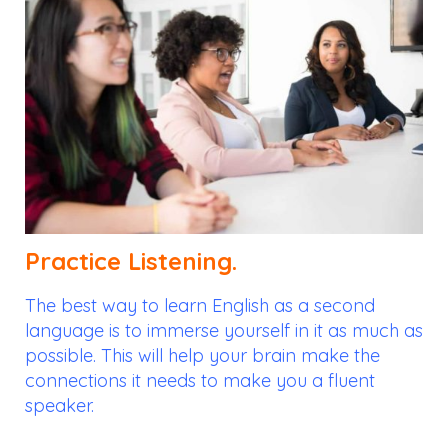
Practice Listening.
The best way to learn English as a second
language is to immerse yourself in it as much as
possible. This will help your brain make the
connections it needs to make you a fluent
speaker.