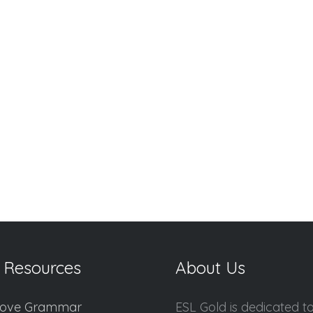
 Resources
About Us
ove Grammar
ESL Gold is dedicated t