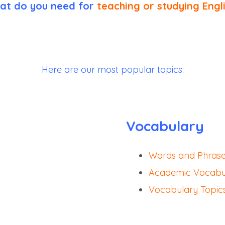
at do you need for
teaching or studying Engl
Here are our most popular topics:
Vocabulary
Words and Phras
Academic Vocabul
Vocabulary Topic