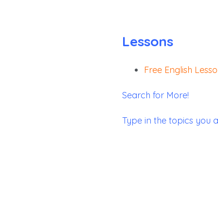
Lessons
Free English Less
Search for More!
Type in the topics you a