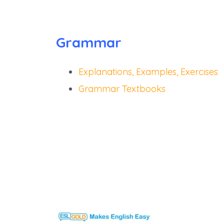
Grammar
Explanations, Examples, Exercises
Grammar Textbooks