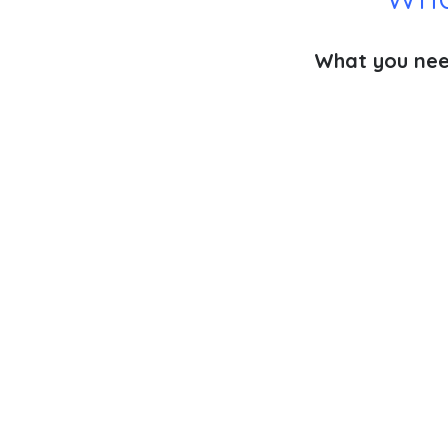
What you need