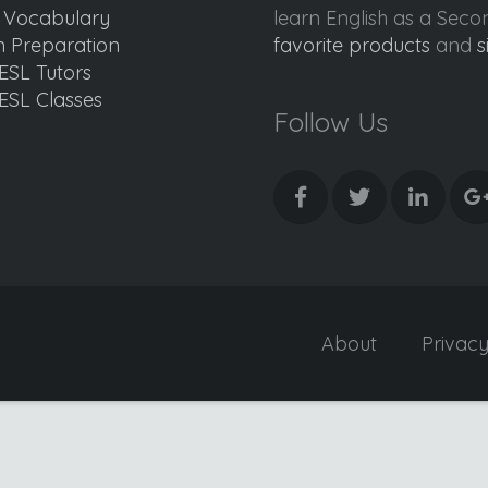
d Vocabulary
learn English as a Sec
 Preparation
favorite products
and
s
ESL Tutors
ESL Classes
Follow Us
About
Privac