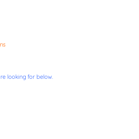
ons
re looking for below.