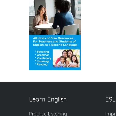
Learn English
ESL
Practice Listening
Impr