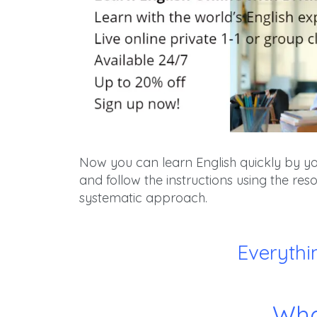
Now you can learn English quickly by your
and follow the instructions using the r
systematic approach.
Everythi
Wha