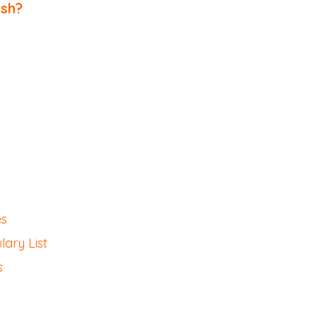
ish
?
es
ary List
s