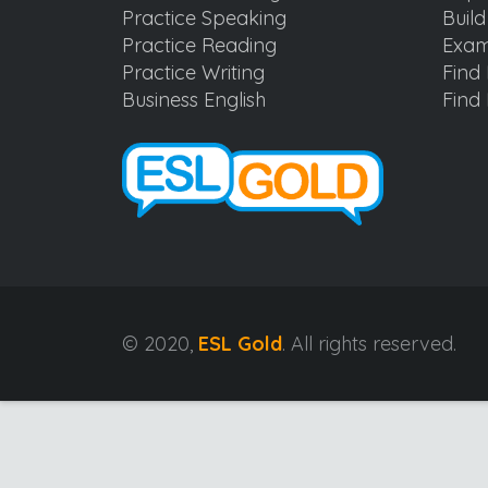
Practice Speaking
Buil
Practice Reading
Exam
Practice Writing
Find 
Business English
Find 
© 2020,
ESL Gold
. All rights reserved.