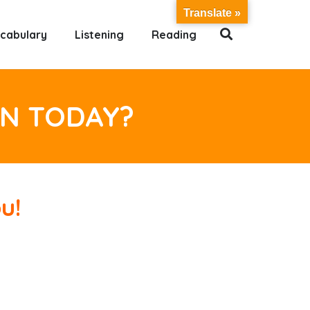
Translate »
cabulary
Listening
Reading
RN TODAY?
u!