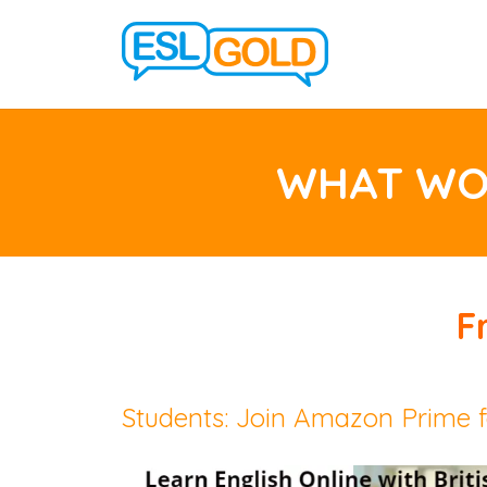
WHAT WOU
F
Students: Join Amazon Prime f