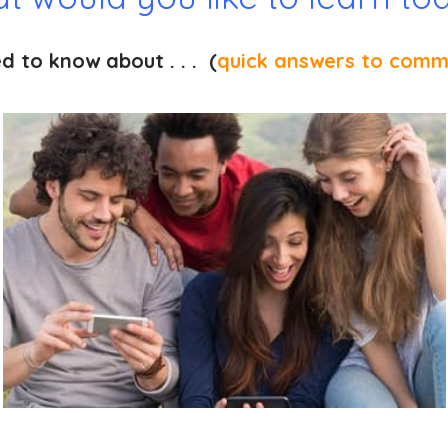
 to know about . . . (
quick answers to comm