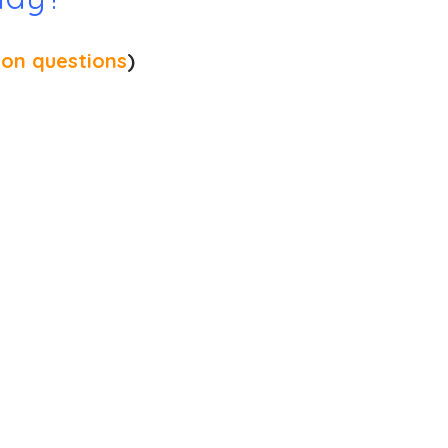
on questions
)