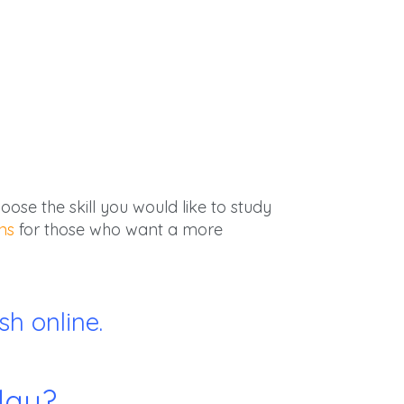
ose the skill you would like to study
ns
for those who want a more
h online.
day?