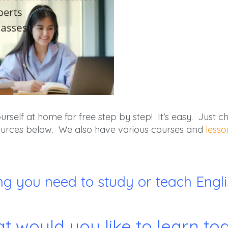
self at home for free step by step! It’s easy. Just cho
esources below. We also have various courses and
lesso
ng you need to study or teach Englis
t would you like to learn to