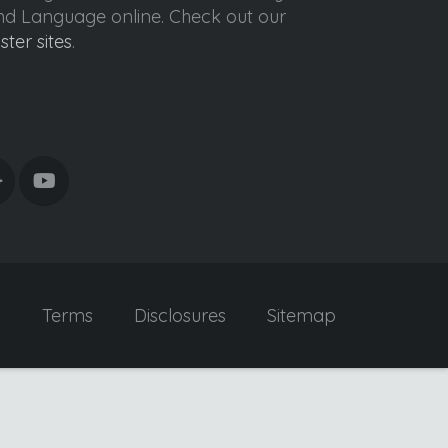
ond Language online. Check out our
ister sites
.
y
Terms
Disclosures
Sitemap