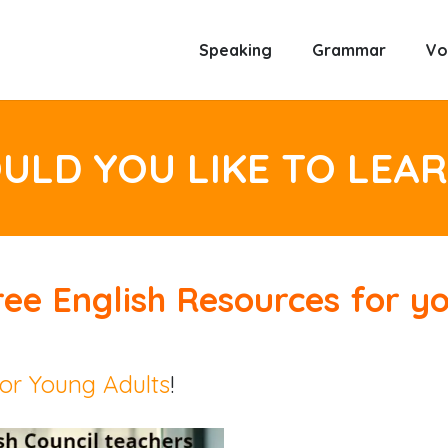
Speaking
Grammar
Vo
LD YOU LIKE TO LEA
ree
English Resources
for yo
or Young Adults
!