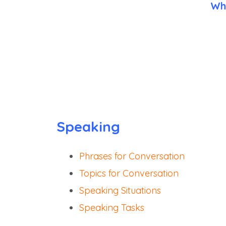
Wh
Speaking
Phrases for Conversation
Topics for Conversation
Speaking Situations
Speaking Tasks