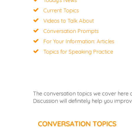
Today’s News
Current Topics
Videos to Talk About
Conversation Prompts
For Your Information: Articles
Topics for Speaking Practice
The conversation topics we cover here 
Discussion will definitely help you improv