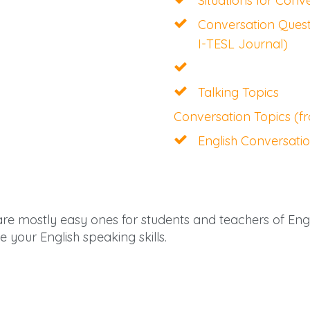
Situations for Conv
Conversation Quest
I-TESL Journal)
Talking Topics
Conversation Topics (
English Conversati
are mostly easy ones for students and teachers of En
e your English speaking skills.