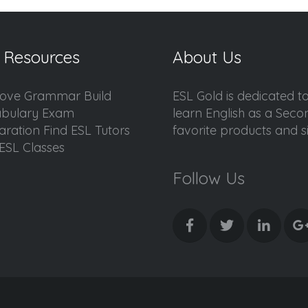
 Resources
About Us
ove Grammar Build
ESL Gold is dedicated t
bulary Exam
learn English as a Sec
aration Find ESL Tutors
favorite products and sis
ESL Classes
Follow Us