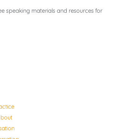
ree speaking materials and resources for
actice
about
sation