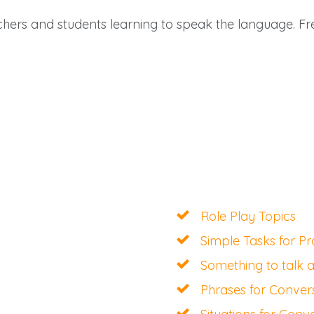
achers and students learning to speak the language. F
Role Play Topics
Simple Tasks for Pr
Something to talk 
Phrases for Conver