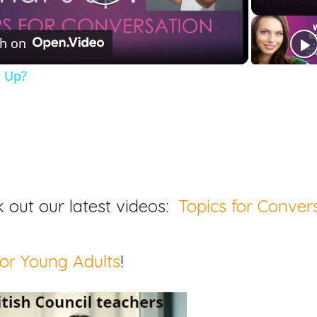
Play
h on
Video
s Up?
 out our latest videos:
Topics for Conver
or Young Adults
!