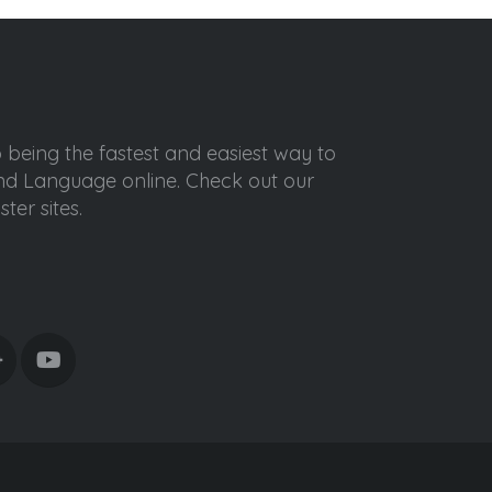
o being the fastest and easiest way to
ond Language online. Check out our
ter sites.