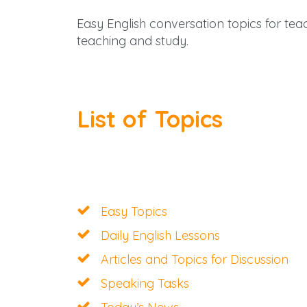
Easy English conversation topics for te
teaching and study.
List of Topics
Easy Topics
Daily English Lessons
Articles and Topics for Discussion
Speaking Tasks