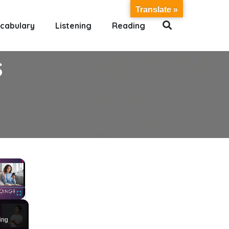
Translate »
cabulary
Listening
Reading
S
×
Fullscreen
ing