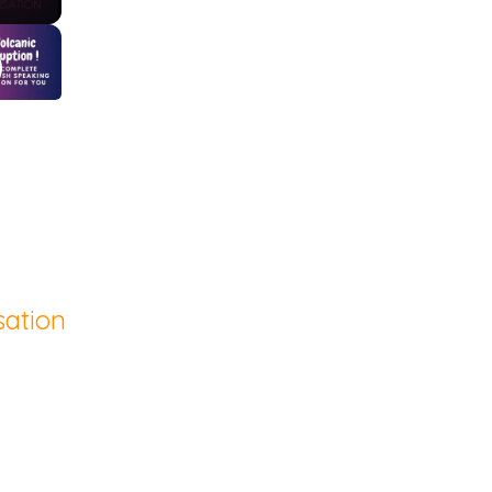
sation