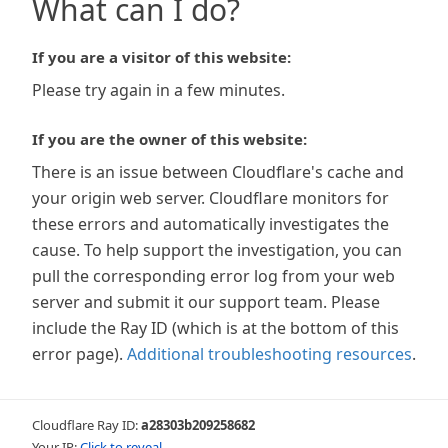
What can I do?
If you are a visitor of this website:
Please try again in a few minutes.
If you are the owner of this website:
There is an issue between Cloudflare's cache and
your origin web server. Cloudflare monitors for
these errors and automatically investigates the
cause. To help support the investigation, you can
pull the corresponding error log from your web
server and submit it our support team. Please
include the Ray ID (which is at the bottom of this
error page).
Additional troubleshooting resources
.
Cloudflare Ray ID:
a28303b209258682
Your IP:
Click to reveal