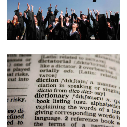
Words & Phrases