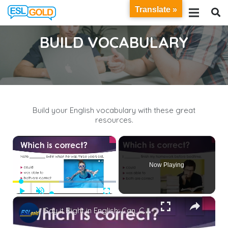
Translate »
BUILD VOCABULARY
Build your English vocabulary with these great
resources.
×
Now Playing
Play
Unmute
Fullscreen
×
Say it Right in English: Can, Could, Be Able to