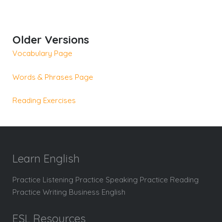
Older Versions
Vocabulary Page
Words & Phrases Page
Reading Exercises
Learn English
Practice Listening Practice Speaking Practice Reading
Practice Writing Business English
ESL Resources