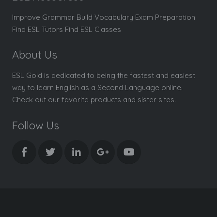
Improve Grammar Build Vocabulary Exam Preparation
Find ESL Tutors Find ESL Classes
About Us
ESL Gold is dedicated to being the fastest and easiest
way to learn English as a Second Language online.
Check out our favorite products and sister sites.
Follow Us