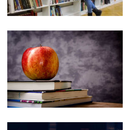
Books and Products