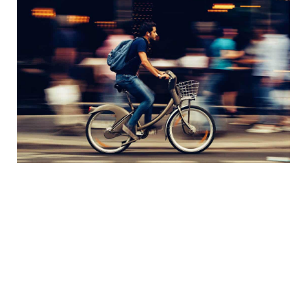
Teacher Resources
Quick Links