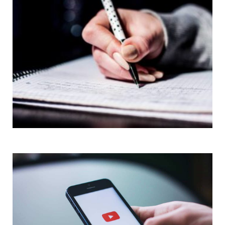
Short Articles
Quizzes