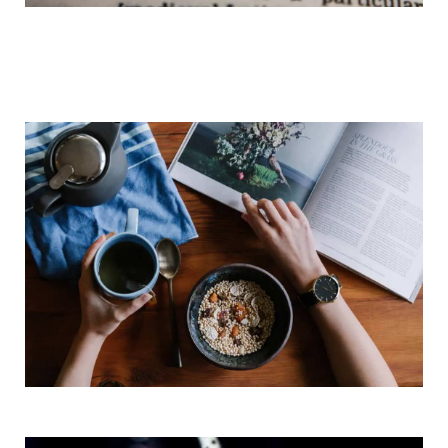
Daily Vocabulary Study