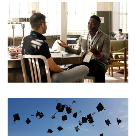
Start Here