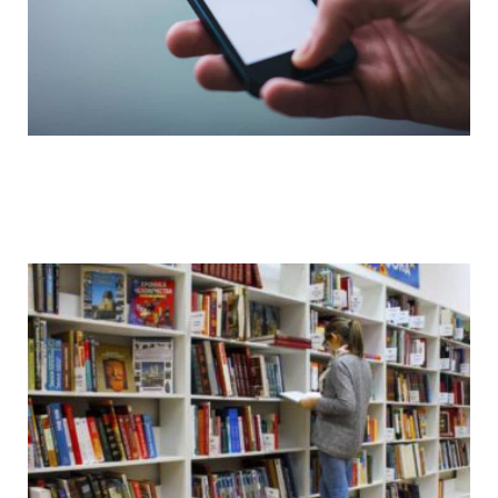
Watch Videos