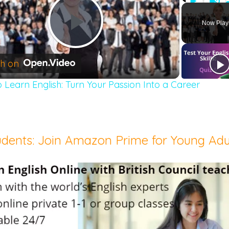
Play
Unm
Now Play
Play
h on
 Learn English: Turn Your Passion Into a Career
Video
udents: Join Amazon Prime for Young Adu