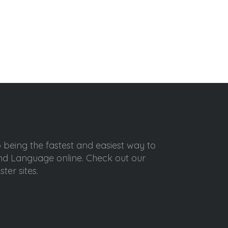
o being the fastest and easiest way to
ond Language online. Check out our
ter sites.