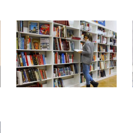
Resources by Level
Books and Products