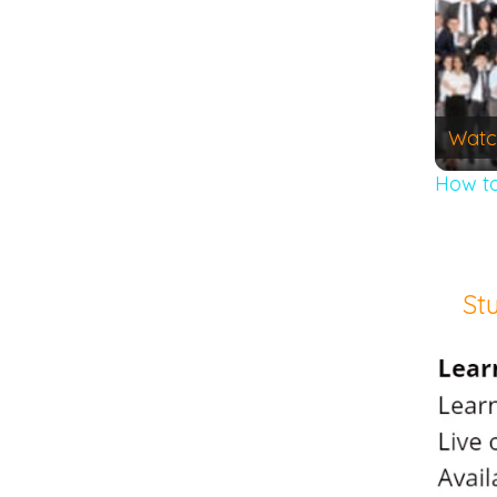
Watc
How to
St