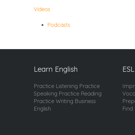
Videos
Podcasts
Learn English
ESL
Practice Listening Practice
Impr
Speaking Practice Reading
Voca
Practice Writing Business
Prep
English
Find 