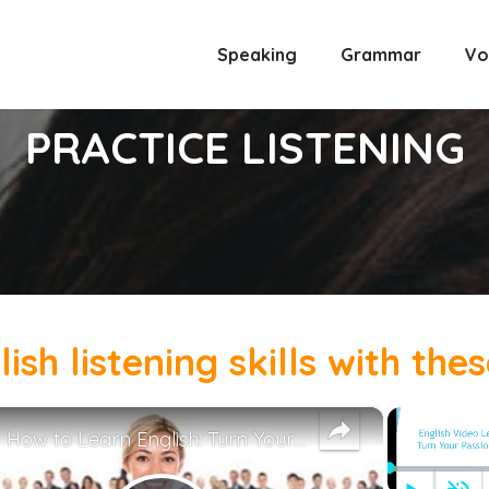
Speaking
Grammar
Vo
PRACTICE LISTENING
sh listening skills with the
×
How to Learn English: Turn Your Passion Into a Career