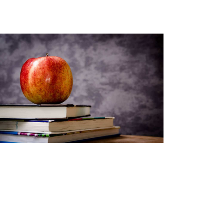
youtoube-videos
Teacher Resources