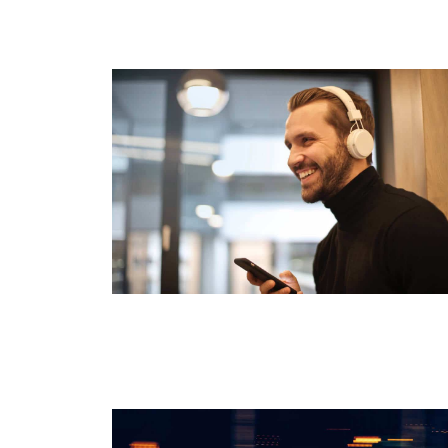
Start Here
Listen to Podcasts