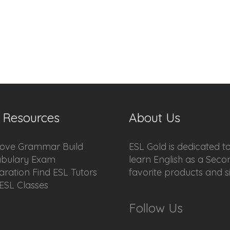
 Resources
About Us
ove Grammar Build
ESL Gold is dedicated t
bulary Exam
learn English as a Sec
aration Find ESL Tutors
favorite products and sis
ESL Classes
Follow Us