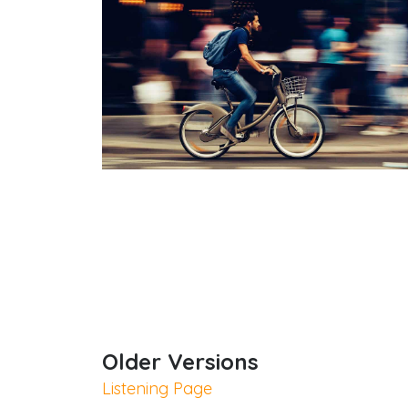
Quick Links
Older Versions
Listening Page