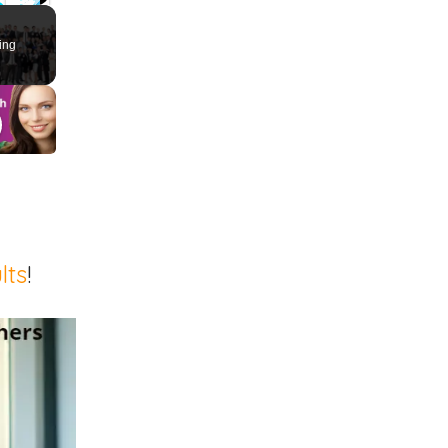
ute
Fullscreen
ing
lts
!