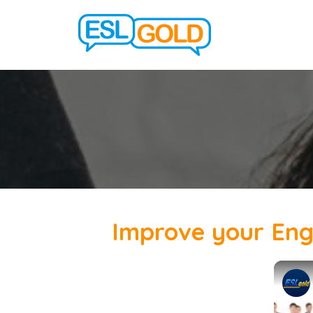
Improve your Engli