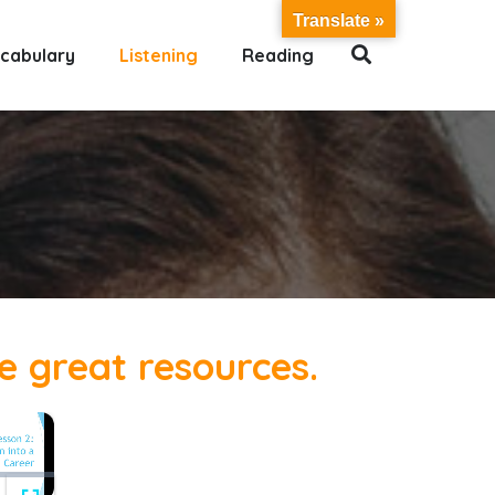
Translate »
cabulary
Listening
Reading
se great resources.
×