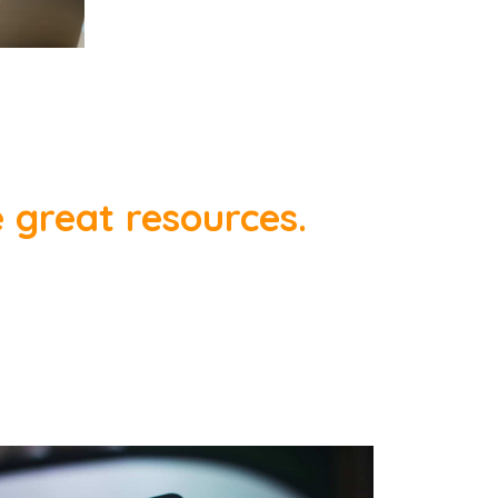
e great resources.