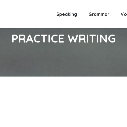
Speaking
Grammar
Vo
PRACTICE WRITING