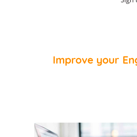
Improve your Engl