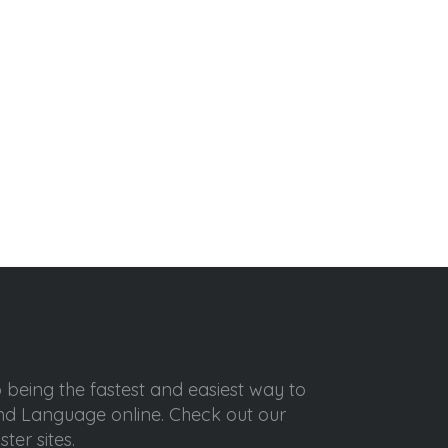
o being the fastest and easiest way to
ond Language online. Check out our
ter sites.