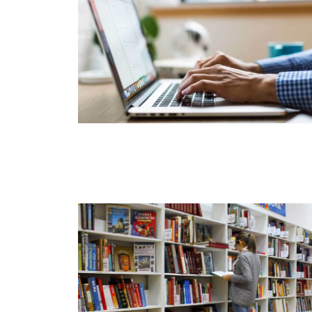
Start Here