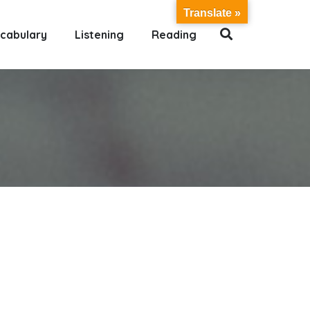
Translate »
cabulary
Listening
Reading