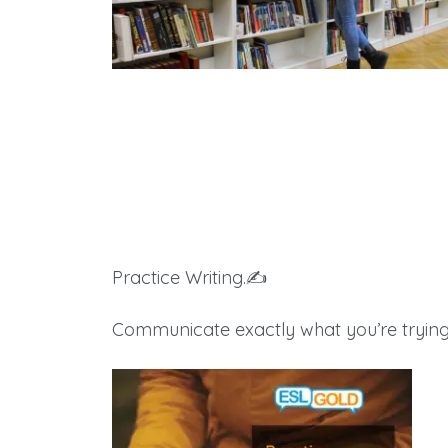
Books & Products
Practice Writing.✍️
Communicate exactly what you’re trying 