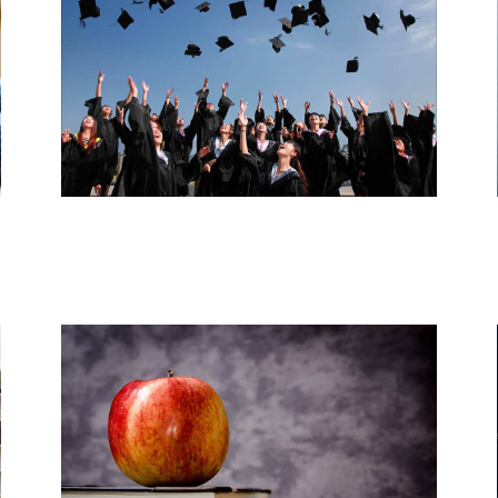
Resources by Level