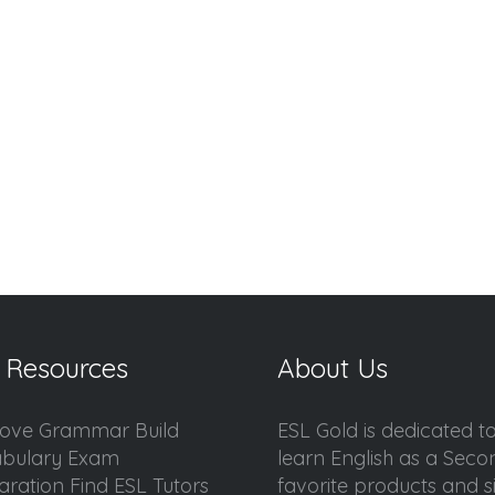
 Resources
About Us
ove Grammar Build
ESL Gold is dedicated t
bulary Exam
learn English as a Sec
aration Find ESL Tutors
favorite products and sis