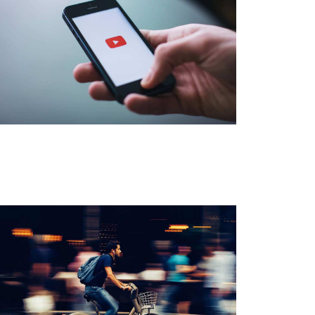
Watch Videos