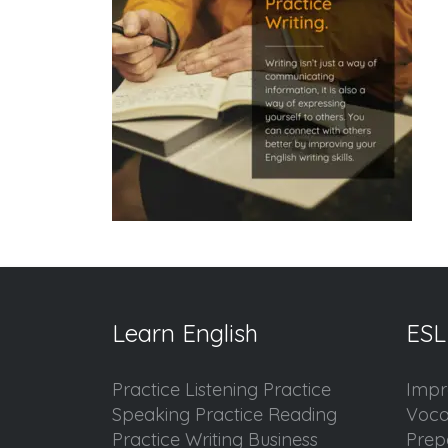
Learn English
ESL
Practice Listening Practice
Impr
Speaking Practice Reading
Voca
Practice Writing Business
Prep