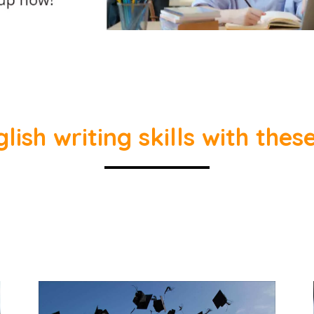
ish writing skills with thes