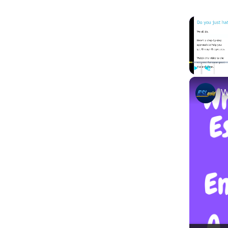
Play
Unmute
W