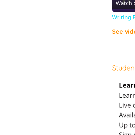
Watch 
Writing 
See vid
Studen