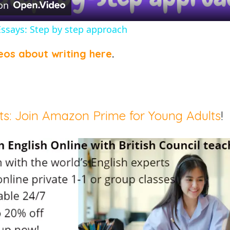
on
Essays: Step by step approach
eos about writing here
.
ts: Join Amazon Prime for Young Adults
!