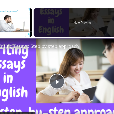
×
Now Playing
Fullscreen
riting Essays: Step by step approach
Play
Video