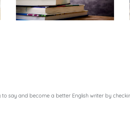
Teacher Resources
to say and become a better English writer by checkin