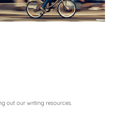
Quick Links
g out our writing resources.