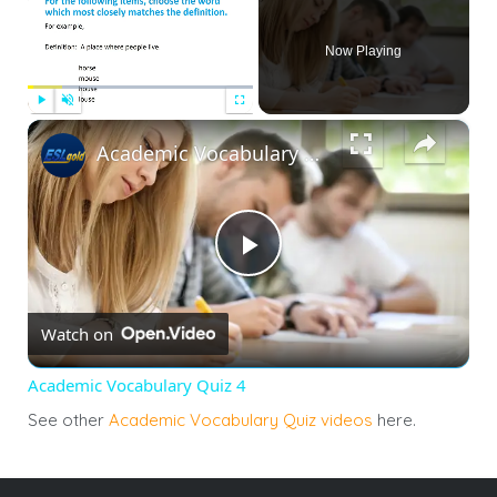
Now Playing
×
Play
Unmute
Fullscreen
Academic Vocabulary Quiz 4
Play
Watch on
Video
Academic Vocabulary Quiz 4
See other
Academic Vocabulary Quiz videos
here.