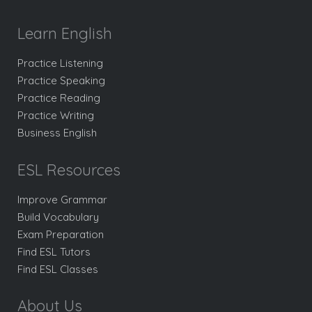
Learn English
Practice Listening
Practice Speaking
Practice Reading
Practice Writing
Business English
ESL Resources
Improve Grammar
Build Vocabulary
Exam Preparation
Find ESL Tutors
Find ESL Classes
About Us