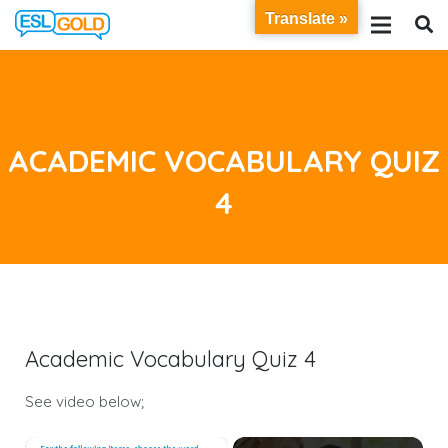
Translate »
ACADEMIC VOCABULARY QUIZ
4
Academic Vocabulary Quiz 4
See video below;
×