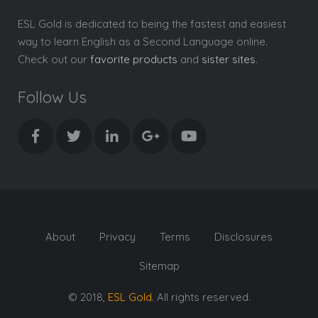
ESL Gold is dedicated to being the fastest and easiest
way to learn English as a Second Language online.
Check out our
favorite products
and
sister sites
.
Follow Us
About
Privacy
Terms
Disclosures
Sitemap
© 2018,
ESL Gold
. All rights reserved.