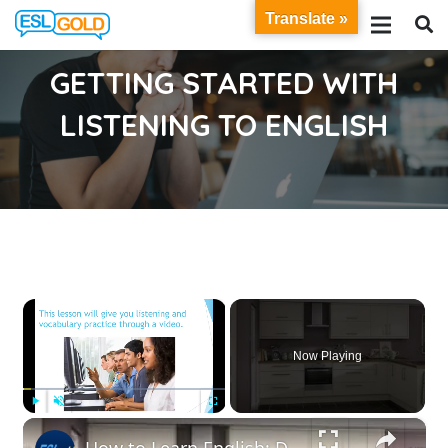
Translate »
GETTING STARTED WITH
LISTENING TO ENGLISH
×
Now Playing
×
Play
Unmute
Fullscreen
How to Learn English: Designing a Safe Kitchen