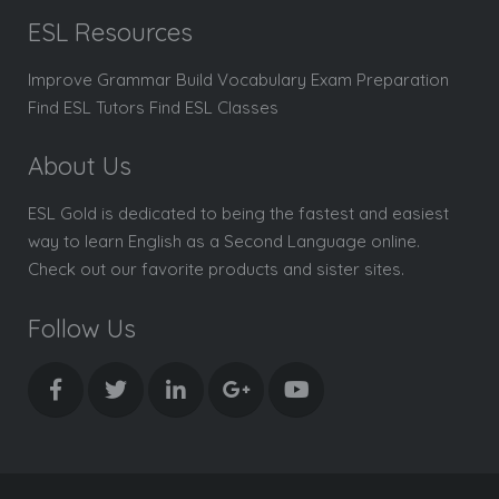
ESL Resources
Improve Grammar Build Vocabulary Exam Preparation
Find ESL Tutors Find ESL Classes
About Us
ESL Gold is dedicated to being the fastest and easiest
way to learn English as a Second Language online.
Check out our favorite products and sister sites.
Follow Us