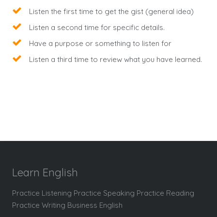
Listen the first time to get the gist (general idea)
Listen a second time for specific details.
Have a purpose or something to listen for
Listen a third time to review what you have learned.
Learn English
Practice Listening Practice Speaking Practice Reading
Practice Writing Business English