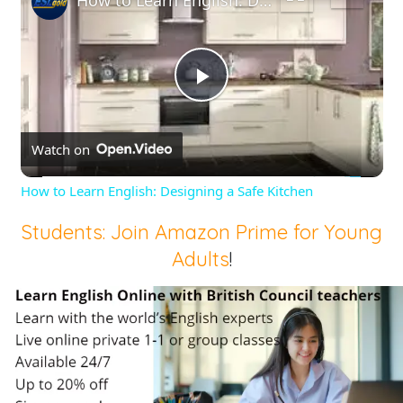
Play
Watch on
Video
How to Learn English: Designing a Safe Kitchen
Students: Join Amazon Prime for Young
Adults
!