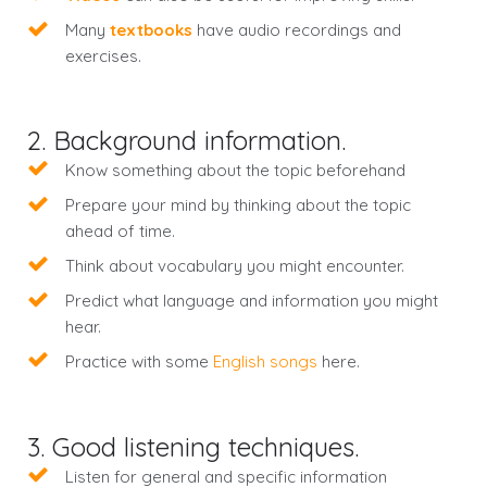
Many
textbooks
have audio recordings and
exercises.
2. Background information.
Know something about the topic beforehand
Prepare your mind by thinking about the topic
ahead of time.
Think about vocabulary you might encounter.
Predict what language and information you might
hear.
Practice with some
English songs
here.
3. Good listening techniques.
Listen for general and specific information