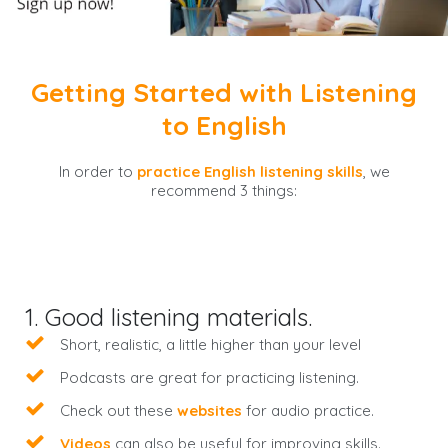
Getting Started with Listening
to English
In order to
practice English listening skills
, we
recommend 3 things:
1. Good listening materials.
Short, realistic, a little higher than your level
Podcasts are great for practicing listening.
Check out these
websites
for audio practice.
Videos
can also be useful for improving skills.