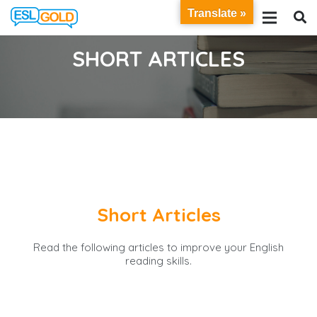
Translate »
SHORT ARTICLES
Short Articles
Read the following articles to improve your English
reading skills.