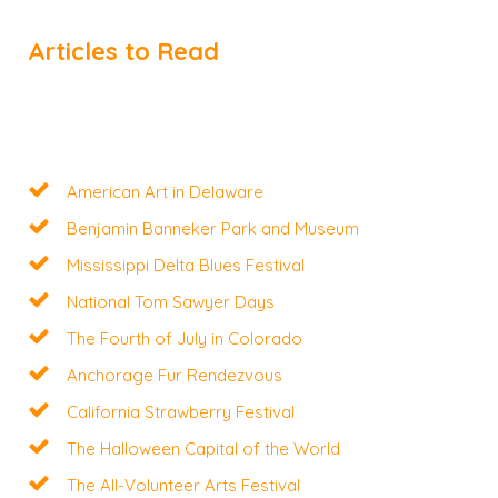
Articles to Read
American Art in Delaware
Benjamin Banneker Park and Museum
Mississippi Delta Blues Festival
National Tom Sawyer Days
The Fourth of July in Colorado
Anchorage Fur Rendezvous
California Strawberry Festival
The Halloween Capital of the World
The All-Volunteer Arts Festival