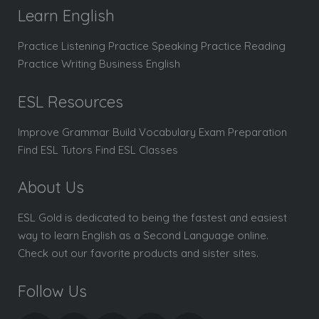
Learn English
Practice Listening Practice Speaking Practice Reading
Practice Writing Business English
ESL Resources
Improve Grammar Build Vocabulary Exam Preparation
Find ESL Tutors Find ESL Classes
About Us
ESL Gold is dedicated to being the fastest and easiest
way to learn English as a Second Language online.
Check out our favorite products and sister sites.
Follow Us