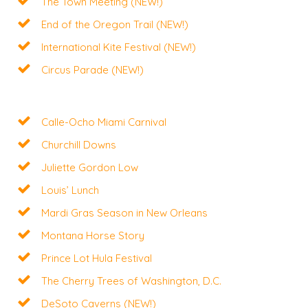
The Town Meeting (NEW!)
End of the Oregon Trail (NEW!)
International Kite Festival (NEW!)
Circus Parade (NEW!)
Calle-Ocho Miami Carnival
Churchill Downs
Juliette Gordon Low
Louis’ Lunch
Mardi Gras Season in New Orleans
Montana Horse Story
Prince Lot Hula Festival
The Cherry Trees of Washington, D.C.
DeSoto Caverns (NEW!)