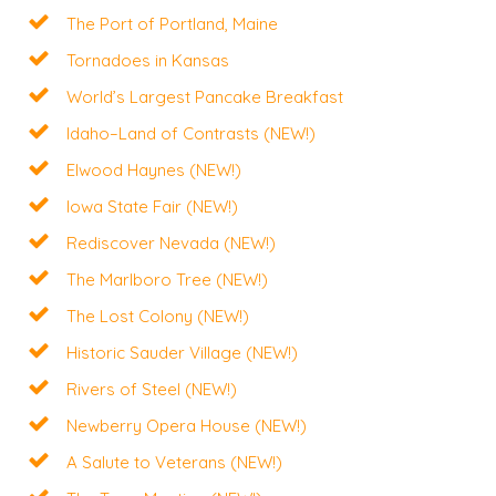
The Port of Portland, Maine
Tornadoes in Kansas
World’s Largest Pancake Breakfast
Idaho–Land of Contrasts (NEW!)
Elwood Haynes (NEW!)
Iowa State Fair (NEW!)
Rediscover Nevada (NEW!)
The Marlboro Tree (NEW!)
The Lost Colony (NEW!)
Historic Sauder Village (NEW!)
Rivers of Steel (NEW!)
Newberry Opera House (NEW!)
A Salute to Veterans (NEW!)