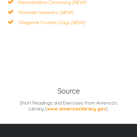
Naturalization Ceremony (NEW!)
Mountain Weavers (NEW!)
Cheyenne Frontier Days (NEW!)
Source
Short Readings and Exercises from
America’s
Library
(
www.americaslibrary.gov
).