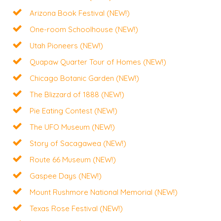
Arizona Book Festival (NEW!)
One-room Schoolhouse (NEW!)
Utah Pioneers (NEW!)
Quapaw Quarter Tour of Homes (NEW!)
Chicago Botanic Garden (NEW!)
The Blizzard of 1888 (NEW!)
Pie Eating Contest (NEW!)
The UFO Museum (NEW!)
Story of Sacagawea (NEW!)
Route 66 Museum (NEW!)
Gaspee Days (NEW!)
Mount Rushmore National Memorial (NEW!)
Texas Rose Festival (NEW!)