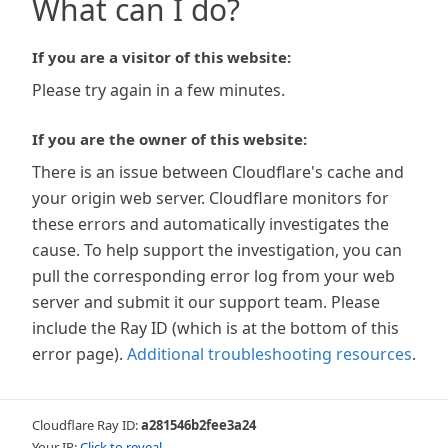
What can I do?
If you are a visitor of this website:
Please try again in a few minutes.
If you are the owner of this website:
There is an issue between Cloudflare's cache and
your origin web server. Cloudflare monitors for
these errors and automatically investigates the
cause. To help support the investigation, you can
pull the corresponding error log from your web
server and submit it our support team. Please
include the Ray ID (which is at the bottom of this
error page).
Additional troubleshooting resources
.
Cloudflare Ray ID:
a281546b2fee3a24
Your IP:
Click to reveal