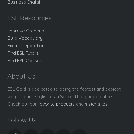
Business English
ESL Resources
Improve Grammar
Build Vocabulary
Exam Preparation
Find ESL Tutors
Find ESL Classes
About Us
ESL Gold is dedicated to being the fastest and easiest
way to learn English as a Second Language online.
Check out our
favorite products
and
sister sites
.
Follow Us