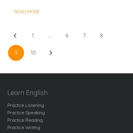
READ MORE
1
…
6
7
8
9
10
Learn English
Practice Listening
Practice Speaking
Practice Reading
Practice Writing