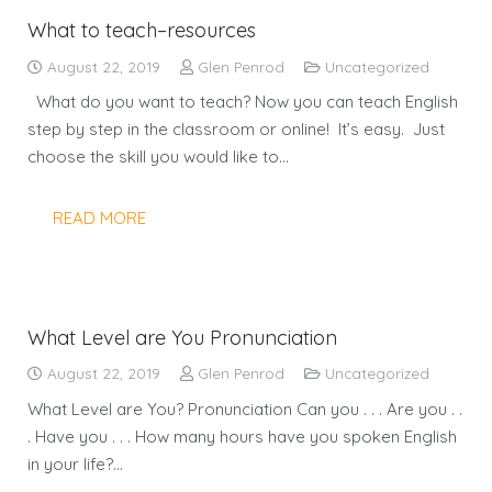
What to teach–resources
August 22, 2019
Glen Penrod
Uncategorized
What do you want to teach? Now you can teach English
step by step in the classroom or online! It’s easy. Just
choose the skill you would like to…
READ MORE
What Level are You Pronunciation
August 22, 2019
Glen Penrod
Uncategorized
What Level are You? Pronunciation Can you . . . Are you . .
. Have you . . . How many hours have you spoken English
in your life?…