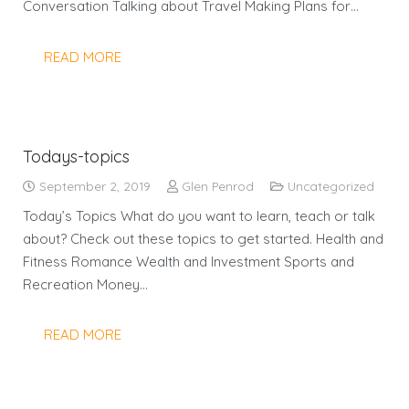
Conversation Talking about Travel Making Plans for…
READ MORE
Todays-topics
September 2, 2019
Glen Penrod
Uncategorized
Today’s Topics What do you want to learn, teach or talk
about? Check out these topics to get started. Health and
Fitness Romance Wealth and Investment Sports and
Recreation Money…
READ MORE