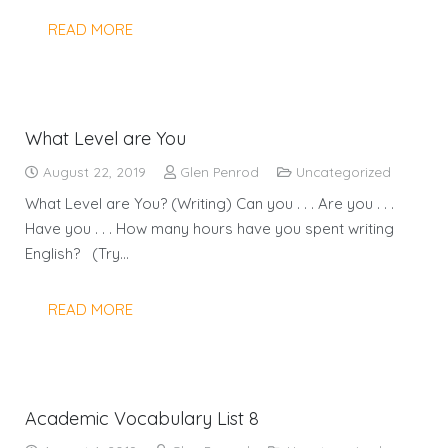
READ MORE
What Level are You
August 22, 2019
Glen Penrod
Uncategorized
What Level are You? (Writing) Can you . . . Are you . . .
Have you . . . How many hours have you spent writing
English? (Try…
READ MORE
Academic Vocabulary List 8