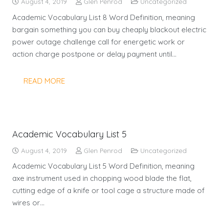
August 4, 2019
Glen Penrod
Uncategorized
Academic Vocabulary List 8 Word Definition, meaning
bargain something you can buy cheaply blackout electric
power outage challenge call for energetic work or
action charge postpone or delay payment until…
READ MORE
Academic Vocabulary List 5
August 4, 2019
Glen Penrod
Uncategorized
Academic Vocabulary List 5 Word Definition, meaning
axe instrument used in chopping wood blade the flat,
cutting edge of a knife or tool cage a structure made of
wires or…