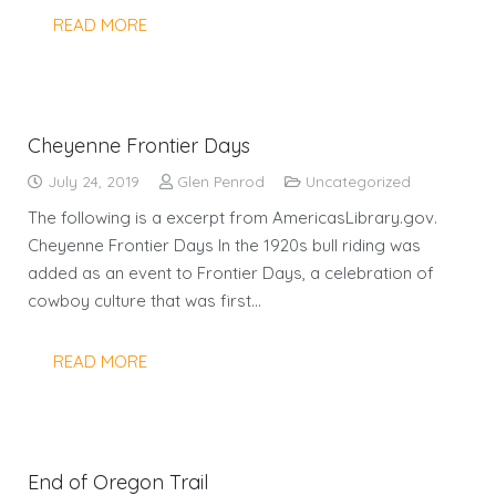
READ MORE
Cheyenne Frontier Days
July 24, 2019
Glen Penrod
Uncategorized
The following is a excerpt from AmericasLibrary.gov.
Cheyenne Frontier Days In the 1920s bull riding was
added as an event to Frontier Days, a celebration of
cowboy culture that was first…
READ MORE
End of Oregon Trail