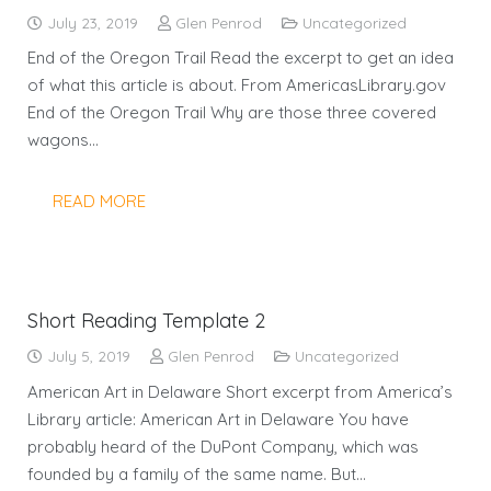
July 23, 2019
Glen Penrod
Uncategorized
End of the Oregon Trail Read the excerpt to get an idea
of what this article is about. From AmericasLibrary.gov
End of the Oregon Trail Why are those three covered
wagons…
READ MORE
Short Reading Template 2
July 5, 2019
Glen Penrod
Uncategorized
American Art in Delaware Short excerpt from America’s
Library article: American Art in Delaware You have
probably heard of the DuPont Company, which was
founded by a family of the same name. But…