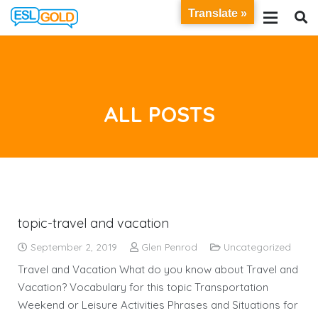
Translate »
ALL POSTS
topic-travel and vacation
September 2, 2019
Glen Penrod
Uncategorized
Travel and Vacation What do you know about Travel and
Vacation? Vocabulary for this topic Transportation
Weekend or Leisure Activities Phrases and Situations for