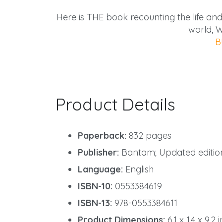
Here is THE book recounting the life an
world, W
B
Product Details
Paperback:
832 pages
Publisher:
Bantam; Updated edition
Language:
English
ISBN-10:
0553384619
ISBN-13:
978-0553384611
Product Dimensions:
6.1 x 1.4 x 9.2