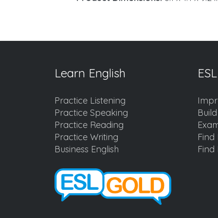
Learn English
ESL
Practice Listening
Impr
Practice Speaking
Buil
Practice Reading
Exam
Practice Writing
Find 
Business English
Find 