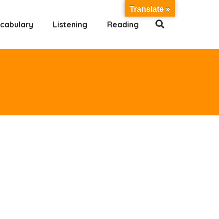
Translate »
cabulary
Listening
Reading