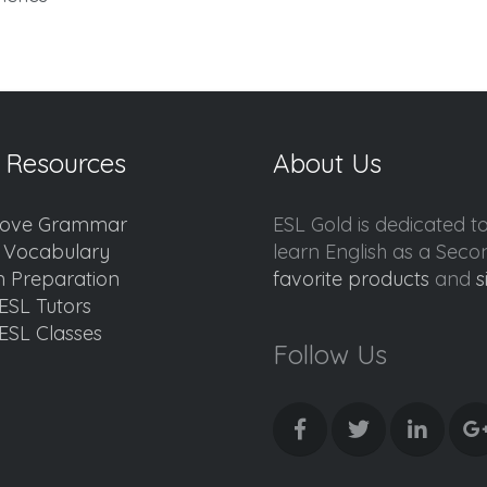
 Resources
About Us
ove Grammar
ESL Gold is dedicated t
d Vocabulary
learn English as a Sec
 Preparation
favorite products
and
s
ESL Tutors
ESL Classes
Follow Us