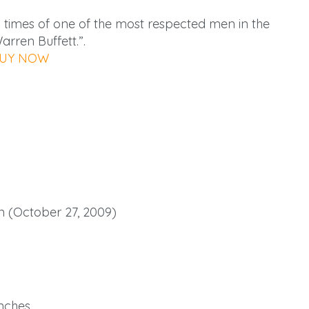
d times of one of the most respected men in the
arren Buffett.”.
UY NOW
 (October 27, 2009)
 inches