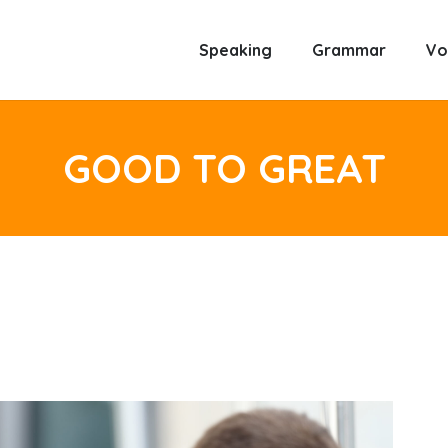
Speaking
Grammar
Vo
GOOD TO GREAT