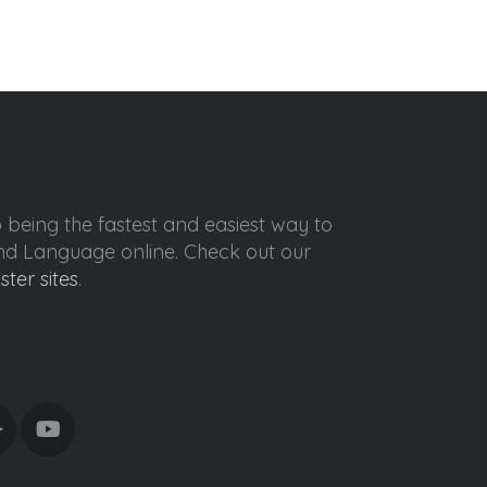
o being the fastest and easiest way to
ond Language online. Check out our
ister sites
.