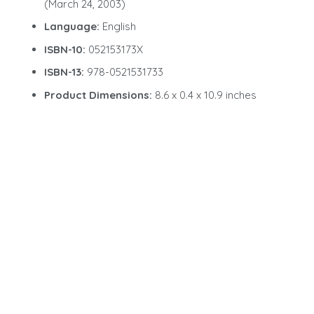
(March 24, 2003)
Language:
English
ISBN-10:
052153173X
ISBN-13:
978-0521531733
Product Dimensions:
8.6 x 0.4 x 10.9 inches