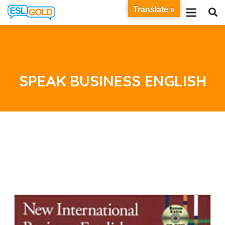
Translate »
SPEAK BUSINESS ENGLISH