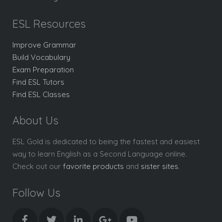
ESL Resources
Improve Grammar
Build Vocabulary
Exam Preparation
Find ESL Tutors
Find ESL Classes
About Us
ESL Gold is dedicated to being the fastest and easiest
way to learn English as a Second Language online.
Check out our
favorite products
and
sister sites
.
Follow Us