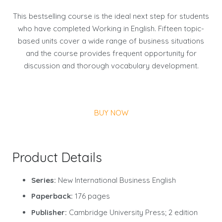
This bestselling course is the ideal next step for students
who have completed Working in English. Fifteen topic-
based units cover a wide range of business situations
and the course provides frequent opportunity for
discussion and thorough vocabulary development.
BUY NOW
Product Details
Series:
New International Business English
Paperback:
176 pages
Publisher:
Cambridge University Press; 2 edition