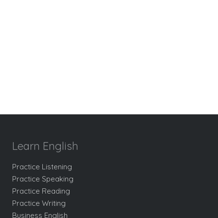
Learn English
Practice Listening
Practice Speaking
Practice Reading
Practice Writing
Business English