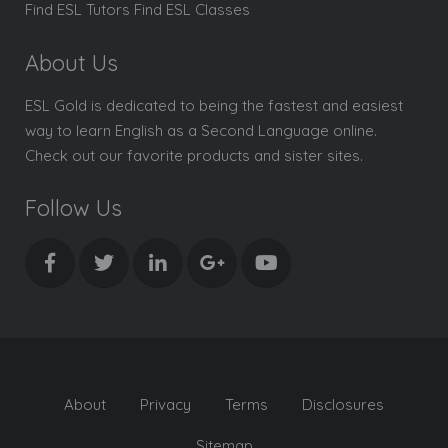
Find ESL Tutors Find ESL Classes
About Us
ESL Gold is dedicated to being the fastest and easiest
way to learn English as a Second Language online.
Check out our favorite products and sister sites.
Follow Us
About
Privacy
Terms
Disclosures
Sitemap