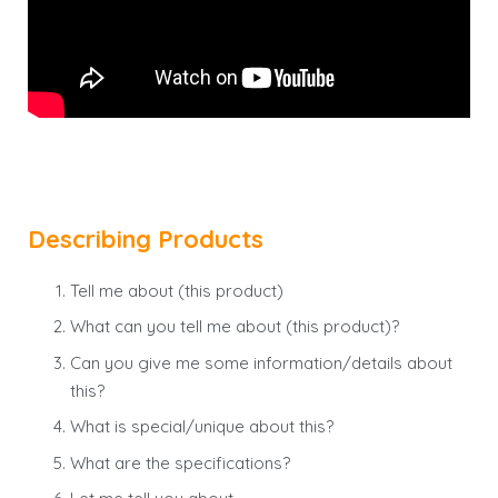
Describing Products
Tell me about (this product)
What can you tell me about (this product)?
Can you give me some information/details about
this?
What is special/unique about this?
What are the specifications?