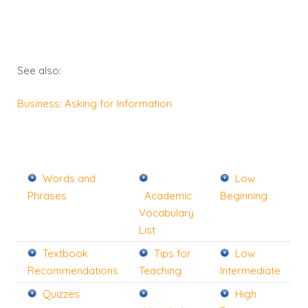
See also:
Business: Asking for Information
Words and
Low
Phrases
Academic
Beginning
Vocabulary
List
Textbook
Tips for
Low
Recommendations
Teaching
Intermediate
Quizzes
High