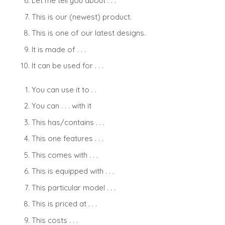
Let me tell you about . . .
This is our (newest) product.
This is one of our latest designs.
It is made of . . .
It can be used for . . .
You can use it to . .
You can . . . with it
This has/contains . . .
This one features . . .
This comes with . . .
This is equipped with . . .
This particular model . . .
This is priced at . . .
This costs . . .