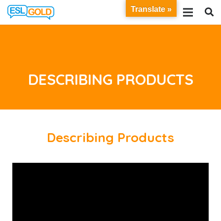
Translate »
DESCRIBING PRODUCTS
Describing Products