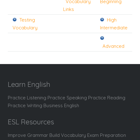
Vocabulary
Beginning
Links
Testing
High
Vocabulary
Intermediate
Advanced
Learn English
Practice Listening Practice Speaking Practice Reading
Practice Writing Business English
ESL Resources
Improve Grammar Build Vocabulary Exam Preparation