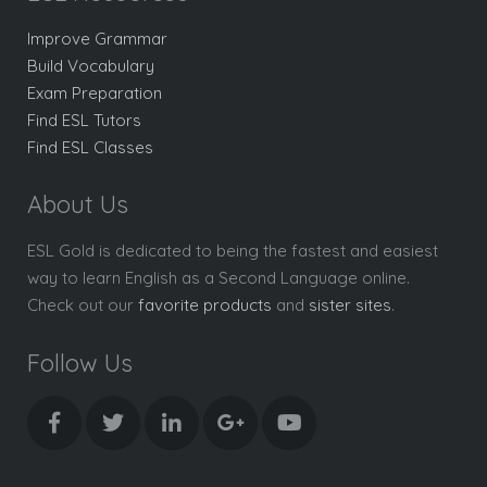
Improve Grammar
Build Vocabulary
Exam Preparation
Find ESL Tutors
Find ESL Classes
About Us
ESL Gold is dedicated to being the fastest and easiest
way to learn English as a Second Language online.
Check out our
favorite products
and
sister sites
.
Follow Us