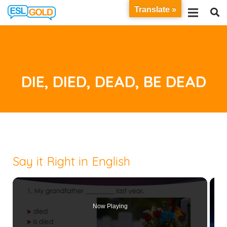
Translate »
DIE, DIED, DEAD, BE DEAD
Say it Right in English
Now Playing