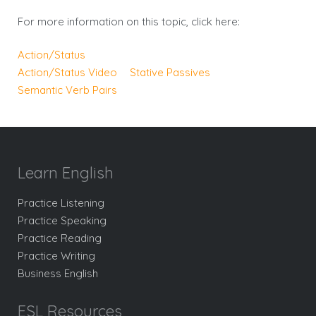
For more information on this topic, click here:
Action/Status
Action/Status Video
Stative Passives
Semantic Verb Pairs
Learn English
Practice Listening
Practice Speaking
Practice Reading
Practice Writing
Business English
ESL Resources