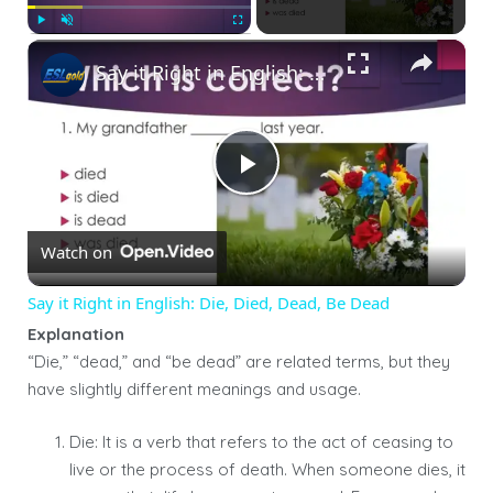
×
Play
Unmute
Fullscreen
Say it Right in English: Die, Died, Dead, Be Dead
Play
Watch on
Video
Say it Right in English: Die, Died, Dead, Be Dead
Explanation
“Die,” “dead,” and “be dead” are related terms, but they
have slightly different meanings and usage.
Die: It is a verb that refers to the act of ceasing to
live or the process of death. When someone dies, it