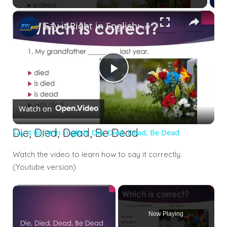
Say it Right in English: Die, Died, Dead, Be Dead
Play
Watch on
Video
Die, Died, Dead, Be Dead
Say it Right in English: Die, Died, Dead, Be Dead
Watch the video to learn how to say it correctly.
(Youtube version)
×
Now Playing