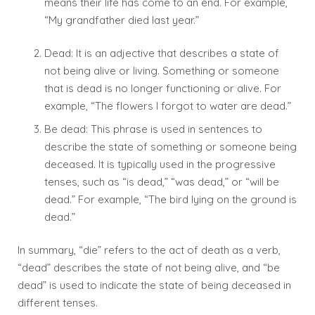
means their life has come to an end. For example,
“My grandfather died last year.”
Dead: It is an adjective that describes a state of
not being alive or living. Something or someone
that is dead is no longer functioning or alive. For
example, “The flowers I forgot to water are dead.”
Be dead: This phrase is used in sentences to
describe the state of something or someone being
deceased. It is typically used in the progressive
tenses, such as “is dead,” “was dead,” or “will be
dead.” For example, “The bird lying on the ground is
dead.”
In summary, “die” refers to the act of death as a verb,
“dead” describes the state of not being alive, and “be
dead” is used to indicate the state of being deceased in
different tenses.