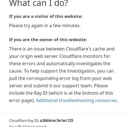
What can I do?
If you are a visitor of this website:
Please try again in a few minutes.
If you are the owner of this website:
There is an issue between Cloudflare's cache and
your origin web server. Cloudflare monitors for
these errors and automatically investigates the
cause. To help support the investigation, you can
pull the corresponding error log from your web
server and submit it our support team. Please
include the Ray ID (which is at the bottom of this
error page).
Additional troubleshooting resources
.
Cloudflare Ray ID:
a26d4cec5e1ec125
Your IP:
Click to reveal