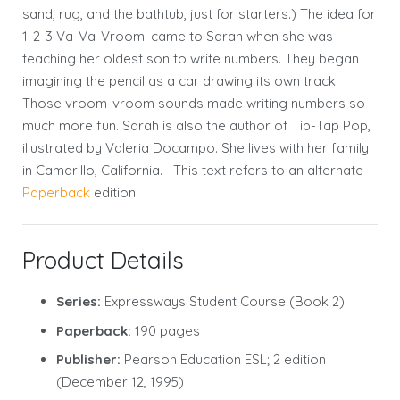
sand, rug, and the bathtub, just for starters.) The idea for
1-2-3 Va-Va-Vroom! came to Sarah when she was
teaching her oldest son to write numbers. They began
imagining the pencil as a car drawing its own track.
Those vroom-vroom sounds made writing numbers so
much more fun. Sarah is also the author of Tip-Tap Pop,
illustrated by Valeria Docampo. She lives with her family
in Camarillo, California. –This text refers to an alternate
Paperback
edition.
Product Details
Series:
Expressways Student Course (Book 2)
Paperback:
190 pages
Publisher:
Pearson Education ESL; 2 edition
(December 12, 1995)