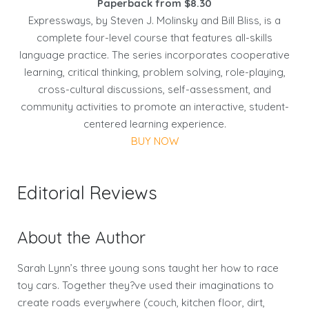
Paperback from $8.30
Expressways, by Steven J. Molinsky and Bill Bliss, is a
complete four-level course that features all-skills
language practice. The series incorporates cooperative
learning, critical thinking, problem solving, role-playing,
cross-cultural discussions, self-assessment, and
community activities to promote an interactive, student-
centered learning experience.
BUY NOW
Editorial Reviews
About the Author
Sarah Lynn’s three young sons taught her how to race
toy cars. Together they?ve used their imaginations to
create roads everywhere (couch, kitchen floor, dirt,