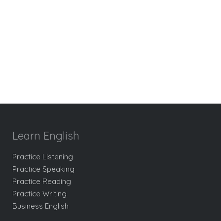
Learn English
Practice Listening
Practice Speaking
Practice Reading
Practice Writing
Business English