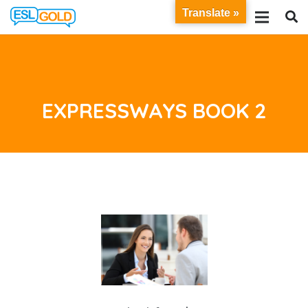
Translate »
EXPRESSWAYS BOOK 2