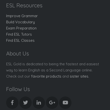
ESL Resources
Improve Grammar
Build Vocabulary
Exam Preparation
Find ESL Tutors
Find ESL Classes
About Us
ESL Gold is dedicated to being the fastest and easiest
way to learn English as a Second Language online.
Check out our
favorite products
and
sister sites
.
Follow Us