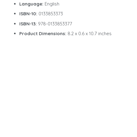
Language:
English
ISBN-10:
0133853373
ISBN-13:
978-0133853377
Product Dimensions:
8.2 x 0.6 x 10.7 inches