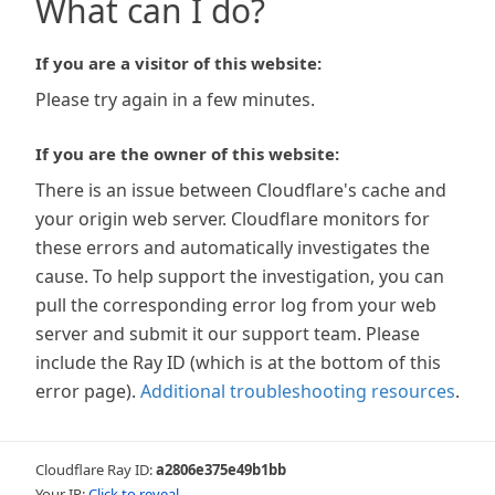
What can I do?
If you are a visitor of this website:
Please try again in a few minutes.
If you are the owner of this website:
There is an issue between Cloudflare's cache and
your origin web server. Cloudflare monitors for
these errors and automatically investigates the
cause. To help support the investigation, you can
pull the corresponding error log from your web
server and submit it our support team. Please
include the Ray ID (which is at the bottom of this
error page).
Additional troubleshooting resources
.
Cloudflare Ray ID:
a2806e375e49b1bb
Your IP:
Click to reveal