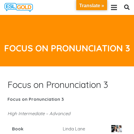
Translate »
FOCUS ON PRONUNCIATION 3
Focus on Pronunciation 3
Focus on Pronunciation 3
High Intermediate – Advanced
Book
Linda Lane