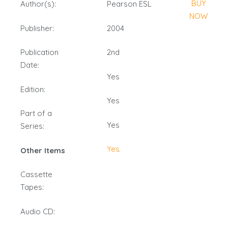
BUY
Author(s):
Pearson ESL
NOW
Publisher:
2004
Publication
2nd
Date:
Yes
Edition:
Yes
Part of a
Yes
Series:
Yes
Other Items
Cassette
Tapes:
Audio CD: