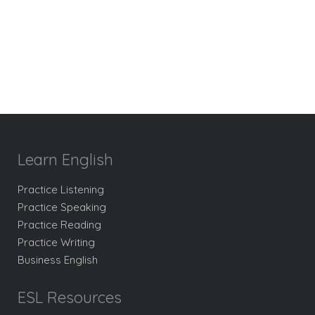
Learn English
Practice Listening
Practice Speaking
Practice Reading
Practice Writing
Business English
ESL Resources