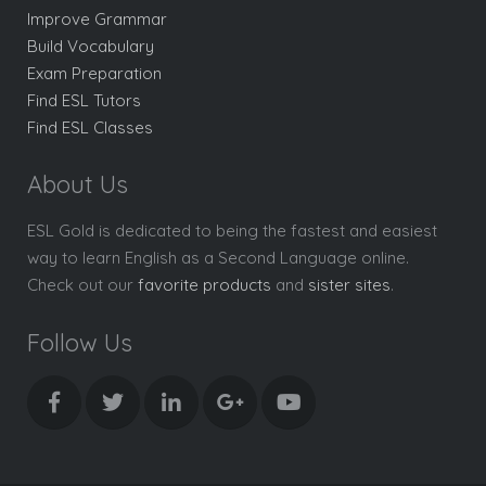
Improve Grammar
Build Vocabulary
Exam Preparation
Find ESL Tutors
Find ESL Classes
About Us
ESL Gold is dedicated to being the fastest and easiest
way to learn English as a Second Language online.
Check out our
favorite products
and
sister sites
.
Follow Us