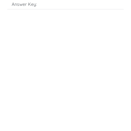
Answer Key: