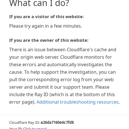
What can I do?
If you are a visitor of this website:
Please try again in a few minutes.
If you are the owner of this website:
There is an issue between Cloudflare's cache and
your origin web server. Cloudflare monitors for
these errors and automatically investigates the
cause. To help support the investigation, you can
pull the corresponding error log from your web
server and submit it our support team. Please
include the Ray ID (which is at the bottom of this
error page).
Additional troubleshooting resources
.
Cloudflare Ray ID:
a26da7160e6c7fd8
Your IP:
Click to reveal