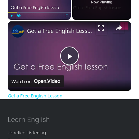
Now Playing
×
Play
Unmute
Fullscreen
Get a Free English Lesson
Play
Watch on
Video
Get a Free English Lesson
Learn English
Practice Listening