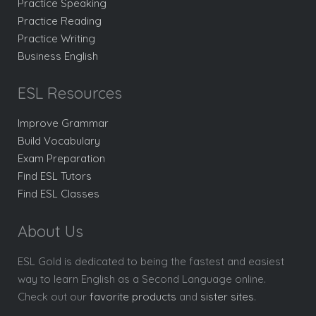
Practice Speaking
Practice Reading
Practice Writing
Business English
ESL Resources
Improve Grammar
Build Vocabulary
Exam Preparation
Find ESL Tutors
Find ESL Classes
About Us
ESL Gold is dedicated to being the fastest and easiest
way to learn English as a Second Language online.
Check out our
favorite products
and
sister sites
.