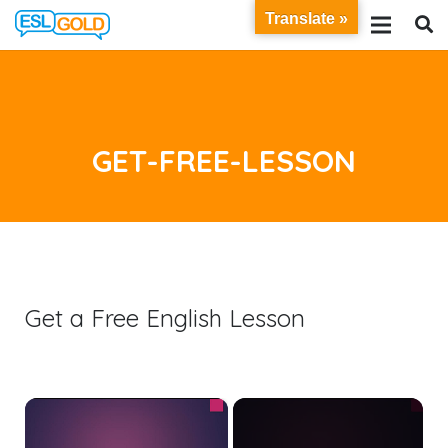
Translate »
GET-FREE-LESSON
Get a Free English Lesson
×