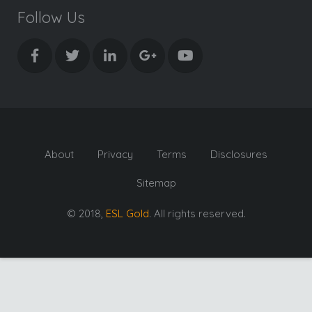
Follow Us
About
Privacy
Terms
Disclosures
Sitemap
© 2018,
ESL Gold
. All rights reserved.