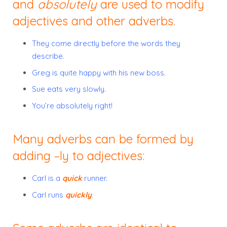
and
absolutely
are used to modify
adjectives and other adverbs.
They come directly before the words they
describe.
Greg is quite happy with his new boss.
Sue eats very slowly.
You’re absolutely right!
Many adverbs can be formed by
adding –ly to adjectives:
Carl is a
quick
runner.
Carl runs
quickly
.