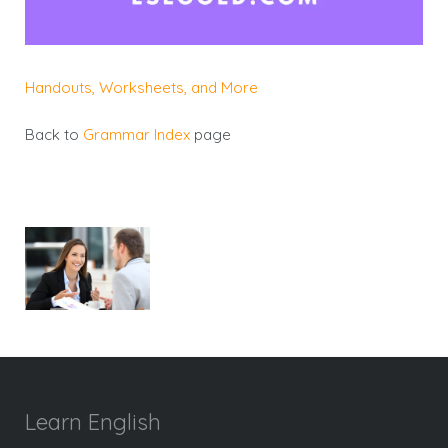
Handouts, Worksheets, and More
Back to
Grammar Index
page
Learn English