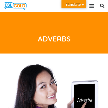
Translate »
ADVERBS