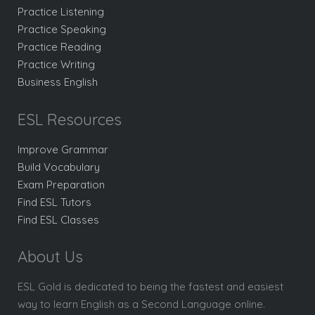
Practice Listening
Practice Speaking
Practice Reading
Practice Writing
Business English
ESL Resources
Improve Grammar
Build Vocabulary
Exam Preparation
Find ESL Tutors
Find ESL Classes
About Us
ESL Gold is dedicated to being the fastest and easiest
way to learn English as a Second Language online.