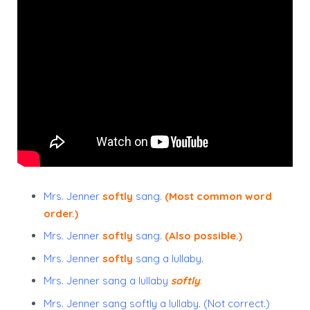
Mrs. Jenner
softly
sang.
(Most common word
order.)
Mrs. Jenner
softly
sang.
(Also possible.)
Mrs. Jenner
softly
sang a lullaby.
Mrs. Jenner
sang a lullaby
softly
.
Mrs. Jenner sang softly a lullaby. (Not correct.)