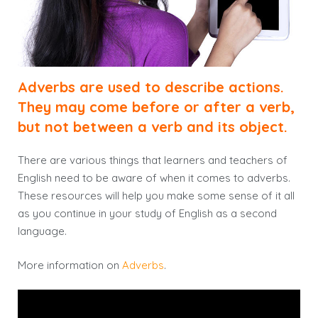
Adverbs are used to describe actions.
They may come before or after a verb,
but not between a verb and its object.
There are various things that learners and teachers of
English need to be aware of when it comes to adverbs.
These resources will help you make some sense of it all
as you continue in your study of English as a second
language.
More information on
Adverbs
.