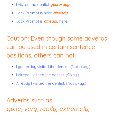
I visited the dentist
yesterday
.
Jack Prompt is here
already
.
Jack Prompt is
already
here.
Caution: Even though some adverbs
can be used in certain sentence
positions, others can not.
I yesterday visited the dentist. (Not okay.)
I already visited the dentist. (Okay.)
Already I visited the dentist. (Not okay.)
Adverbs such as
quite
,
very
,
really
,
extremely
,