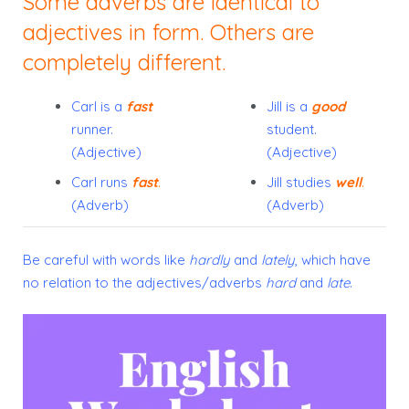
Some adverbs are identical to
adjectives in form. Others are
completely different.
Carl is a
fast
Jill is a
good
runner.
student.
(Adjective)
(Adjective)
Carl runs
fast
.
Jill studies
well
.
(Adverb)
(Adverb)
Be careful with words like
hardly
and
lately
, which have
no relation to the adjectives/adverbs
hard
and
late
.