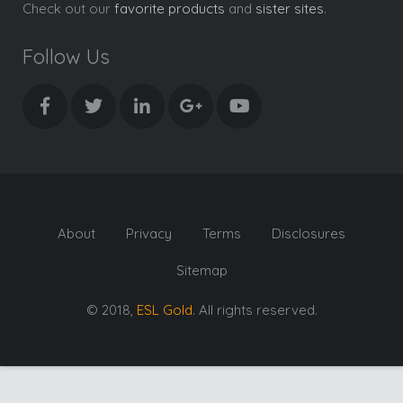
Check out our
favorite products
and
sister sites
.
Follow Us
About
Privacy
Terms
Disclosures
Sitemap
© 2018,
ESL Gold
. All rights reserved.