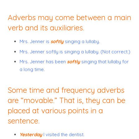
Adverbs may come between a main
verb and its auxiliaries.
Mrs. Jenner is
softly
singing a lullaby.
Mrs. Jenner softly is singing a lullaby. (Not correct.)
Mrs. Jenner has been
softly
singing that lullaby for
a long time.
Some time and frequency adverbs
are “movable.” That is, they can be
placed at various points in a
sentence.
Yesterday
I visited the dentist.