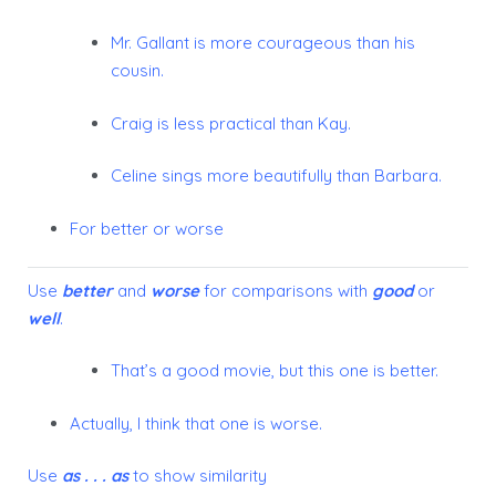
Mr. Gallant is more courageous than his
cousin.
Craig is less practical than Kay.
Celine sings more beautifully than Barbara.
For better or worse
Use
better
and
worse
for comparisons with
good
or
well
.
That’s a good movie, but this one is
better
.
Actually, I think that one is
worse
.
Use
as . . . as
to show similarity