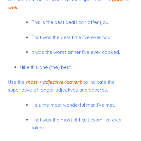
well
.
This is the best deal I can offer you.
That was the best time I’ve ever had.
It was the worst dinner I’ve ever cooked.
I like this one (the) best.
Use the
most + adjective/adverb
to indicate the
superlative of longer adjectives and adverbs.
He’s the most wonderful man I’ve met.
That was the most difficult exam I’ve ever
taken.