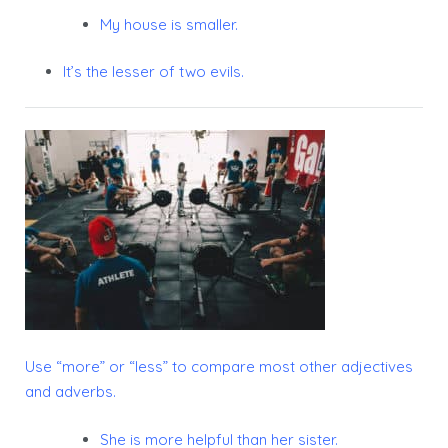
My house is smaller.
It’s the lesser of two evils.
Use “
more”
or “
less”
to compare most other adjectives
and adverbs.
She is more helpful than her sister.