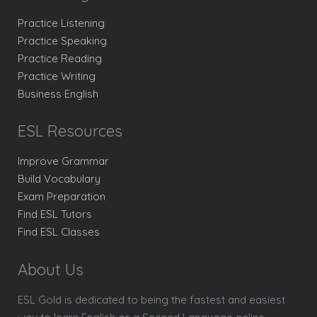
Practice Listening
Practice Speaking
Practice Reading
Practice Writing
Business English
ESL Resources
Improve Grammar
Build Vocabulary
Exam Preparation
Find ESL Tutors
Find ESL Classes
About Us
ESL Gold is dedicated to being the fastest and easiest