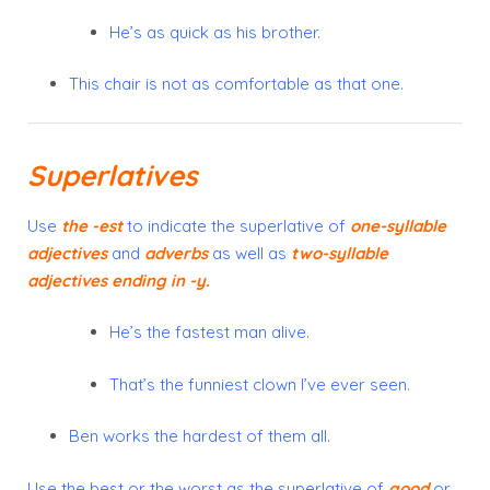
He’s as quick as his brother.
This chair is not as comfortable as that one.
Superlatives
Use
the
-est
to indicate the
superlative
of
one-syllable
adjectives
and
adverbs
as well as
two-syllable
adjectives
ending in
-y
.
He’s the fastest man alive.
That’s the funniest clown I’ve ever seen.
Ben works the hardest of them all.
Use
the best
or
the worst
as the superlative of
good
or