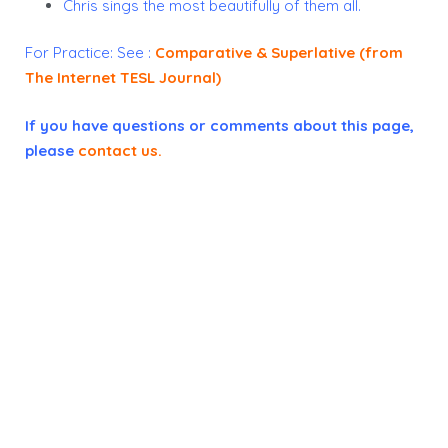
Chris sings the most beautifully of them all.
For Practice:
See :
Comparative & Superlative (from
The Internet TESL Journal)
If you have questions or comments about this page,
please
contact us
.