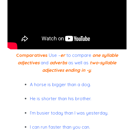
Comparatives
Use
–
er
to compare
one syllable
adjectives
and
adverbs
as well as
two-syllable
adjectives ending in -y
.
A horse is bigger than a dog.
He is shorter than his brother.
I’m busier today than I was yesterday.
I can run faster than you can.