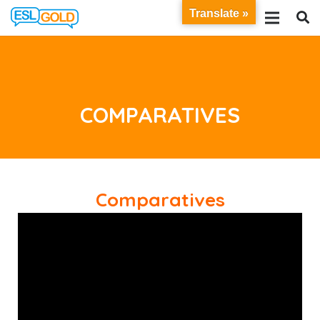
Translate »
COMPARATIVES
Comparatives