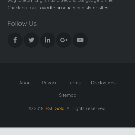
way to learn English as a Second Language online.
Check out our
favorite products
and
sister sites
.
Follow Us
About
Privacy
Terms
Disclosures
Sitemap
© 2018,
ESL Gold
. All rights reserved.