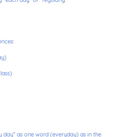
ences:
ay)
lass)
y day” as one word (everyday) as in the