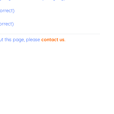
correct)
orrect)
t this page, please
contact us
.