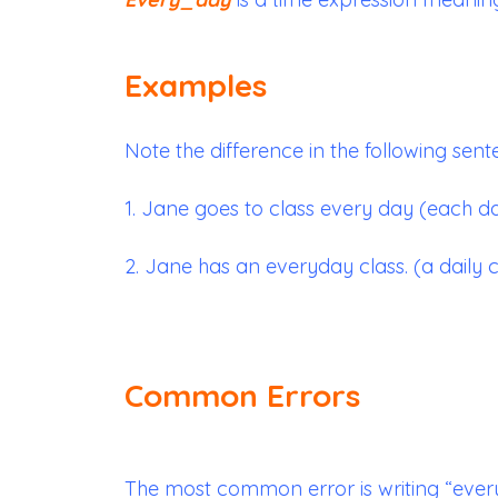
Examples
Note the difference in the following sent
1. Jane goes to class every day (each d
2. Jane has an everyday class. (a daily c
Common Errors
The most common error is writing “ever