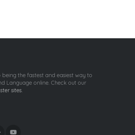
o being the fastest and easiest way to
ond Language online. Check out our
ister sites
.