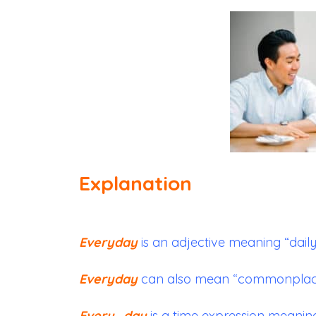
Explanation
Everyday
is an adjective meaning “daily
Everyday
can also mean “commonplace” 
Every_day
is a time expression meaning