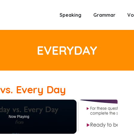
Speaking
Grammar
Vo
EVERYDAY
vs. Every Day
Now Playing