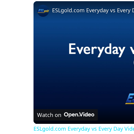
Play
Unmute
Fullscreen
ESLgold.com Everyday vs Every 
Watch on
ESLgold.com Everyday vs Every Day Vid