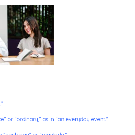
.”
or “ordinary,” as in “an everyday event.”
 “each day” or “regularly.”