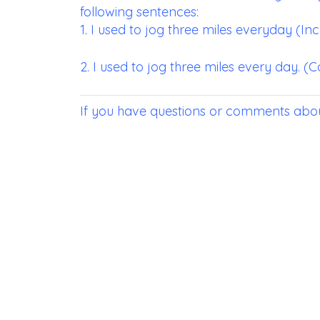
following sentences:
1. I used to jog three miles everyday (In
2. I used to jog three miles every day. (C
If you have questions or comments abou