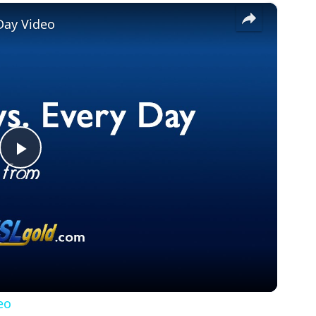
×
Day Video
Play
Video
eo