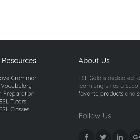
 Resources
About Us
ove Grammar
ESL Gold is dedicated t
d Vocabulary
learn English as a Sec
 Preparation
favorite products
and
s
ESL Tutors
ESL Classes
Follow Us