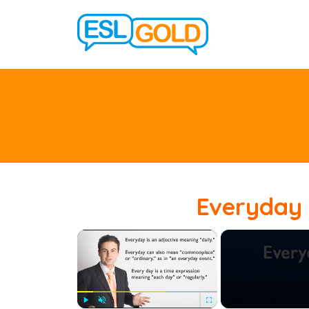
Everyday 
×