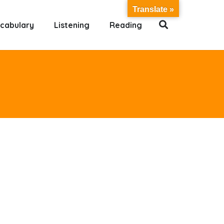
Translate »
cabulary
Listening
Reading