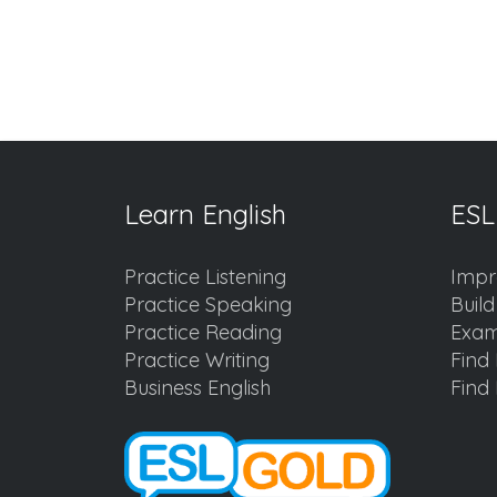
Learn English
ESL
Practice Listening
Impr
Practice Speaking
Buil
Practice Reading
Exam
Practice Writing
Find 
Business English
Find 