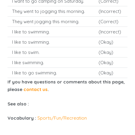
I want to go camping on Saturday.
(Correct)
They went to jogging this morning.
(Incorrect)
They went jogging this morning.
(Correct)
I like to swimming.
(Incorrect)
I like to swimming.
(Okay)
I like to swim.
(Okay)
I like swimming.
(Okay)
I like to go swimming.
(Okay)
If you have questions or comments about this page,
please
contact us
.
See also :
Vocabulary :
Sports/Fun/Recreation