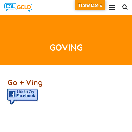
Translate »
GOVING
Go + Ving