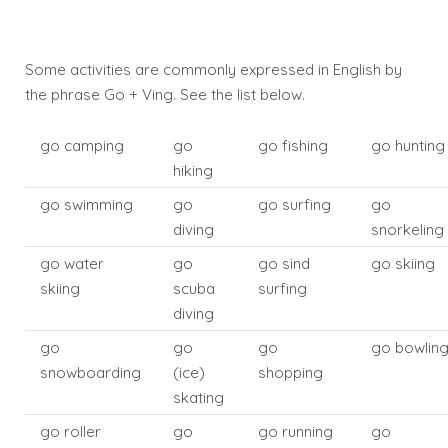
Some activities are commonly expressed in English by
the phrase Go + Ving. See the list below.
go camping
go
go fishing
go hunting
hiking
go swimming
go
go surfing
go
diving
snorkeling
go water
go
go sind
go skiing
skiing
scuba
surfing
diving
go
go
go
go bowlin
snowboarding
(ice)
shopping
skating
go roller
go
go running
go