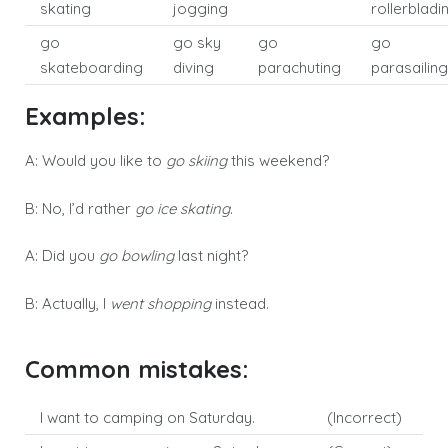
skating
jogging
rollerbladi
go
go sky
go
go
skateboarding
diving
parachuting
parasailing
Examples:
A: Would you like to
go skiing
this weekend?
B: No, I’d rather
go ice skating
.
A: Did you
go bowling
last night?
B: Actually, I
went shopping
instead.
Common mistakes:
I want to camping on Saturday.
(Incorrect)