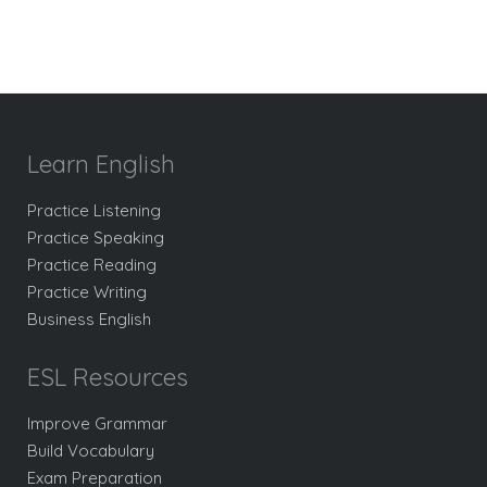
Learn English
Practice Listening
Practice Speaking
Practice Reading
Practice Writing
Business English
ESL Resources
Improve Grammar
Build Vocabulary
Exam Preparation