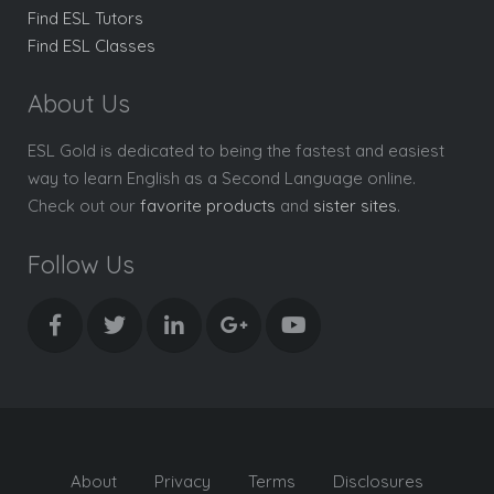
Find ESL Tutors
Find ESL Classes
About Us
ESL Gold is dedicated to being the fastest and easiest
way to learn English as a Second Language online.
Check out our
favorite products
and
sister sites
.
Follow Us
About
Privacy
Terms
Disclosures