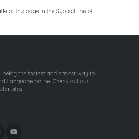
itle of this page in the Subject line of
o being the fastest and easiest way to
ond Language online. Check out our
ter sites.