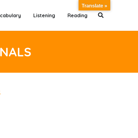
Translate »
cabulary
Listening
Reading
ONALS
s