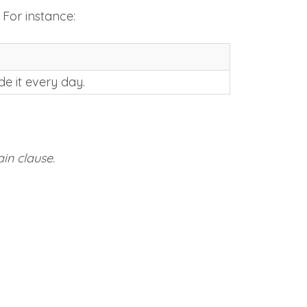
 For instance:
ide it every day.
in clause
.