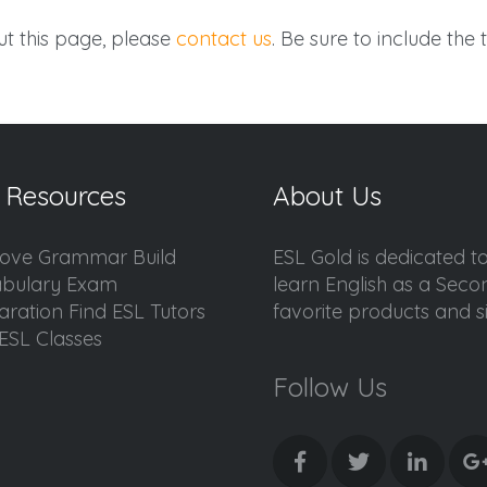
t this page, please
contact us
. Be sure to include the t
 Resources
About Us
ove Grammar Build
ESL Gold is dedicated t
bulary Exam
learn English as a Sec
aration Find ESL Tutors
favorite products and sis
ESL Classes
Follow Us