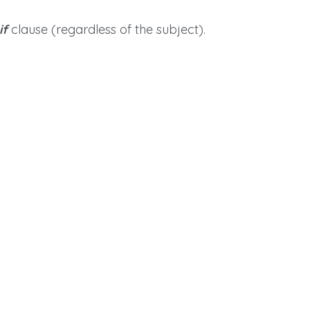
if
clause (regardless of the subject).