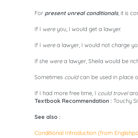
For
present unreal conditionals
, it is
If I
were
you, I would get a lawyer.
If I
were
a lawyer, I would not charge yo
If she
were
a lawyer, Sheila would be rich
Sometimes
could
can be used in place 
If I had more free time, I
could travel
aro
Textbook Recommendation :
Touchy Si
See also :
Conditional Introduction (from English