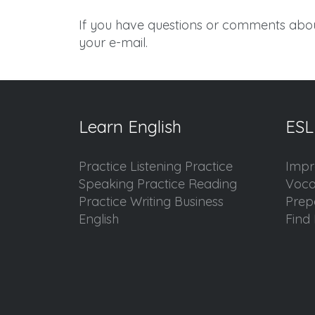
If you have questions or comments abou
your e-mail.
Learn English
ESL
Practice Listening Practice
Impr
Speaking Practice Reading
Voca
Practice Writing Business
Prep
English
Find 