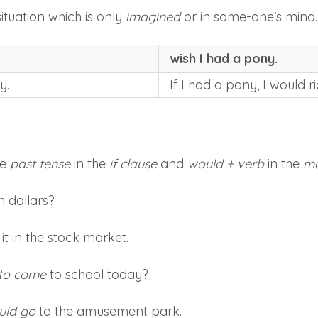
ituation which is only
imagined
or in some-one’s mind.
wish I had a pony.
y.
If I had a pony, I would r
se
past tense
in the
if clause
and
would + verb
in the
ma
n dollars?
it in the stock market.
 to come
to school today?
uld go
to the amusement park.