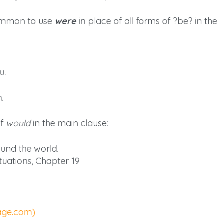
 common to use
were
in place of all forms of ?be? in the
u.
.
of
would
in the main clause:
und the world.
tuations, Chapter 19
page.com)