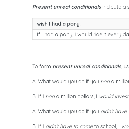
Present unreal conditionals
indicate a s
wish I had a pony.
If I had a pony, I would ride it every da
To form
present unreal conditionals
, u
A: What would you do if you
had
a millio
B: If I
had
a million dollars, I
would invest
A: What would you do if you
didn’t have
B: If I
didn’t have to come
to school, I
wo