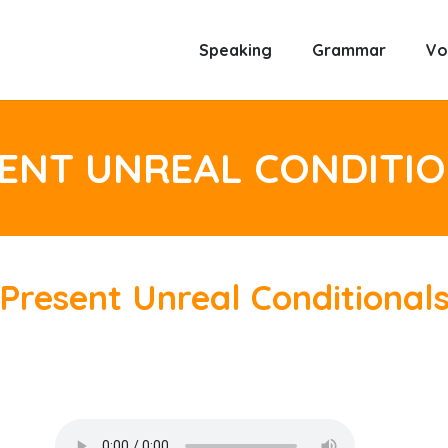
Speaking
Grammar
Vo
ENT UNREAL CONDITI
Present Unreal Conditional