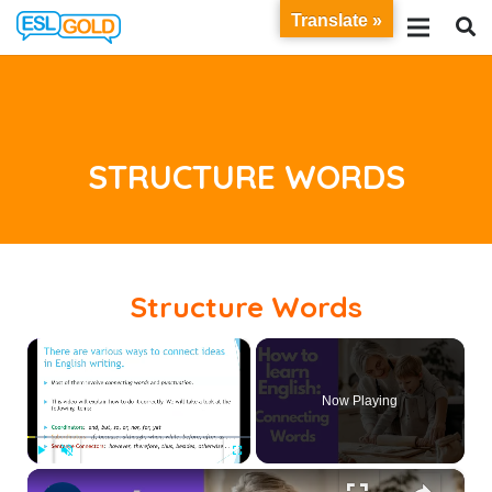
Translate »
STRUCTURE WORDS
Structure Words
×
Now Playing
×
Play
Unmute
Fullscreen