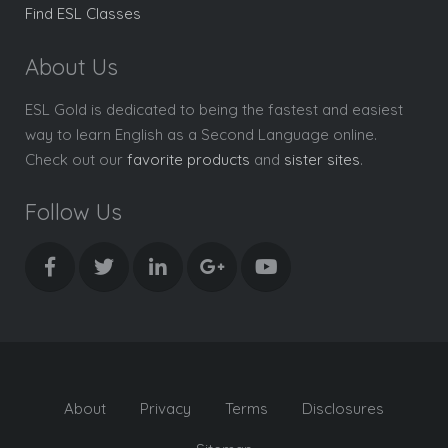
Find ESL Classes
About Us
ESL Gold is dedicated to being the fastest and easiest
way to learn English as a Second Language online.
Check out our
favorite products
and
sister sites
.
Follow Us
About
Privacy
Terms
Disclosures