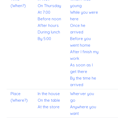
(When?)
On Thursday
young
At 7:00
While you were
Before noon
here
After hours
Once he
During lunch
arrived
By 5:00
Before you
went home
After I finish my
work
As soon as I
get there
By the time he
arrived
Place
In the house
Wherver you
(Where?)
On the table
go
At the store
Anywhere you
want