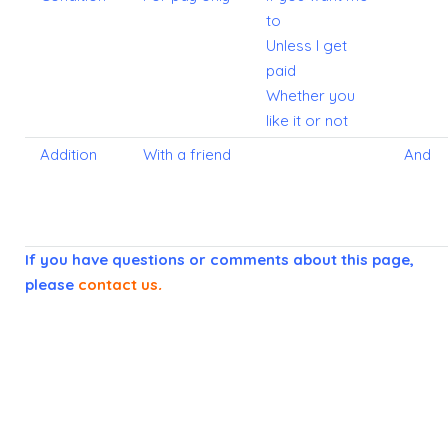
to
Unless I get
paid
Whether you
like it or not
Addition
With a friend
And
If you have questions or comments about this page,
please
contact us
.