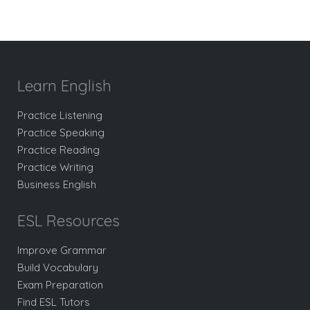
Learn English
Practice Listening
Practice Speaking
Practice Reading
Practice Writing
Business English
ESL Resources
Improve Grammar
Build Vocabulary
Exam Preparation
Find ESL Tutors