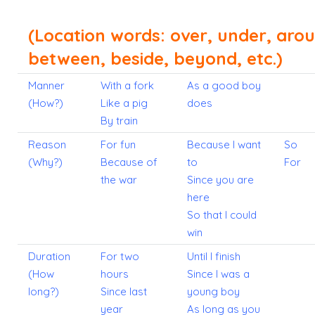
(Location words: over, under, aro
between, beside, beyond, etc.)
Manner
With a fork
As a good boy
(How?)
Like a pig
does
By train
Reason
For fun
Because I want
So
(Why?)
Because of
to
For
the war
Since you are
here
So that I could
win
Duration
For two
Until I finish
(How
hours
Since I was a
long?)
Since last
young boy
year
As long as you