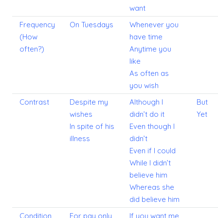
want
Frequency
On Tuesdays
Whenever you
(How
have time
often?)
Anytime you
like
As often as
you wish
Contrast
Despite my
Although I
But
wishes
didn’t do it
Yet
In spite of his
Even though I
illness
didn’t
Even if I could
While I didn’t
believe him
Whereas she
did believe him
Condition
For pay only
If you want me