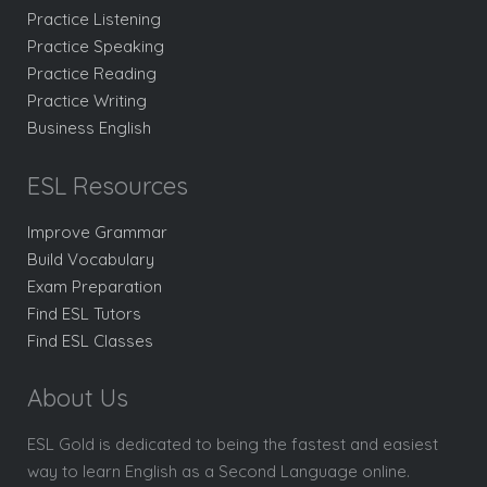
Practice Listening
Practice Speaking
Practice Reading
Practice Writing
Business English
ESL Resources
Improve Grammar
Build Vocabulary
Exam Preparation
Find ESL Tutors
Find ESL Classes
About Us
ESL Gold is dedicated to being the fastest and easiest
way to learn English as a Second Language online.