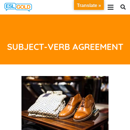
Translate »
SUBJECT-VERB AGREEMENT