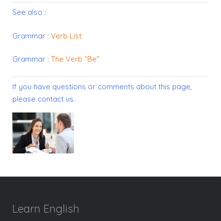
See also :
Grammar :
Verb List
Grammar :
The Verb “Be”
If you have questions or comments about this page,
please
contact us
.
Learn English