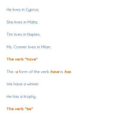
He lives
in Cyprus.
She lives
in Malta.
Tim lives
in Naples.
Ms. Conner lives
in Milan.
The verb “
have”
The
-s
form of the verb
have
is
has
.
We have a winner.
He has a trophy.
The verb “
be”