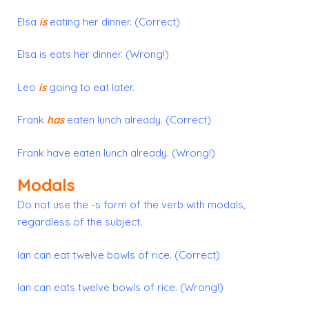
Elsa
is
eating her dinner. (Correct)
Elsa is eats her dinner. (Wrong!)
Leo
is
going to eat later.
Frank
has
eaten lunch already. (Correct)
Frank have eaten lunch already. (Wrong!)
Modals
Do not use the
-s form
of the verb with modals,
regardless of the subject.
Ian can eat twelve bowls of rice. (Correct)
Ian can eats twelve bowls of rice. (Wrong!)