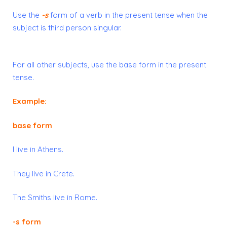
Use the
-s
form
of a verb in the
present tense
when the
subject is
third person singular
.
For all other subjects, use the
base form
in the present
tense.
Example:
base form
I live in Athens.
They live in Crete.
The Smiths live in Rome.
-s form