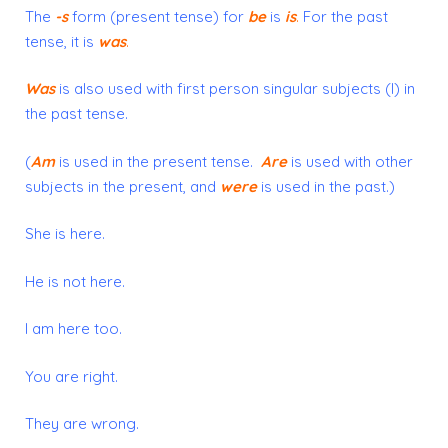
The
-s
form
(present tense) for
be
is
is
.
For the past
tense, it is
was
.
Was
is also used with
first
person singular subjects (I) in
the past tense.
(
Am
is used in the present tense.
Are
is used with other
subjects in the present, and
were
is used in the past.)
She is here.
He is not here.
I am here too.
You are right.
They are wrong.