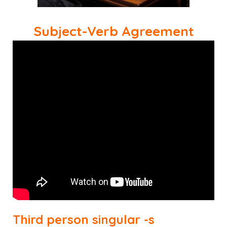
Subject-Verb Agreement
Third person singular -s