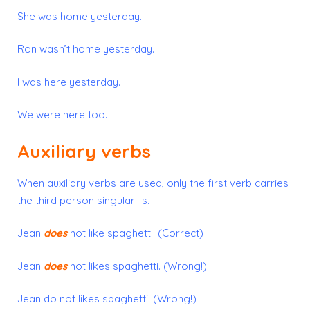
She was home yesterday.
Ron wasn’t home yesterday.
I was here yesterday.
We were here too.
Auxiliary verbs
When auxiliary verbs are used, only the
first
verb carries
the third person singular -s.
Jean
does
not like spaghetti. (Correct)
Jean
does
not likes spaghetti. (Wrong!)
Jean do not likes spaghetti. (Wrong!)