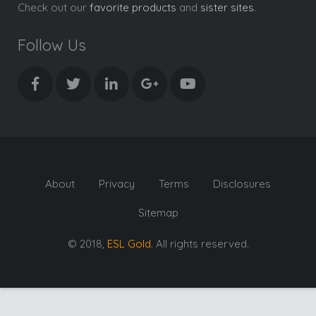
Check out our
favorite products
and
sister sites
.
Follow Us
About
Privacy
Terms
Disclosures
Sitemap
© 2018,
ESL Gold
. All rights reserved.