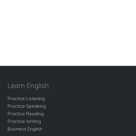
Learn English
Practice Listening
Practice Speaking
Practice Reading
Practice Writing
Business English