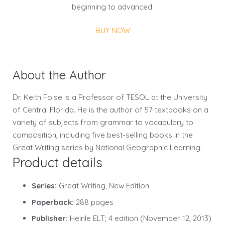
beginning to advanced.
BUY NOW
About the Author
Dr. Keith Folse is a Professor of TESOL at the University
of Central Florida. He is the author of 57 textbooks on a
variety of subjects from grammar to vocabulary to
composition, including five best-selling books in the
Great Writing series by National Geographic Learning.
Product details
Series:
Great Writing, New Edition
Paperback:
288 pages
Publisher:
Heinle ELT; 4 edition (November 12, 2013)