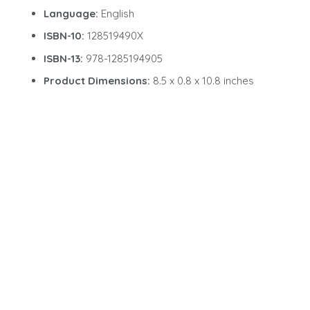
Language:
English
ISBN-10:
128519490X
ISBN-13:
978-1285194905
Product Dimensions:
8.5 x 0.8 x 10.8 inches