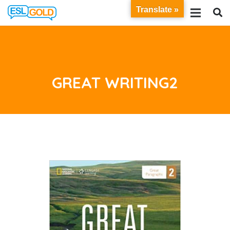
Translate »
GREAT WRITING2