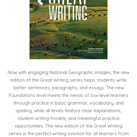
Now with engaging National Geographic images, the new
edition of the Great Writing series helps students write
better sentences, paragraphs, and essays. The new
Foundations level meets the needs of low-level learners
through practice in basic grammar, vocabulary, and
spelling, while all levels feature clear explanations,
student writing models, and meaningful practice
opportunities. The new edition of the Great Writing
series is the perfect writing solution for all learners from