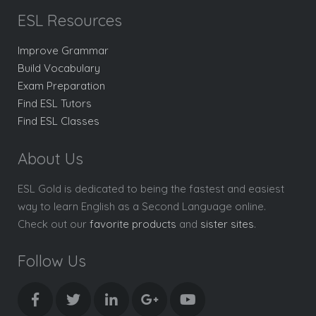
ESL Resources
Improve Grammar
Build Vocabulary
Exam Preparation
Find ESL Tutors
Find ESL Classes
About Us
ESL Gold is dedicated to being the fastest and easiest
way to learn English as a Second Language online.
Check out our
favorite products
and
sister sites
.
Follow Us