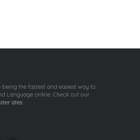
o being the fastest and easiest way to
ond Language online. Check out our
ister sites
.