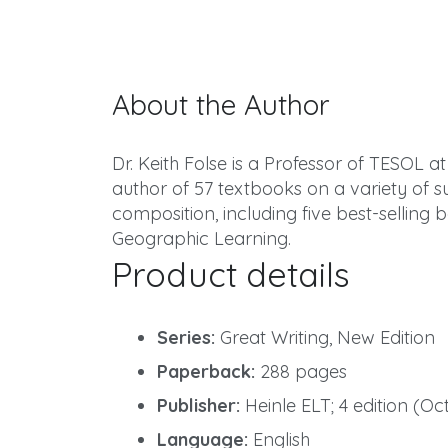
About the Author
Dr. Keith Folse is a Professor of TESOL at 
author of 57 textbooks on a variety of
composition, including five best-selling 
Geographic Learning.
Product details
Series:
Great Writing, New Edition
Paperback:
288 pages
Publisher:
Heinle ELT; 4 edition (Oc
Language:
English