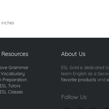
7 inches
 Resources
About Us
ove Grammar
ESL Gold is dedicated t
d Vocabulary
learn English as a Sec
 Preparation
favorite products
and
s
ESL Tutors
ESL Classes
Follow Us