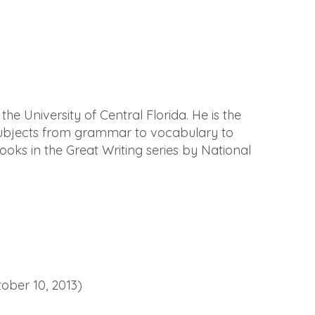
the University of Central Florida. He is the
 subjects from grammar to vocabulary to
books in the Great Writing series by National
tober 10, 2013)