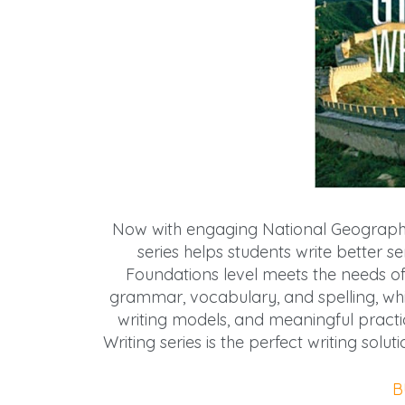
Now with engaging National Geographic
series helps students write better 
Foundations level meets the needs of 
grammar, vocabulary, and spelling, while
writing models, and meaningful practic
Writing series is the perfect writing sol
B