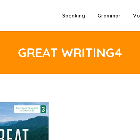
Speaking
Grammar
Vo
GREAT WRITING4