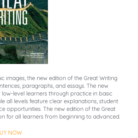
 images, the new edition of the Great Writing
sentences, paragraphs, and essays. The new
low-level learners through practice in basic
 all levels feature clear explanations, student
e opportunities. The new edition of the Great
ution for all learners from beginning to advanced.
UY NOW