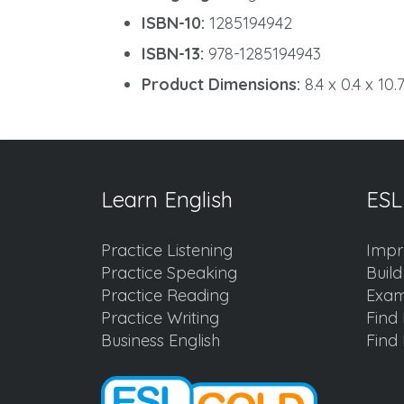
ISBN-10:
1285194942
ISBN-13:
978-1285194943
Product Dimensions:
8.4 x 0.4 x 10.
Learn English
ESL
Practice Listening
Impr
Practice Speaking
Buil
Practice Reading
Exam
Practice Writing
Find 
Business English
Find 