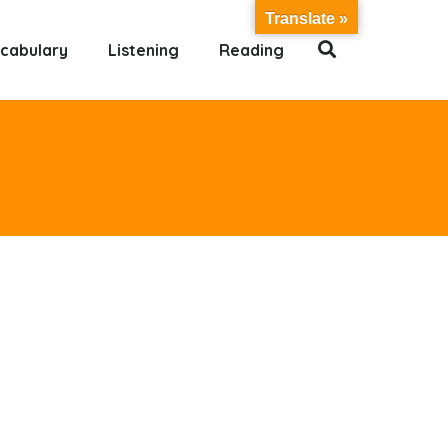
Translate »
cabulary
Listening
Reading